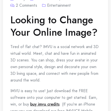
2
Comments
Entertainment
Looking to Change
Your Online Image?
Tired of flat chat? IMVU is a social network and 3D
virtual world. Meet, chat and have fun in animated
3D scenes. You can shop, dress your avatar in your
own personal style, design and decorate your own
3D living space, and connect with new people from
around the world.
IMVU is easy to use! Just download the FREE
software onto your computer to get started. Earn,
win, or buy
buy imvu credits
. (If you’re an iPhone
user you can download our free IMVUCE Mobile