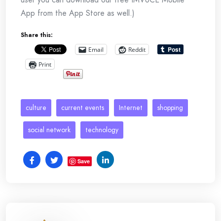
App from the App Store as well.)
Share this:
Email
Reddit
Print
culture
current events
Internet
shopping
social network
technology
Save