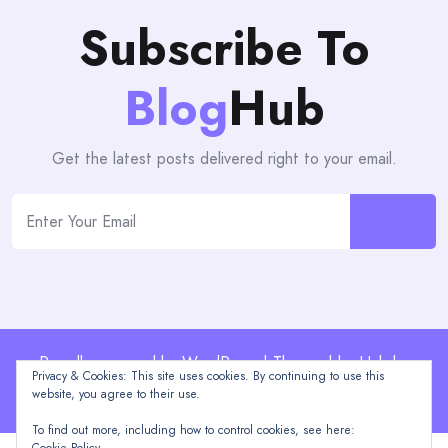
Subscribe To
Blog
Hub
Get the latest posts delivered right to your email.
Proudly powered by WordPress | Theme: blogHub by
Privacy & Cookies: This site uses cookies. By continuing to use this
Themeuniver
website, you agree to their use.
To find out more, including how to control cookies, see here: