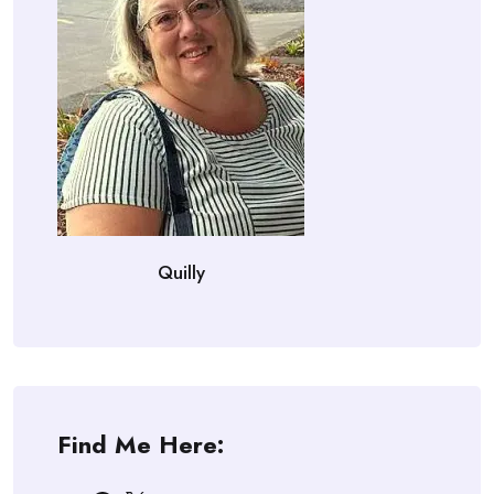
Quilly
Find Me Here: