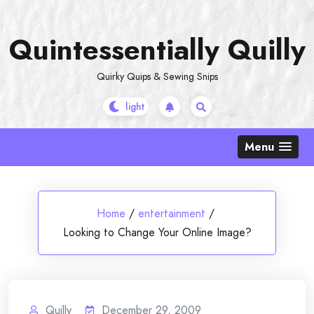
Skip
to
Quintessentially Quilly
content
Quirky Quips & Sewing Snips
Menu
Home
/
entertainment
/
Looking to Change Your Online Image?
Quilly
December 29, 2009