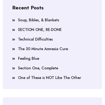
Recent Posts
Soup, Bibles, & Blankets
SECTION ONE, RE-DONE
Technical Difficulties
The 30 Minute Amnesia Cure
Feeling Blue
Section One, Complete
One of These is NOT Like The Other