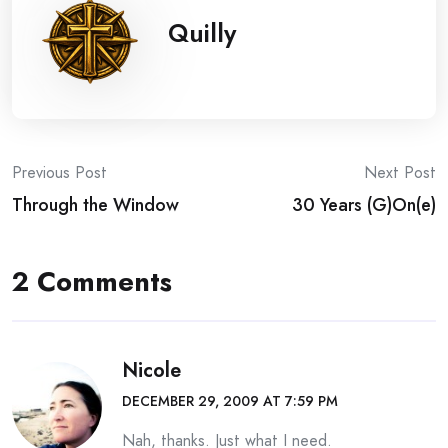
Quilly
Post
Previous Post
Next Post
Through the Window
30 Years (G)On(e)
navigation
2 Comments
Nicole
DECEMBER 29, 2009 AT 7:59 PM
Nah, thanks. Just what I need.