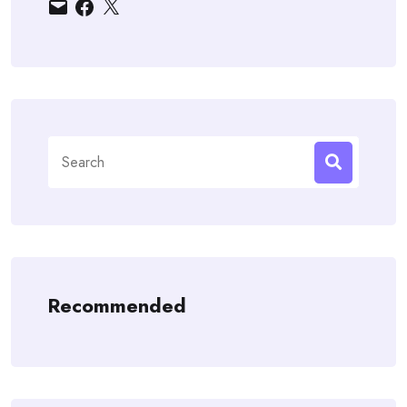
Email
Facebook
X
Search
for:
Recommended