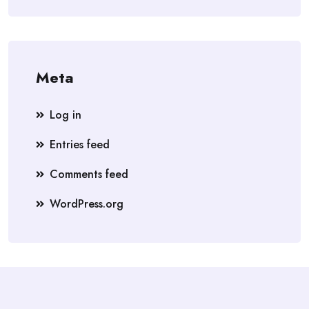
Meta
Log in
Entries feed
Comments feed
WordPress.org