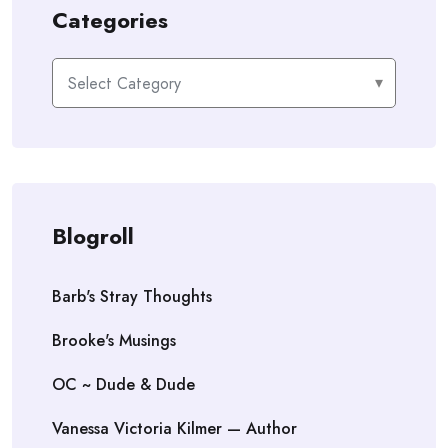
Categories
Categories
Blogroll
Barb's Stray Thoughts
Brooke's Musings
OC ~ Dude & Dude
Vanessa Victoria Kilmer — Author