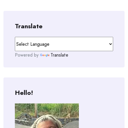
Translate
Powered by
Translate
Hello!