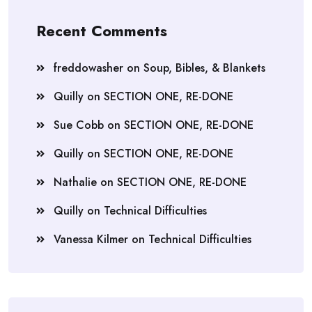
Recent Comments
freddowasher
on
Soup, Bibles, & Blankets
Quilly
on
SECTION ONE, RE-DONE
Sue Cobb
on
SECTION ONE, RE-DONE
Quilly
on
SECTION ONE, RE-DONE
Nathalie
on
SECTION ONE, RE-DONE
Quilly
on
Technical Difficulties
Vanessa Kilmer
on
Technical Difficulties