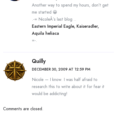
Another way to spend my hours, don’t get
me started 😀
.-= NicoleÂ´s last blog ..
Eastern Imperial Eagle, Kaiseradler,
Aquila heliaca
=-.
Quilly
DECEMBER 30, 2009 AT 12:59 PM
Nicole — I know. I was half afraid to
research this to write about it for fear it
would be addicting!
Comments are closed.