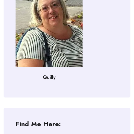
Quilly
Find Me Here: