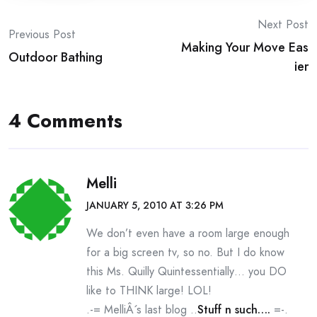
Post
Next Post
Previous Post
Making Your Move Eas
navigation
Outdoor Bathing
ier
4 Comments
Melli
JANUARY 5, 2010 AT 3:26 PM
We don’t even have a room large enough
for a big screen tv, so no. But I do know
this Ms. Quilly Quintessentially… you DO
like to THINK large! LOL!
.-= MelliÂ´s last blog ..
Stuff n such….
=-.