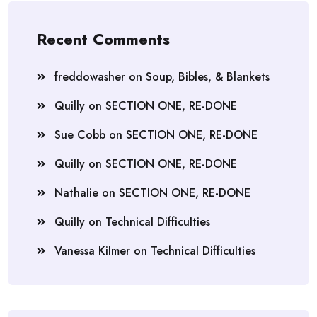
Recent Comments
freddowasher
on
Soup, Bibles, & Blankets
Quilly
on
SECTION ONE, RE-DONE
Sue Cobb
on
SECTION ONE, RE-DONE
Quilly
on
SECTION ONE, RE-DONE
Nathalie
on
SECTION ONE, RE-DONE
Quilly
on
Technical Difficulties
Vanessa Kilmer
on
Technical Difficulties