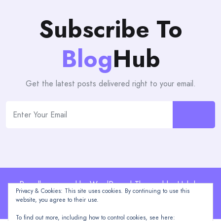
Subscribe To
Blog
Hub
Get the latest posts delivered right to your email.
Proudly powered by WordPress | Theme: blogHub by
Privacy & Cookies: This site uses cookies. By continuing to use this
Themeuniver
website, you agree to their use.
To find out more, including how to control cookies, see here: