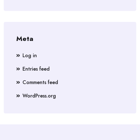
Meta
Log in
Entries feed
Comments feed
WordPress.org