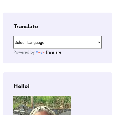
Translate
Powered by
Translate
Hello!