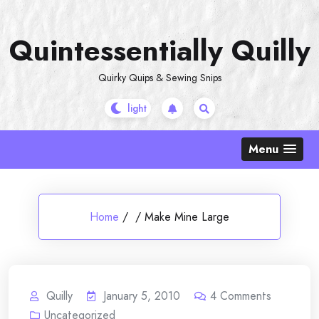
Skip
to
Quintessentially Quilly
content
Quirky Quips & Sewing Snips
Menu
Home
/
/
Make Mine Large
Quilly
January 5, 2010
4
Comments
Uncategorized