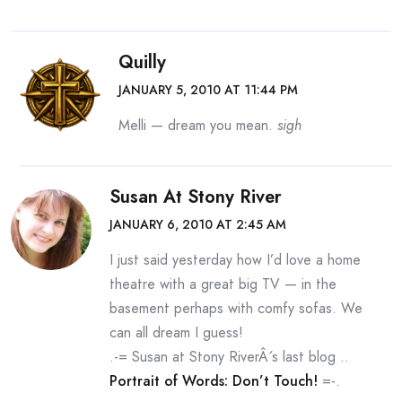
Quilly
JANUARY 5, 2010 AT 11:44 PM
Melli — dream you mean.
sigh
Susan At Stony River
JANUARY 6, 2010 AT 2:45 AM
I just said yesterday how I’d love a home
theatre with a great big TV — in the
basement perhaps with comfy sofas. We
can all dream I guess!
.-= Susan at Stony RiverÂ´s last blog ..
Portrait of Words: Don’t Touch!
=-.