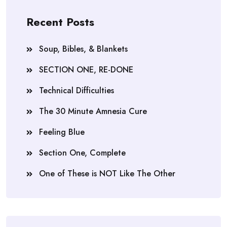
Recent Posts
Soup, Bibles, & Blankets
SECTION ONE, RE-DONE
Technical Difficulties
The 30 Minute Amnesia Cure
Feeling Blue
Section One, Complete
One of These is NOT Like The Other