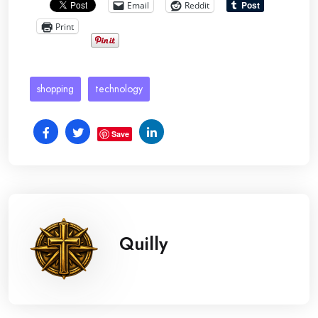
Email
Reddit
Print
shopping
technology
Save
Quilly