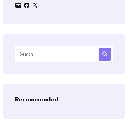
Email
Facebook
X
Search
for:
Recommended