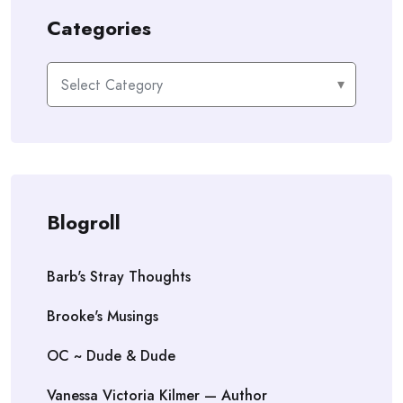
Categories
Categories
Blogroll
Barb's Stray Thoughts
Brooke's Musings
OC ~ Dude & Dude
Vanessa Victoria Kilmer — Author