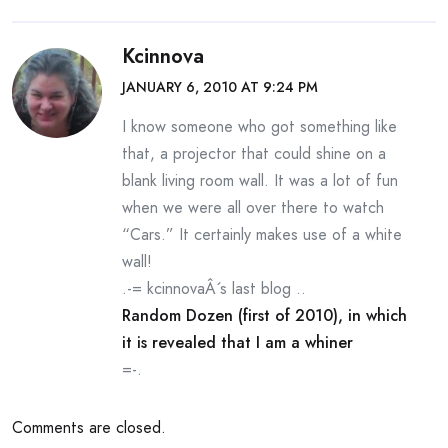
Kcinnova
JANUARY 6, 2010 AT 9:24 PM
I know someone who got something like
that, a projector that could shine on a
blank living room wall. It was a lot of fun
when we were all over there to watch
“Cars.” It certainly makes use of a white
wall!
.-= kcinnovaÂ´s last blog ..
Random Dozen (first of 2010), in which
it is revealed that I am a whiner
=-.
Comments are closed.