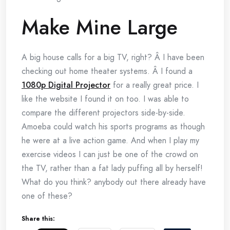
Make Mine Large
A big house calls for a big TV, right? Â I have been
checking out home theater systems. Â I found a
1080p Digital Projector
for a really great price. I
like the website I found it on too. I was able to
compare the different projectors side-by-side.
Amoeba could watch his sports programs as though
he were at a live action game. And when I play my
exercise videos I can just be one of the crowd on
the TV, rather than a fat lady puffing all by herself!
What do you think? anybody out there already have
one of these?
Share this: