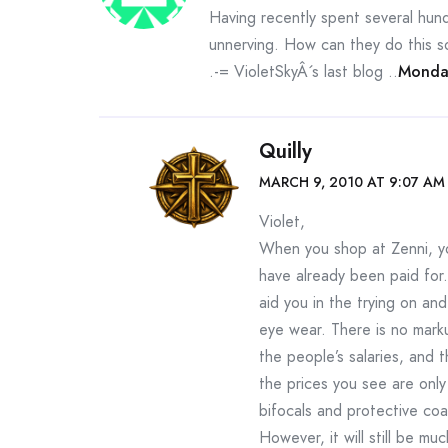
Having recently spent several hundr
unnerving. How can they do this so
.-= VioletSkyÂ´s last blog ..
Monda
Quilly
MARCH 9, 2010 AT 9:07 AM
Violet,
When you shop at Zenni, yo
have already been paid for.
aid you in the trying on a
eye wear. There is no mark
the people’s salaries, and 
the prices you see are only
bifocals and protective coat
However, it will still be mu