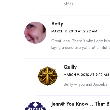
office.
Betty
MARCH 9, 2010 AT 2:22 AM
Great idea. ThatÂ´s why I only buy
laying around everywhere! 🙂 But 
Quilly
MARCH 9, 2010 AT 9:12 AM
Betty — you and Amoeba! G
Jenn@ You Know... That B