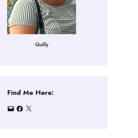
Quilly
Find Me Here:
Email
Facebook
X