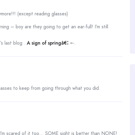
more!!! (except reading glasses)
ng – boy are they going to get an ear-full! I’m still
 last blog ..
A sign of springâ€¦
=-.
lasses to keep from going through what you did.
I’m scared of it too… SOME sight is better than NONE!