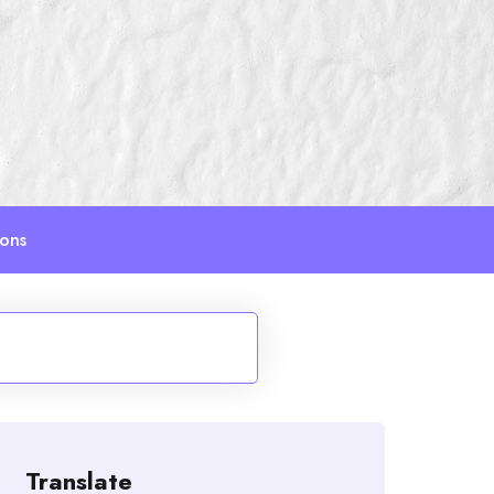
ions
Translate