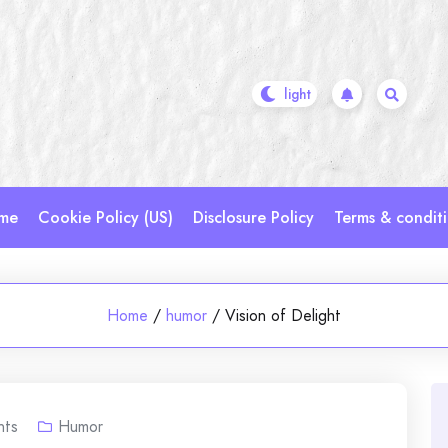
me
Cookie Policy (US)
Disclosure Policy
Terms & condit
Home
/
humor
/
Vision of Delight
ts
Humor