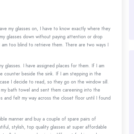
have my glasses on, I have to know exactly where they
ut my glasses down without paying attention or drop
I am too blind to retrieve them. There are two ways I
my glasses. I have assigned places for them. If I am
 counter beside the sink. If I am stepping in the
case I decide to read, so they go on the window sill.
of my bath towel and sent them careening into the
 and felt my way across the closet floor until I found
ible manner and buy a couple of spare pairs of
ful, stylish, top quality glasses at super affordable