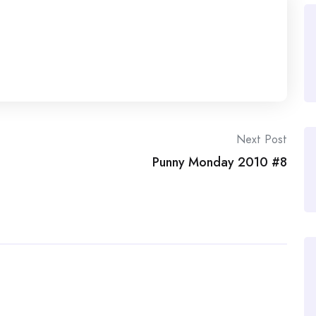
Next Post
Punny Monday 2010 #8