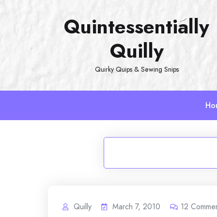
Skip
Quintessentially
to
content
Quilly
Quirky Quips & Sewing Snips
Ho
Quilly
March 7, 2010
12
Commen