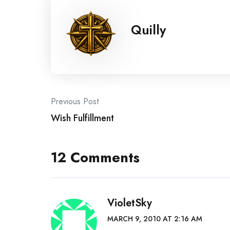
Quilly
Post
Previous Post
Wish Fulfillment
navigation
12 Comments
VioletSky
MARCH 9, 2010 AT 2:16 AM