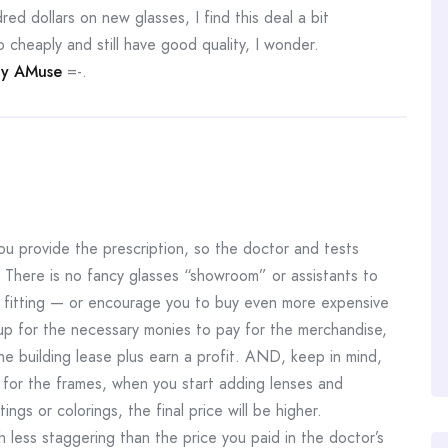
ed dollars on new glasses, I find this deal a bit
 cheaply and still have good quality, I wonder.
y AMuse
=-.
u provide the prescription, so the doctor and tests
 There is no fancy glasses “showroom” or assistants to
nd fitting — or encourage you to buy even more expensive
up for the necessary monies to pay for the merchandise,
the building lease plus earn a profit. AND, keep in mind,
 for the frames, when you start adding lenses and
ings or colorings, the final price will be higher.
ch less staggering than the price you paid in the doctor’s