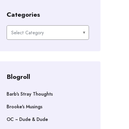
Categories
Categories
Blogroll
Barb's Stray Thoughts
Brooke's Musings
OC ~ Dude & Dude