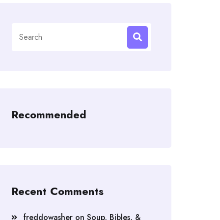
Search
for:
Recommended
Recent Comments
freddowasher
on
Soup, Bibles, &