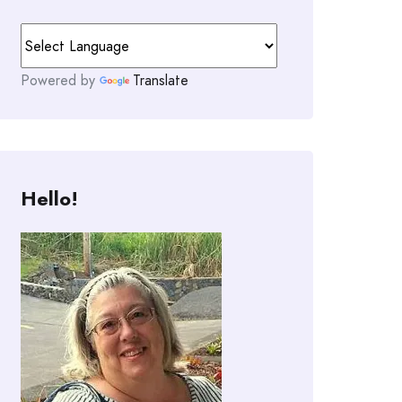
Powered by
Translate
Hello!