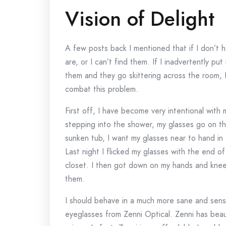
Vision of Delight
A few posts back I mentioned that if I don’t 
are, or I can’t find them. If I inadvertently p
them and they go skittering across the room, 
combat this problem.
First off, I have become very intentional with 
stepping into the shower, my glasses go on the
sunken tub, I want my glasses near to hand in 
Last night I flicked my glasses with the end 
closet. I then got down on my hands and knees
them.
I should behave in a much more sane and sens
eyeglasses from Zenni Optical. Zenni has beauti