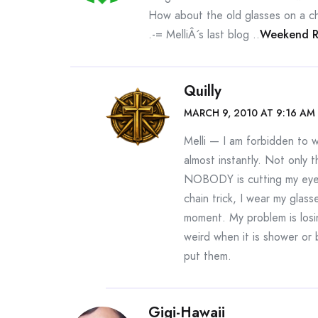
How about the old glasses on a ch
.-= MelliÂ´s last blog ..
Weekend Re
Quilly
MARCH 9, 2010 AT 9:16 AM
Melli — I am forbidden to 
almost instantly. Not only 
NOBODY is cutting my eye wh
chain trick, I wear my glass
moment. My problem is los
weird when it is shower or 
put them.
Gigi-Hawaii