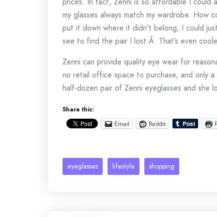
prices. In fact, Zenni is so affordable I could 
my glasses always match my wardrobe. How coo
put it down where it didn’t belong, I could ju
see to find the pair I lost.Â That’s even coole
Zenni can provide quality eye wear for reaso
no retail office space to purchase, and only a 
half-dozen pair of Zenni eyeglasses and she lo
Share this:
Email
Reddit
eyeglasses
lifestyle
shopping