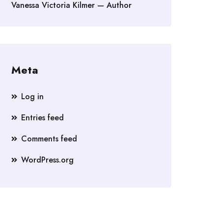
Vanessa Victoria Kilmer — Author
Meta
Log in
Entries feed
Comments feed
WordPress.org