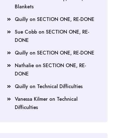
Blankets
Quilly
on
SECTION ONE, RE-DONE
Sue Cobb
on
SECTION ONE, RE-
DONE
Quilly
on
SECTION ONE, RE-DONE
Nathalie
on
SECTION ONE, RE-
DONE
Quilly
on
Technical Difficulties
Vanessa Kilmer
on
Technical
Difficulties