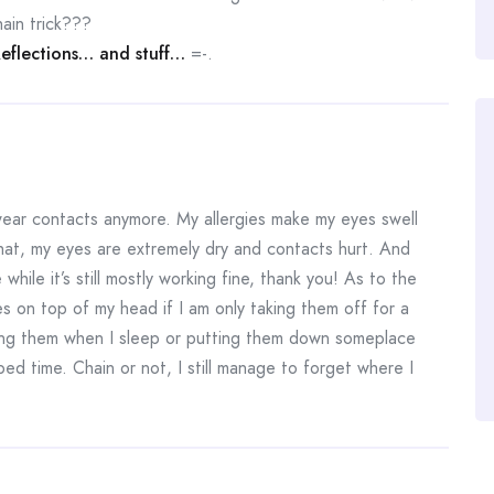
ain trick???
flections… and stuff…
=-.
wear contacts anymore. My allergies make my eyes swell
that, my eyes are extremely dry and contacts hurt. And
ile it’s still mostly working fine, thank you! As to the
es on top of my head if I am only taking them off for a
ing them when I sleep or putting them down someplace
bed time. Chain or not, I still manage to forget where I