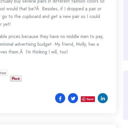
actually buy several pairs in different fashion colors so
l would that be?Â Besides, if I dropped a pair or
st go to the cupboard and get a new pair so I could
r yet!
nable prices because they have no middle men to pay,
minimal advertising budget. My friend, Molly, has a
ves them.Â I’m thinking I will, too!
Print
Save