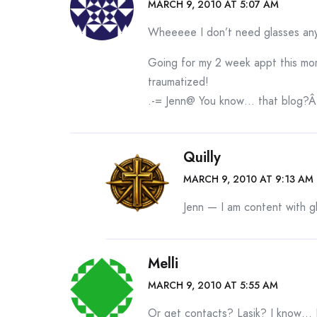
MARCH 9, 2010 AT 5:07 AM
Wheeeee I don’t need glasses any
Going for my 2 week appt this morni
traumatized!
.-= Jenn@ You know… that blog?Â´s
Quilly
MARCH 9, 2010 AT 9:13 AM
Jenn — I am content with g
Melli
MARCH 9, 2010 AT 5:55 AM
Or get contacts? Lasik? I know… 