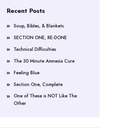
Recent Posts
Soup, Bibles, & Blankets
SECTION ONE, RE-DONE
Technical Difficulties
The 30 Minute Amnesia Cure
Feeling Blue
Section One, Complete
One of These is NOT Like The
Other