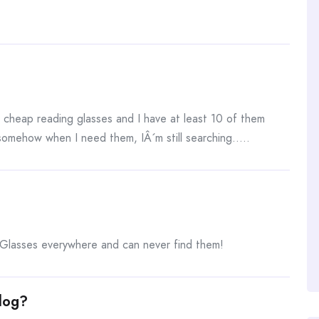
 cheap reading glasses and I have at least 10 of them
somehow when I need them, IÂ´m still searching…..
lasses everywhere and can never find them!
log?