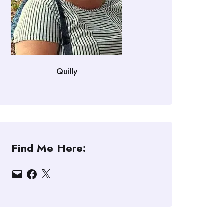
Quilly
Find Me Here:
Email
Facebook
X