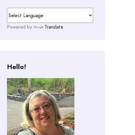
Powered by
Translate
Hello!