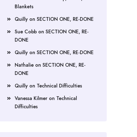
Blankets
Quilly
on
SECTION ONE, RE-DONE
Sue Cobb
on
SECTION ONE, RE-
DONE
Quilly
on
SECTION ONE, RE-DONE
Nathalie
on
SECTION ONE, RE-
DONE
Quilly
on
Technical Difficulties
Vanessa Kilmer
on
Technical
Difficulties