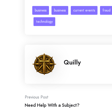
business
business
current events
fraud
technology
Quilly
Post
Previous Post
Need Help With a Subject?
navigation