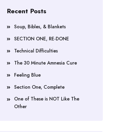
Recent Posts
Soup, Bibles, & Blankets
SECTION ONE, RE-DONE
Technical Difficulties
The 30 Minute Amnesia Cure
Feeling Blue
Section One, Complete
One of These is NOT Like The
Other