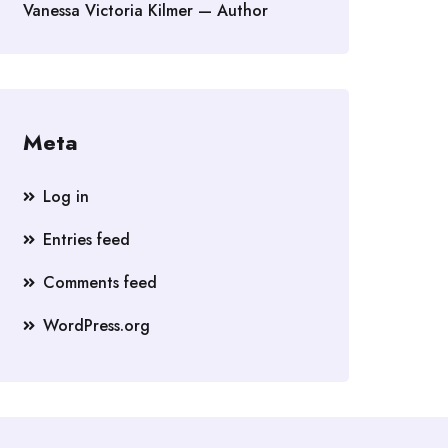
Vanessa Victoria Kilmer — Author
Meta
Log in
Entries feed
Comments feed
WordPress.org