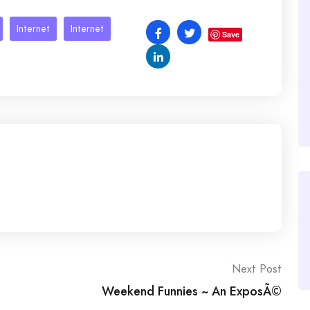
Internet
Internet
Save
Next Post
Weekend Funnies ~ An ExposÃ©