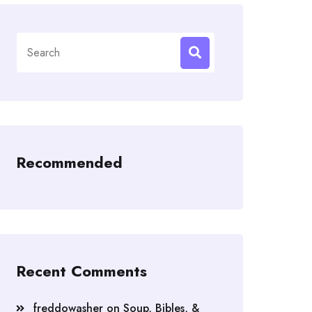
Search
for:
Recommended
Recent Comments
freddowasher
on
Soup, Bibles, &