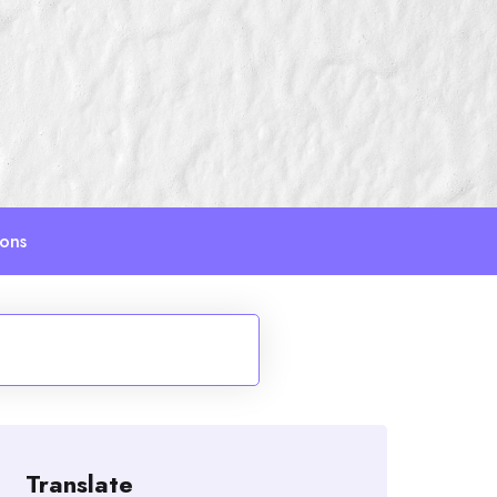
ions
Translate