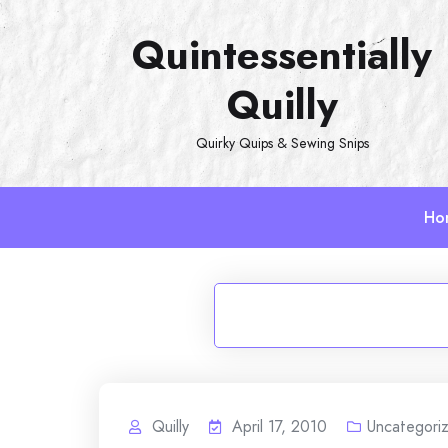
Skip
Quintessentially
to
content
Quilly
Quirky Quips & Sewing Snips
Ho
Quilly
April 17, 2010
Uncategori