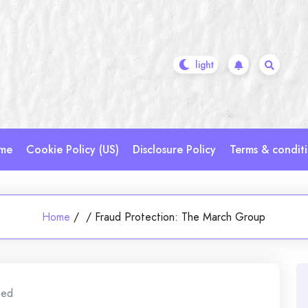
me
Cookie Policy (US)
Disclosure Policy
Terms & condit
Home
/
/
Fraud Protection: The March Group
zed