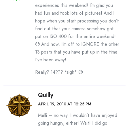
experiences this weekend! I’m glad you
had fun and took lots of pictures! And I
hope when you start processing you don’t
find out that your camera somehow got
put on ISO 400 for the entire weekend!
🙂 And now, I’m off to IGNORE the other
13 posts that you have put up in the time
I’ve been away!
Really? 14??? *sigh* 😉
Quilly
APRIL 19, 2010 AT 12:25 PM
Melli — no way. I wouldn’t have enjoyed
going hungry, either! Wait! I did go