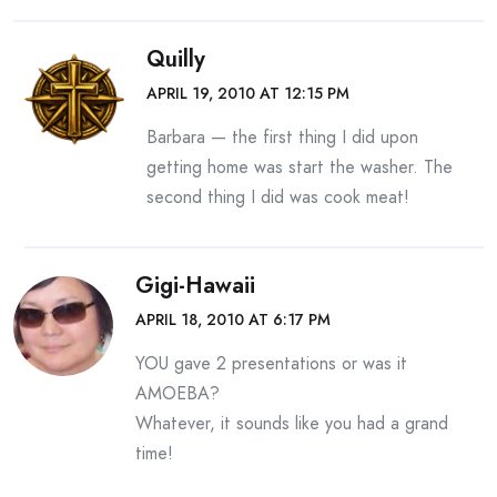
Quilly
APRIL 19, 2010 AT 12:15 PM
Barbara — the first thing I did upon
getting home was start the washer. The
second thing I did was cook meat!
Gigi-Hawaii
APRIL 18, 2010 AT 6:17 PM
YOU gave 2 presentations or was it
AMOEBA?
Whatever, it sounds like you had a grand
time!