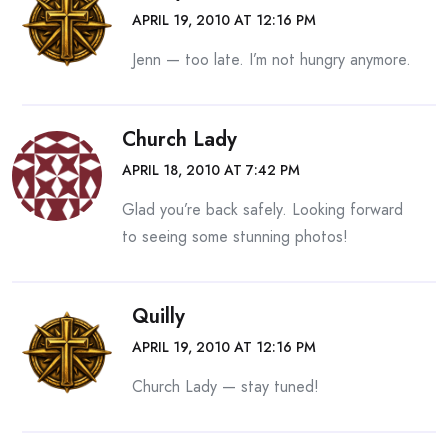
APRIL 19, 2010 AT 12:16 PM
Jenn — too late. I’m not hungry anymore.
Church Lady
APRIL 18, 2010 AT 7:42 PM
Glad you’re back safely. Looking forward
to seeing some stunning photos!
Quilly
APRIL 19, 2010 AT 12:16 PM
Church Lady — stay tuned!