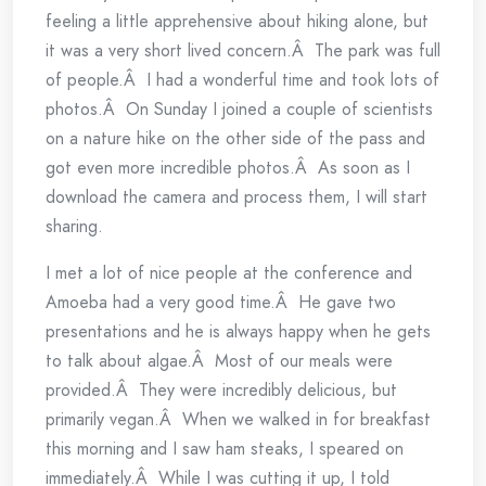
feeling a little apprehensive about hiking alone, but
it was a very short lived concern.Â The park was full
of people.Â I had a wonderful time and took lots of
photos.Â On Sunday I joined a couple of scientists
on a nature hike on the other side of the pass and
got even more incredible photos.Â As soon as I
download the camera and process them, I will start
sharing.
I met a lot of nice people at the conference and
Amoeba had a very good time.Â He gave two
presentations and he is always happy when he gets
to talk about algae.Â Most of our meals were
provided.Â They were incredibly delicious, but
primarily vegan.Â When we walked in for breakfast
this morning and I saw ham steaks, I speared on
immediately.Â While I was cutting it up, I told