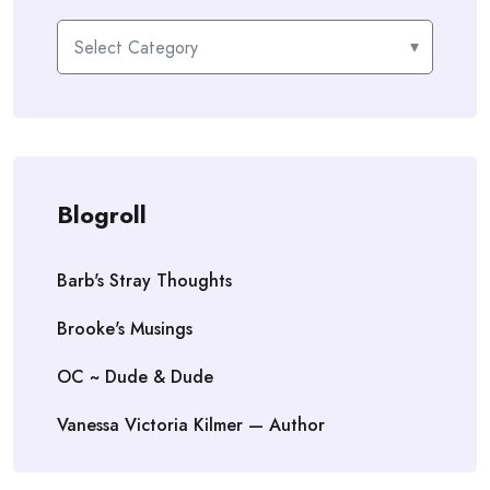
Categories
Blogroll
Barb's Stray Thoughts
Brooke's Musings
OC ~ Dude & Dude
Vanessa Victoria Kilmer — Author