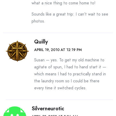
what a nice thing to come home to!
Sounds like a great trip: I can’t wait to see
photos.
Quilly
APRIL 19, 2010 AT 12:19 PM
Susan — yes. To get my old machine to
agitate of spun, I had to hand start it —
which means I had to practically stand in
the laundry room so I could be there
every time it switched cycles.
Silverneurotic