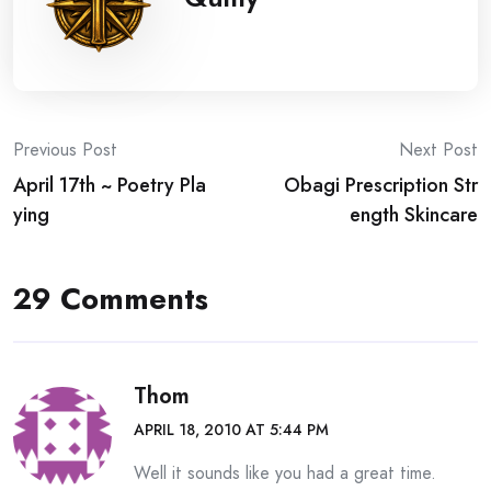
Post
Previous Post
Next Post
April 17th ~ Poetry Pla
Obagi Prescription Str
navigation
ying
ength Skincare
29 Comments
Thom
APRIL 18, 2010 AT 5:44 PM
Well it sounds like you had a great time.