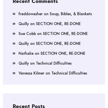
Recent Comments
freddowasher
on
Soup, Bibles, & Blankets
Quilly
on
SECTION ONE, RE-DONE
Sue Cobb
on
SECTION ONE, RE-DONE
Quilly
on
SECTION ONE, RE-DONE
Nathalie
on
SECTION ONE, RE-DONE
Quilly
on
Technical Difficulties
Vanessa Kilmer
on
Technical Difficulties
Recent Posts