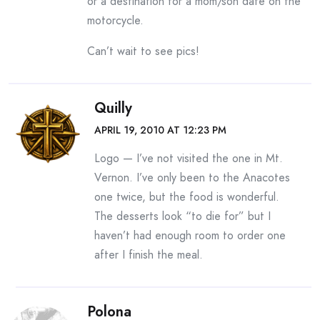
or a destination for a mom/son date on the
motorcycle.
Can’t wait to see pics!
Quilly
APRIL 19, 2010 AT 12:23 PM
Logo — I’ve not visited the one in Mt.
Vernon. I’ve only been to the Anacotes
one twice, but the food is wonderful.
The desserts look “to die for” but I
haven’t had enough room to order one
after I finish the meal.
Polona