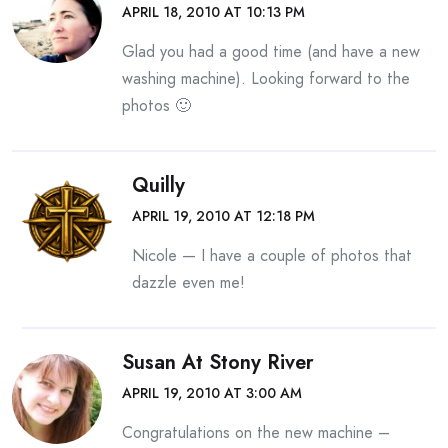
APRIL 18, 2010 AT 10:13 PM
Glad you had a good time (and have a new
washing machine). Looking forward to the
photos 🙂
Quilly
APRIL 19, 2010 AT 12:18 PM
Nicole — I have a couple of photos that
dazzle even me!
Susan At Stony River
APRIL 19, 2010 AT 3:00 AM
Congratulations on the new machine –