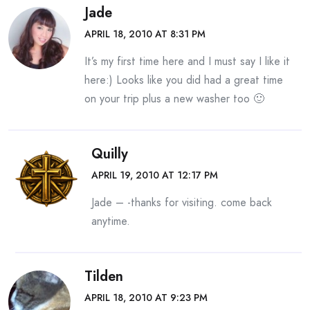
Jade
APRIL 18, 2010 AT 8:31 PM
It’s my first time here and I must say I like it
here:) Looks like you did had a great time
on your trip plus a new washer too 🙂
Quilly
APRIL 19, 2010 AT 12:17 PM
Jade – -thanks for visiting. come back
anytime.
Tilden
APRIL 18, 2010 AT 9:23 PM