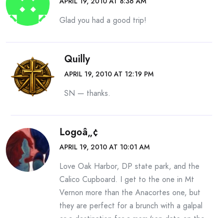
APRIL 19, 2010 AT 8:36 AM
Glad you had a good trip!
Quilly
APRIL 19, 2010 AT 12:19 PM
SN — thanks.
Logoâ„¢
APRIL 19, 2010 AT 10:01 AM
Love Oak Harbor, DP state park, and the
Calico Cupboard. I get to the one in Mt
Vernon more than the Anacortes one, but
they are perfect for a brunch with a galpal