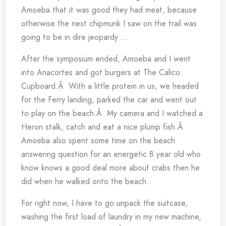
Amoeba that it was good they had meat, because
otherwise the next chipmunk I saw on the trail was
going to be in dire jeopardy …
After the symposium ended, Amoeba and I went
into Anacortes and got burgers at The Calico
Cupboard.Â With a little protein in us, we headed
for the Ferry landing, parked the car and went out
to play on the beach.Â My camera and I watched a
Heron stalk, catch and eat a nice plump fish.Â
Amoeba also spent some time on the beach
answering question for an energetic 8 year old who
know knows a good deal more about crabs then he
did when he walked onto the beach.
For right now, I have to go unpack the suitcase,
washing the first load of laundry in my new machine,