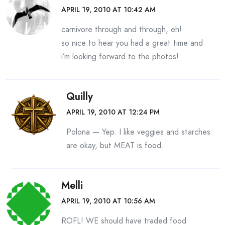
APRIL 19, 2010 AT 10:42 AM
carnivore through and through, eh!
so nice to hear you had a great time and
i’m looking forward to the photos!
Quilly
APRIL 19, 2010 AT 12:24 PM
Polona — Yep. I like veggies and starches
are okay, but MEAT is food.
Melli
APRIL 19, 2010 AT 10:56 AM
ROFL! WE should have traded food