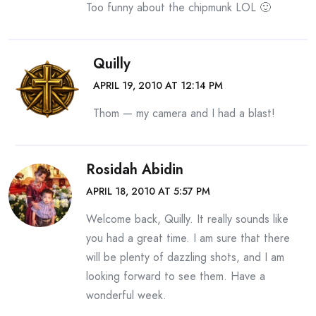
Too funny about the chipmunk LOL 🙂
Quilly
APRIL 19, 2010 AT 12:14 PM
Thom — my camera and I had a blast!
Rosidah Abidin
APRIL 18, 2010 AT 5:57 PM
Welcome back, Quilly. It really sounds like
you had a great time. I am sure that there
will be plenty of dazzling shots, and I am
looking forward to see them. Have a
wonderful week.