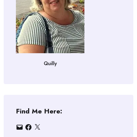
Quilly
Find Me Here:
Email
Facebook
X