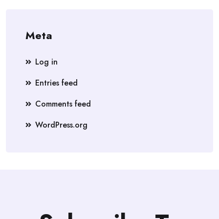
Meta
Log in
Entries feed
Comments feed
WordPress.org