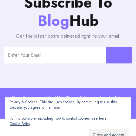
Subscribe To
Blog
Hub
Get the latest posts delivered right to your email.
Proudly powered by WordPress | Theme: blogHub by
Privacy & Cookies: This site uses cookies. By continuing to use this
Themeuniver
website, you agree to their use.
To find out more, including how to control cookies, see here:
Cookie Policy