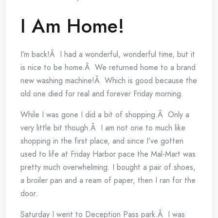
I Am Home!
I’m back!Â I had a wonderful, wonderful time, but it
is nice to be home.Â We returned home to a brand
new washing machine!Â Which is good because the
old one died for real and forever Friday morning.
While I was gone I did a bit of shopping.Â Only a
very little bit though.Â I am not one to much like
shopping in the first place, and since I’ve gotten
used to life at Friday Harbor pace the Mal-Mart was
pretty much overwhelming. I bought a pair of shoes,
a broiler pan and a ream of paper, then I ran for the
door.
Saturday I went to Deception Pass park.Â I was