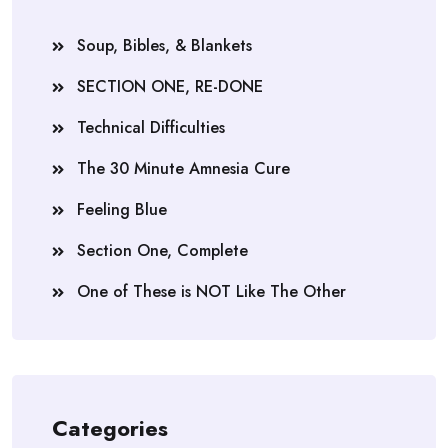
Soup, Bibles, & Blankets
SECTION ONE, RE-DONE
Technical Difficulties
The 30 Minute Amnesia Cure
Feeling Blue
Section One, Complete
One of These is NOT Like The Other
Categories