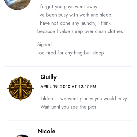
I forgot you guys went away…
I’ve been busy with work and sleep.
I have not done any laundry, I think
because I value sleep over clean clothes.
Signed
too tired for anything but sleep
Quilly
APRIL 19, 2010 AT 12:17 PM
Tilden — we went places you would envy.
Wait until you see the pics!
Nicole