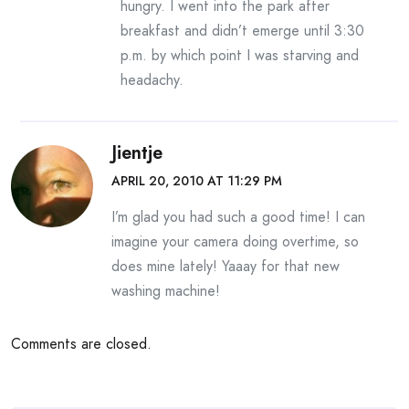
hungry. I went into the park after
breakfast and didn’t emerge until 3:30
p.m. by which point I was starving and
headachy.
Jientje
APRIL 20, 2010 AT 11:29 PM
I’m glad you had such a good time! I can
imagine your camera doing overtime, so
does mine lately! Yaaay for that new
washing machine!
Comments are closed.