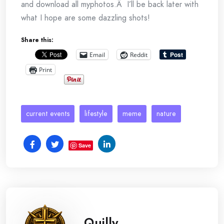
and download all myphotos.Â I’ll be back later with
what I hope are some dazzling shots!
Share this:
Email
Reddit
Print
current events
lifestyle
meme
nature
Save
Quilly