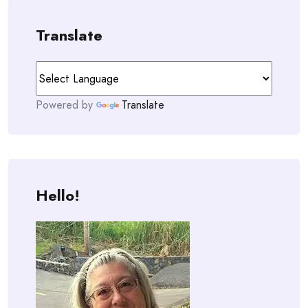
Translate
Powered by
Translate
Hello!