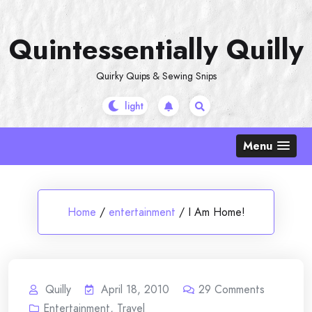
Skip
to
Quintessentially Quilly
content
Quirky Quips & Sewing Snips
Menu
Home
/
entertainment
/
I Am Home!
Quilly
April 18, 2010
29
Comments
Entertainment
,
Travel