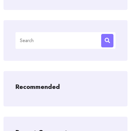
Search
for:
Recommended