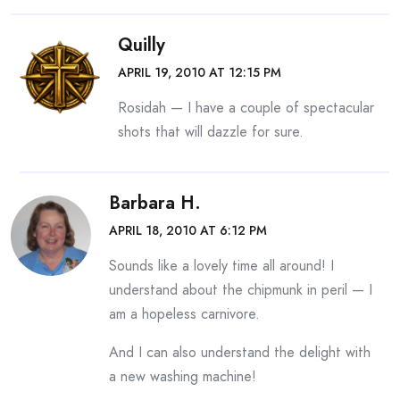
Quilly
APRIL 19, 2010 AT 12:15 PM
Rosidah — I have a couple of spectacular
shots that will dazzle for sure.
Barbara H.
APRIL 18, 2010 AT 6:12 PM
Sounds like a lovely time all around! I
understand about the chipmunk in peril — I
am a hopeless carnivore.
And I can also understand the delight with
a new washing machine!