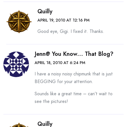
Quilly
APRIL 19, 2010 AT 12:16 PM
Good eye, Gigi. I fixed it. Thanks.
Jenn@ You Know... That Blog?
APRIL 18, 2010 AT 6:24 PM
I have a noisy noisy chipmunk that is just
BEGGING for your attention.
Sounds like a great time – can’t wait to
see the pictures!
Quilly