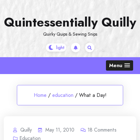
Skip
to
Quintessentially Quilly
content
Quirky Quips & Sewing Snips
Menu
Home
/
education
/
What a Day!
Quilly
May 11, 2010
18
Comments
Education