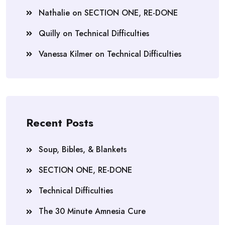
Nathalie
on
SECTION ONE, RE-DONE
Quilly
on
Technical Difficulties
Vanessa Kilmer
on
Technical Difficulties
Recent Posts
Soup, Bibles, & Blankets
SECTION ONE, RE-DONE
Technical Difficulties
The 30 Minute Amnesia Cure