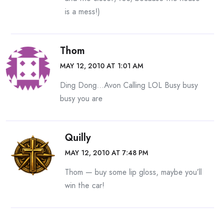
is a mess!)
Thom
MAY 12, 2010 AT 1:01 AM
Ding Dong…Avon Calling LOL Busy busy
busy you are
Quilly
MAY 12, 2010 AT 7:48 PM
Thom — buy some lip gloss, maybe you’ll
win the car!