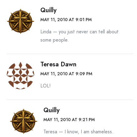
Quilly
MAY 11, 2010 AT 9:01 PM
Linda — you just never can tell about
some people.
Teresa Dawn
MAY 11, 2010 AT 9:09 PM
LOL!
Quilly
MAY 11, 2010 AT 9:21 PM
Teresa — I know, I am shameless.