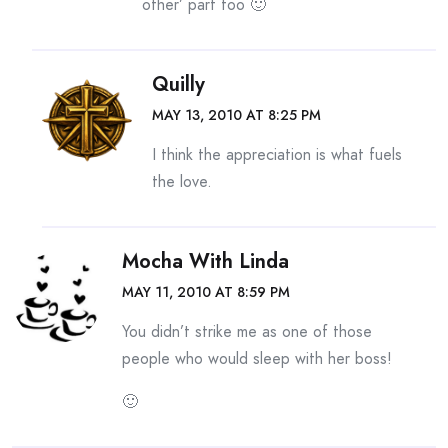
other’ part too 🙂
Quilly
MAY 13, 2010 AT 8:25 PM
I think the appreciation is what fuels
the love.
Mocha With Linda
MAY 11, 2010 AT 8:59 PM
You didn’t strike me as one of those
people who would sleep with her boss!
🙂