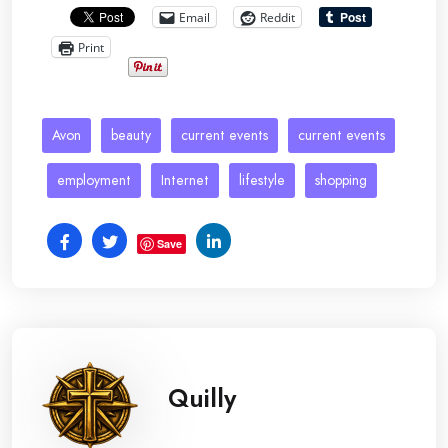
Email
Reddit
Print
Avon
beauty
current events
current events
employment
Internet
lifestyle
shopping
Save
Quilly