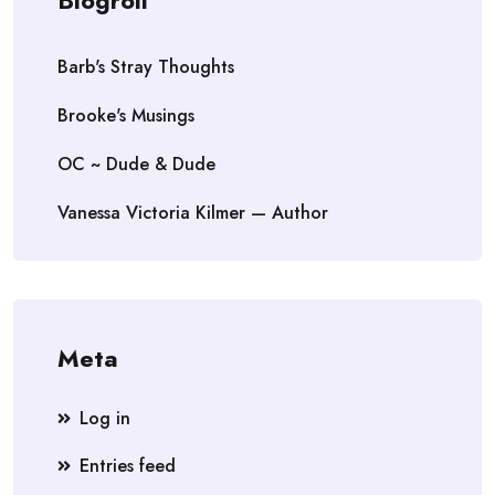
Blogroll
Barb's Stray Thoughts
Brooke's Musings
OC ~ Dude & Dude
Vanessa Victoria Kilmer — Author
Meta
Log in
Entries feed