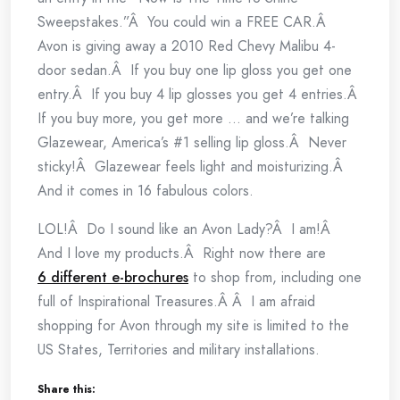
Sweepstakes.”Â You could win a FREE CAR.Â
Avon is giving away a 2010 Red Chevy Malibu 4-
door sedan.Â If you buy one lip gloss you get one
entry.Â If you buy 4 lip glosses you get 4 entries.Â
If you buy more, you get more … and we’re talking
Glazewear, America’s #1 selling lip gloss.Â Never
sticky!Â Glazewear feels light and moisturizing.Â
And it comes in 16 fabulous colors.
LOL!Â Do I sound like an Avon Lady?Â I am!Â
And I love my products.Â Right now there are
6 different e-brochures
to shop from, including one
full of Inspirational Treasures.Â Â I am afraid
shopping for Avon through my site is limited to the
US States, Territories and military installations.
Share this: