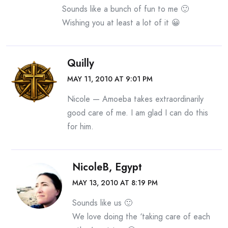
Sounds like a bunch of fun to me 🙂
Wishing you at least a lot of it 😀
Quilly
MAY 11, 2010 AT 9:01 PM
Nicole — Amoeba takes extraordinarily
good care of me. I am glad I can do this
for him.
NicoleB, Egypt
MAY 13, 2010 AT 8:19 PM
Sounds like us 🙂
We love doing the ‘taking care of each