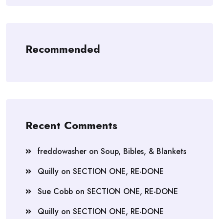
Recommended
Recent Comments
freddowasher
on
Soup, Bibles, & Blankets
Quilly
on
SECTION ONE, RE-DONE
Sue Cobb
on
SECTION ONE, RE-DONE
Quilly
on
SECTION ONE, RE-DONE