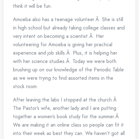
think it will be fun.
Amoeba also has a teenage volunteer.Â She is still
in high school but already taking college classes and
very intent on becoming a scientist.Â Her
volunteering for Amoeba is giving her practical
experience and job skills.Â Plus, it is helping her
with her science studies.Â Today we were both
brushing up on our knowledge of the Periodic Table
as we were trying to find assorted items in the
stock room.
After leaving the labs I stopped at the church.Â
The Pastor’s wife, another lady and I are putting
together a women’s book study for the summer.Â
We are making it an online class so people can fit it
into their week as best they can. We haven’t got all