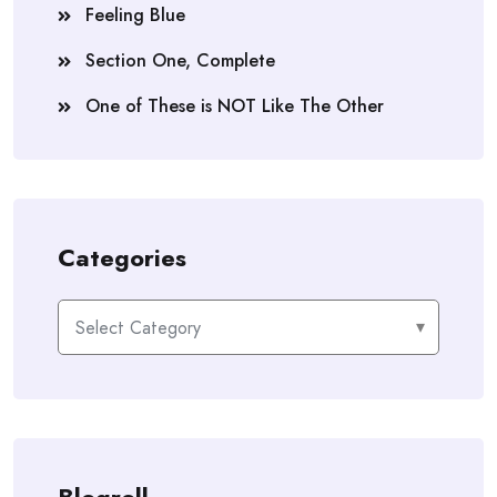
Feeling Blue
Section One, Complete
One of These is NOT Like The Other
Categories
Categories