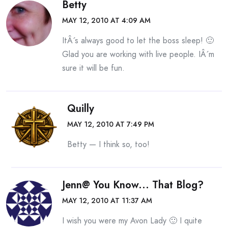
Betty
MAY 12, 2010 AT 4:09 AM
ItÂ´s always good to let the boss sleep! 🙂
Glad you are working with live people. IÂ´m
sure it will be fun.
Quilly
MAY 12, 2010 AT 7:49 PM
Betty — I think so, too!
Jenn@ You Know... That Blog?
MAY 12, 2010 AT 11:37 AM
I wish you were my Avon Lady 🙂 I quite