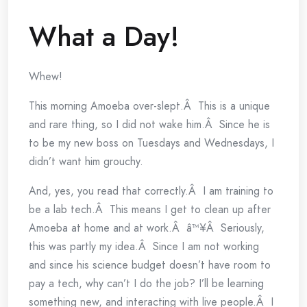
What a Day!
Whew!
This morning Amoeba over-slept.Â This is a unique
and rare thing, so I did not wake him.Â Since he is
to be my new boss on Tuesdays and Wednesdays, I
didn’t want him grouchy.
And, yes, you read that correctly.Â I am training to
be a lab tech.Â This means I get to clean up after
Amoeba at home and at work.Â â™¥Â Seriously,
this was partly my idea.Â Since I am not working
and since his science budget doesn’t have room to
pay a tech, why can’t I do the job? I’ll be learning
something new, and interacting with live people.Â I