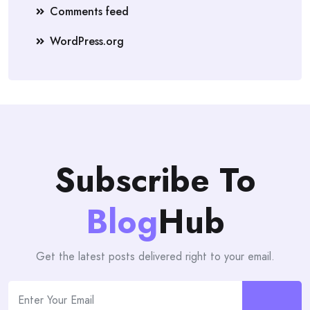
Comments feed
WordPress.org
Subscribe To
Blog
Hub
Get the latest posts delivered right to your email.