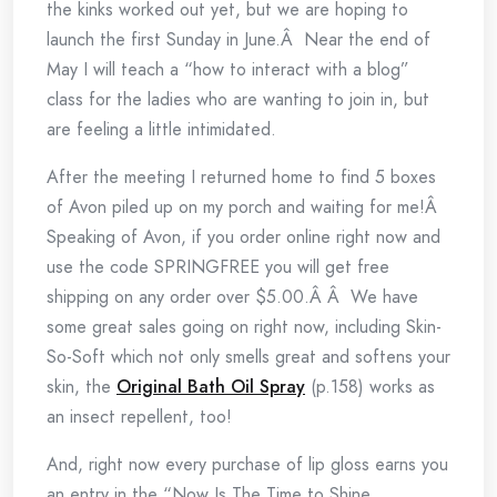
the kinks worked out yet, but we are hoping to
launch the first Sunday in June.Â Near the end of
May I will teach a “how to interact with a blog”
class for the ladies who are wanting to join in, but
are feeling a little intimidated.
After the meeting I returned home to find 5 boxes
of Avon piled up on my porch and waiting for me!Â
Speaking of Avon, if you order online right now and
use the code SPRINGFREE you will get free
shipping on any order over $5.00.Â Â We have
some great sales going on right now, including Skin-
So-Soft which not only smells great and softens your
skin, the
Original Bath Oil Spray
(p.158) works as
an insect repellent, too!
And, right now every purchase of lip gloss earns you
an entry in the “Now Is The Time to Shine