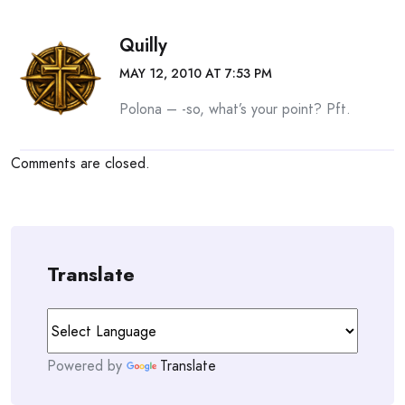
Quilly
MAY 12, 2010 AT 7:53 PM
Polona – -so, what’s your point? Pft.
Comments are closed.
Translate
Powered by
Translate