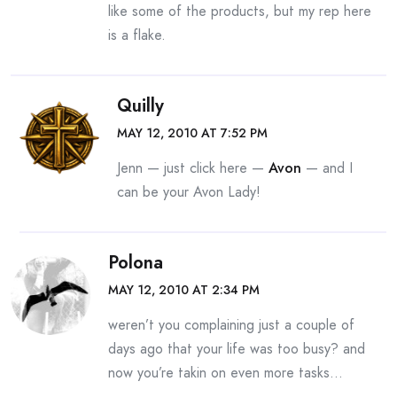
like some of the products, but my rep here
is a flake.
Quilly
MAY 12, 2010 AT 7:52 PM
Jenn — just click here —
Avon
— and I
can be your Avon Lady!
Polona
MAY 12, 2010 AT 2:34 PM
weren’t you complaining just a couple of
days ago that your life was too busy? and
now you’re takin on even more tasks…