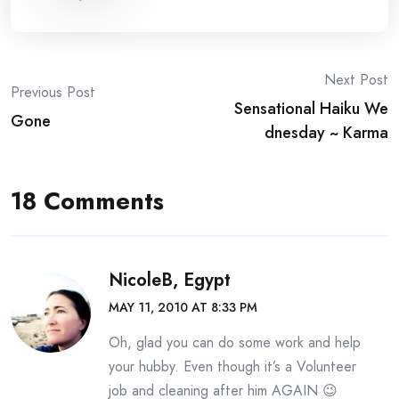
Post
Next Post
Previous Post
Sensational Haiku We
navigation
Gone
dnesday ~ Karma
18 Comments
NicoleB, Egypt
MAY 11, 2010 AT 8:33 PM
Oh, glad you can do some work and help
your hubby. Even though it’s a Volunteer
job and cleaning after him AGAIN 😉