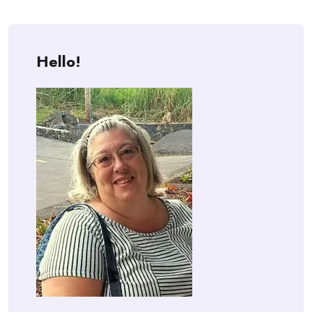
Hello!