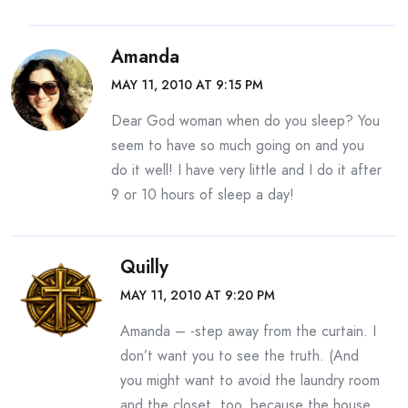
Amanda
MAY 11, 2010 AT 9:15 PM
Dear God woman when do you sleep? You
seem to have so much going on and you
do it well! I have very little and I do it after
9 or 10 hours of sleep a day!
Quilly
MAY 11, 2010 AT 9:20 PM
Amanda – -step away from the curtain. I
don’t want you to see the truth. (And
you might want to avoid the laundry room
and the closet, too, because the house