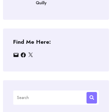
Quilly
Find Me Here:
Email
Facebook
X
Search
for: