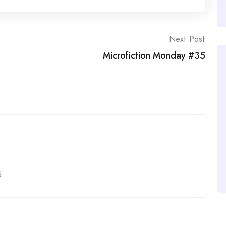
anical breaths helped her to see this might be nothing
ght at the bar. She knew little about Tom Walker, but
 Friday night was more probable than not.
Next Post
 recognized the pale shock of curls highlighted by the
Microfiction Monday #35
loyee rested his hands on his head. â€œI was only
e grew louder as he approached. â€œSorry if I
d.
 the sky, relief lodged in her throat. â€œYou could’ve
ouldn’t have thought someone was sneaking around out