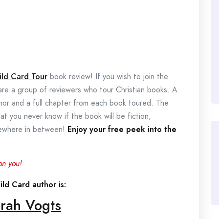
ild Card Tour
book review! If you wish to join the
 are a group of reviewers who tour Christian books. A
thor and a full chapter from each book toured. The
hat you never know if the book will be fiction,
omewhere in between!
Enjoy your free peek into the
on you!
ld Card author is:
rah Vogts