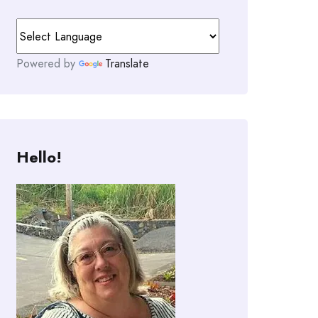
Powered by
Translate
Hello!