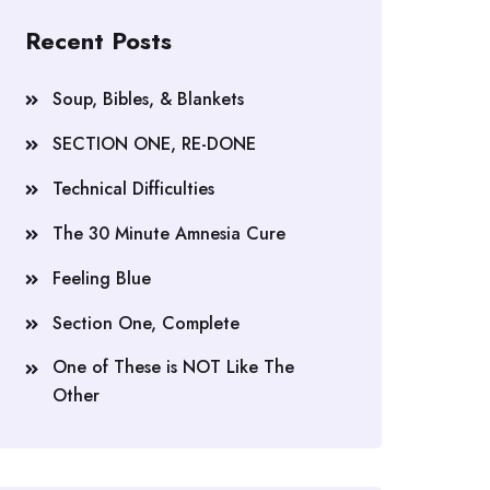
Recent Posts
Soup, Bibles, & Blankets
SECTION ONE, RE-DONE
Technical Difficulties
The 30 Minute Amnesia Cure
Feeling Blue
Section One, Complete
One of These is NOT Like The
Other