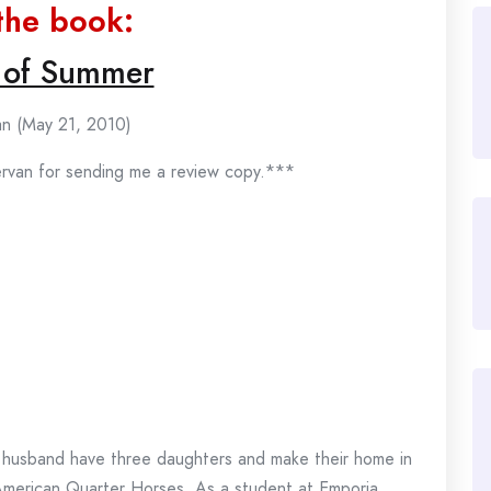
the book:
 of Summer
n (May 21, 2010)
ervan for sending me a review copy.***
husband have three daughters and make their home in
American Quarter Horses. As a student at Emporia