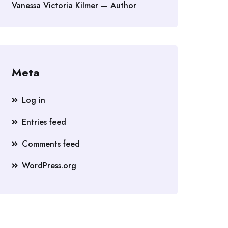
Vanessa Victoria Kilmer — Author
Meta
Log in
Entries feed
Comments feed
WordPress.org