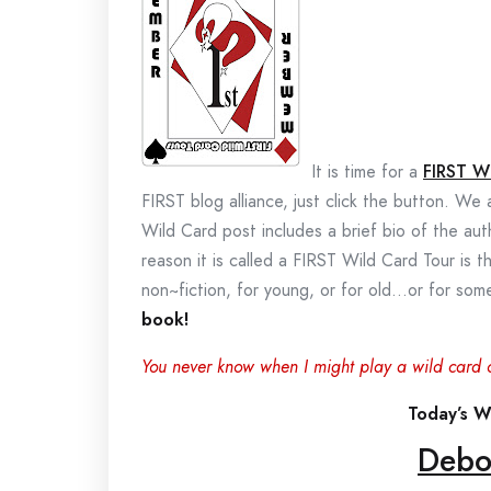
It is time for a
FIRST W
FIRST blog alliance, just click the button. We
Wild Card post includes a brief bio of the au
reason it is called a FIRST Wild Card Tour is t
non~fiction, for young, or for old…or for s
book!
You never know when I might play a wild card 
Today’s Wi
Debo