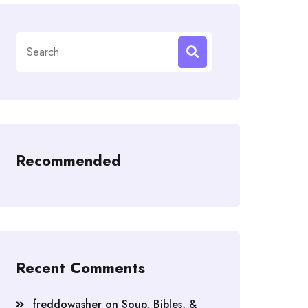
Search
for:
Recommended
Recent Comments
freddowasher
on
Soup, Bibles, &