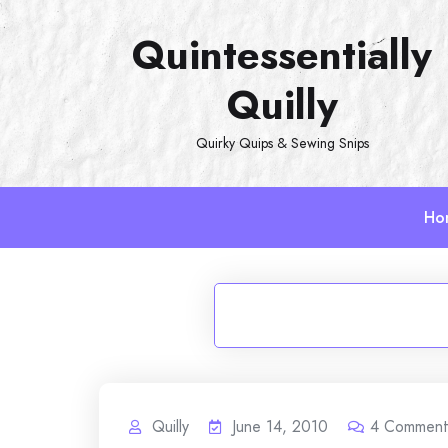
Skip
Quintessentially
to
content
Quilly
Quirky Quips & Sewing Snips
Ho
Quilly
June 14, 2010
4
Comment