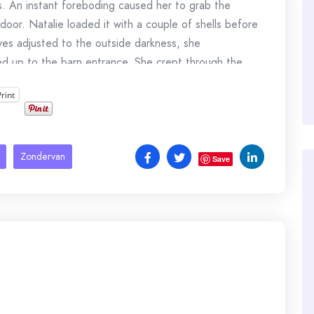
s. An instant foreboding caused her to grab the
oor. Natalie loaded it with a couple of shells before
yes adjusted to the outside darkness, she
ked up to the barn entrance. She crept through the
Print
e clutched the wooden forearm of the aged
t the moon if necessary.
Zondervan
imestone barn, then disappeared.
Save
er closer to the trigger.
kets knocked to the ground as though someone had
ldly against her chest as she thought about the
ere here.