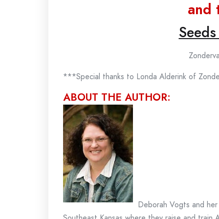
and 
Seeds
Zonderva
***Special thanks to Londa Alderink of Zond
ABOUT THE AUTHOR:
Deborah Vogts and her 
Southeast Kansas where they raise and train 