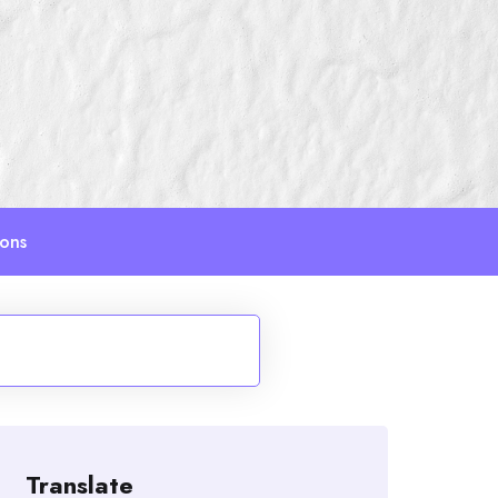
ions
Translate