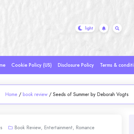
me
Cookie Policy (US)
Disclosure Policy
Terms & condit
Home
/
book review
/
Seeds of Summer by Deborah Vogts
s
Book Review
,
Entertainment
,
Romance