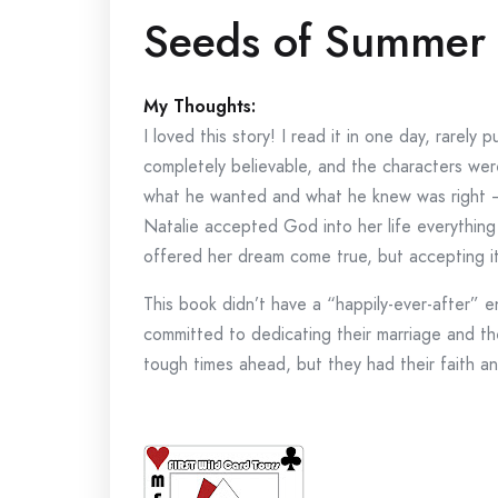
Seeds of Summer 
My Thoughts:
I loved this story! I read it in one day, rarely
completely believable, and the characters wer
what he wanted and what he knew was right —
Natalie accepted God into her life everything 
offered her dream come true, but accepting it
This book didn’t have a “happily-ever-after” e
committed to dedicating their marriage and t
tough times ahead, but they had their faith a