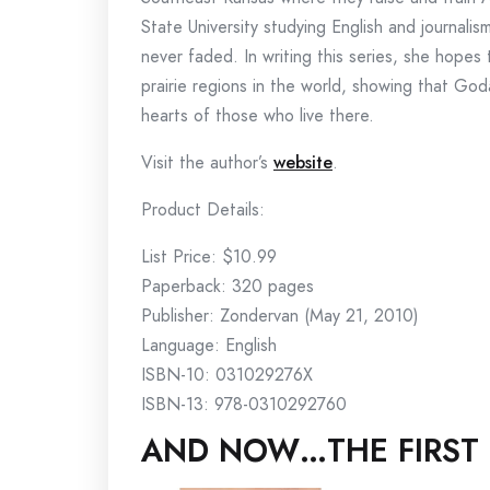
State University studying English and journalis
never faded. In writing this series, she hopes 
prairie regions in the world, showing that God
hearts of those who live there.
Visit the author’s
website
.
Product Details:
List Price: $10.99
Paperback: 320 pages
Publisher: Zondervan (May 21, 2010)
Language: English
ISBN-10: 031029276X
ISBN-13: 978-0310292760
AND NOW…THE FIRST 