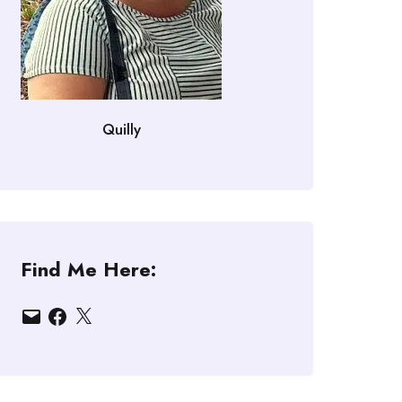
Quilly
Find Me Here:
Email
Facebook
X