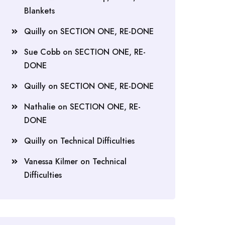
Blankets
Quilly
on
SECTION ONE, RE-DONE
Sue Cobb
on
SECTION ONE, RE-
DONE
Quilly
on
SECTION ONE, RE-DONE
Nathalie
on
SECTION ONE, RE-
DONE
Quilly
on
Technical Difficulties
Vanessa Kilmer
on
Technical
Difficulties