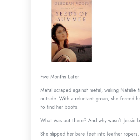
Five Months Later
Metal scraped against metal, waking Natalie f
outside. With a reluctant groan, she forced h
to find her boots.
What was out there? And why wasn’t Jessie b
She slipped her bare feet into leather ropers