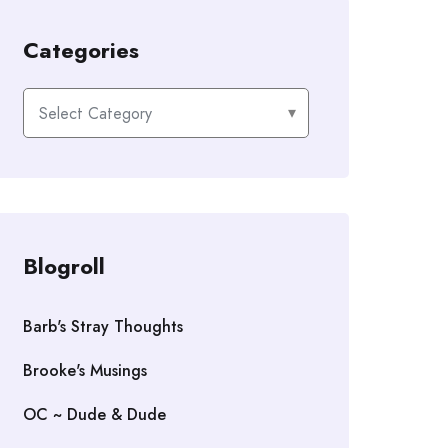
Categories
Categories
Blogroll
Barb's Stray Thoughts
Brooke's Musings
OC ~ Dude & Dude