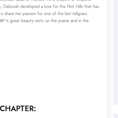
m, Deborah developed a love for the Flint Hills that has
to share her passion for one of the last tallgrass
â€™s great beauty rests on the prairie and in the
CHAPTER: