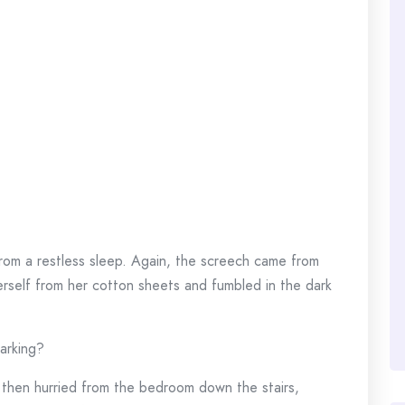
rom a restless sleep. Again, the screech came from
erself from her cotton sheets and fumbled in the dark
arking?
, then hurried from the bedroom down the stairs,