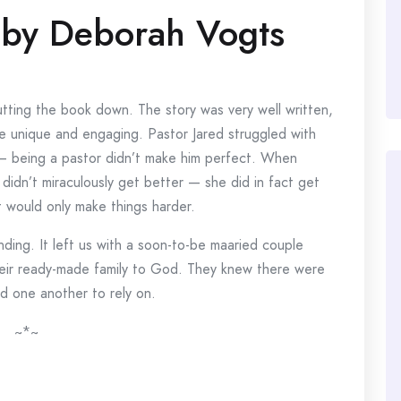
by Deborah Vogts
 putting the book down. The story was very well written,
e unique and engaging. Pastor Jared struggled with
 being a pastor didn’t make him perfect. When
didn’t miraculously get better — she did in fact get
 would only make things harder.
nding. It left us with a soon-to-be maaried couple
heir ready-made family to God. They knew there were
nd one another to rely on.
~*~