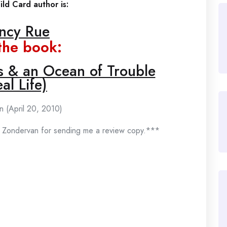
ld Card author is:
ncy Rue
the book:
os & an Ocean of Trouble
al Life)
n (April 20, 2010)
 Zondervan for sending me a review copy.***