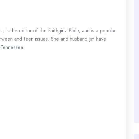
 is the editor of the Faithgirlz Bible, and is a popular
n tween and teen issues. She and husband Jim have
n Tennessee.