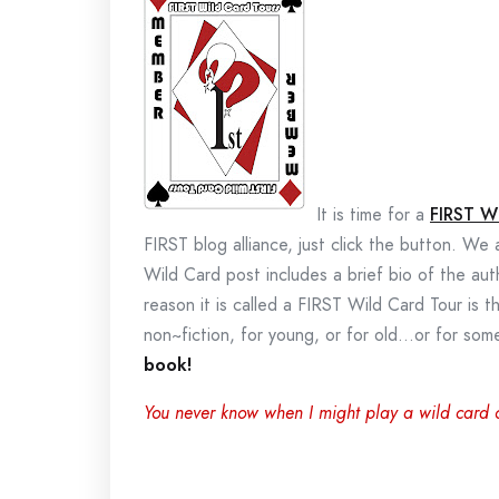
It is time for a
FIRST W
FIRST blog alliance, just click the button. We
Wild Card post includes a brief bio of the au
reason it is called a FIRST Wild Card Tour is t
non~fiction, for young, or for old…or for s
book!
You never know when I might play a wild card 