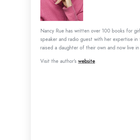
Nancy Rue has written over 100 books for girls,
speaker and radio guest with her expertise i
raised a daughter of their own and now live i
Visit the author’s
website
.