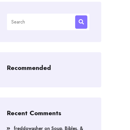
Search
for:
Recommended
Recent Comments
freddowasher
on
Soup, Bibles, &