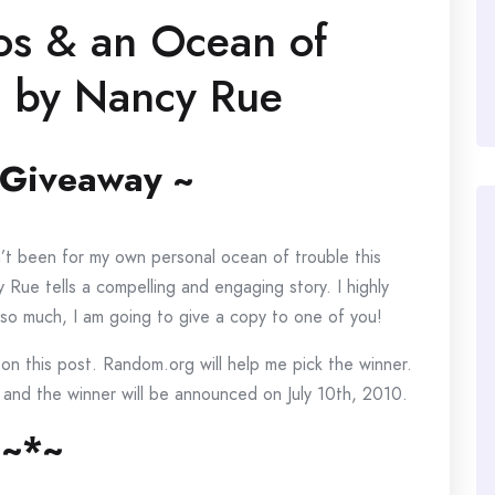
tos & an Ocean of
e) by Nancy Rue
 Giveaway ~
dn’t been for my own personal ocean of trouble this
 Rue tells a compelling and engaging story. I highly
so much, I am going to give a copy to one of you!
on this post. Random.org will help me pick the winner.
 and the winner will be announced on July 10th, 2010.
~*~