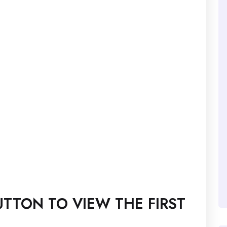
TTON TO VIEW THE FIRST