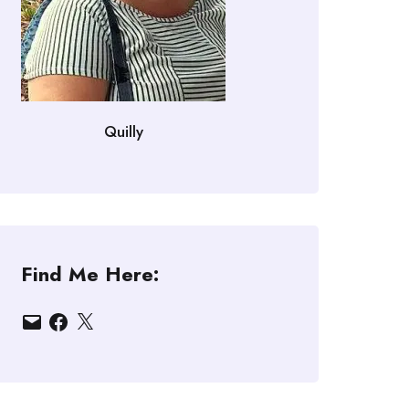
Quilly
Find Me Here:
Email
Facebook
X