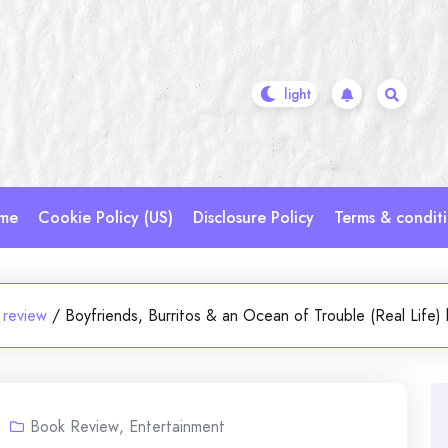
me
Cookie Policy (US)
Disclosure Policy
Terms & condit
 review
/
Boyfriends, Burritos & an Ocean of Trouble (Real Life
Book Review
,
Entertainment