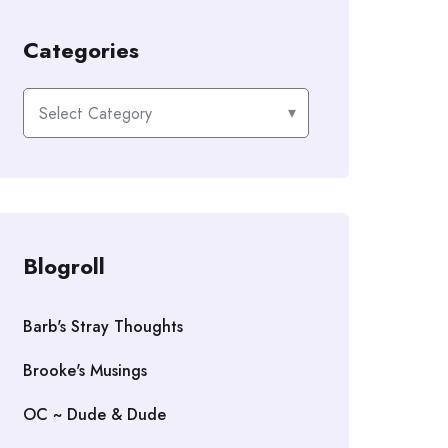
Categories
Categories
Blogroll
Barb's Stray Thoughts
Brooke's Musings
OC ~ Dude & Dude