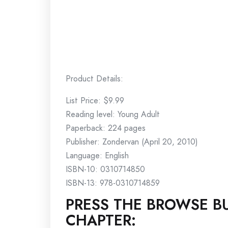
Product Details:
List Price: $9.99
Reading level: Young Adult
Paperback: 224 pages
Publisher: Zondervan (April 20, 2010)
Language: English
ISBN-10: 0310714850
ISBN-13: 978-0310714859
PRESS THE BROWSE BU
CHAPTER: