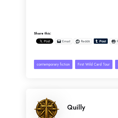
Share this:
Email
Reddit
contemporary fiction
First Wild Card Tour
Quilly