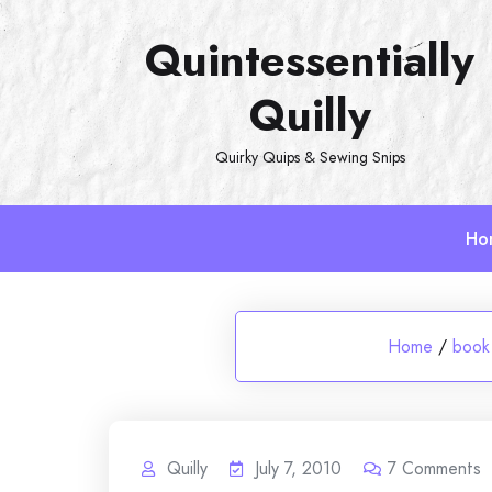
Skip
Quintessentially
to
content
Quilly
Quirky Quips & Sewing Snips
Ho
Home
/
book
Quilly
July 7, 2010
7
Comments