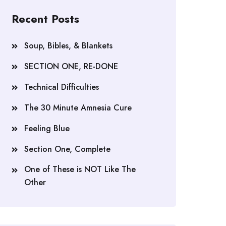
Recent Posts
Soup, Bibles, & Blankets
SECTION ONE, RE-DONE
Technical Difficulties
The 30 Minute Amnesia Cure
Feeling Blue
Section One, Complete
One of These is NOT Like The
Other