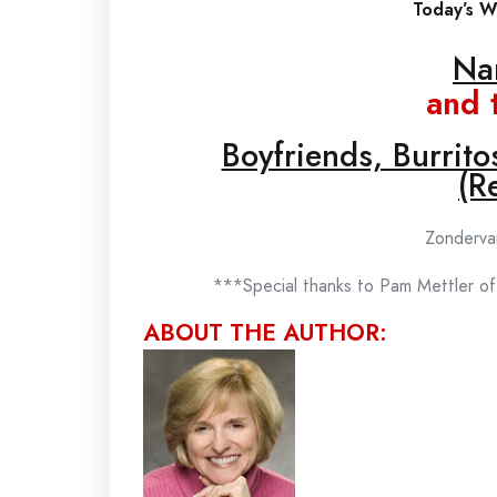
Today’s Wi
Na
and 
Boyfriends, Burrit
(Re
Zonderva
***Special thanks to Pam Mettler of
ABOUT THE AUTHOR: