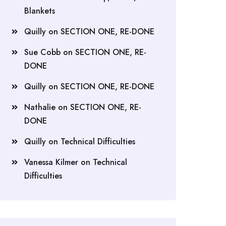
Blankets
Quilly
on
SECTION ONE, RE-DONE
Sue Cobb
on
SECTION ONE, RE-
DONE
Quilly
on
SECTION ONE, RE-DONE
Nathalie
on
SECTION ONE, RE-
DONE
Quilly
on
Technical Difficulties
Vanessa Kilmer
on
Technical
Difficulties