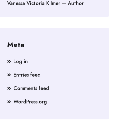
Vanessa Victoria Kilmer — Author
Meta
Log in
Entries feed
Comments feed
WordPress.org