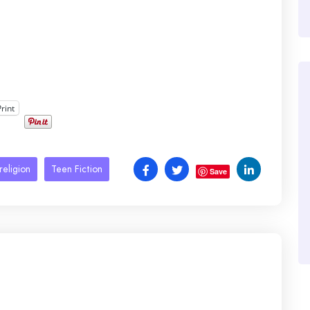
Print
religion
Teen Fiction
Save