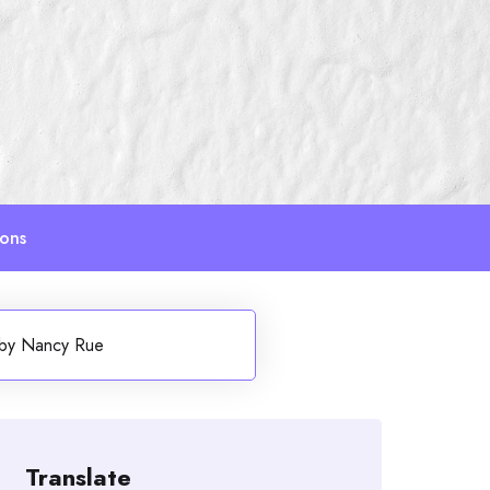
ions
) by Nancy Rue
Translate