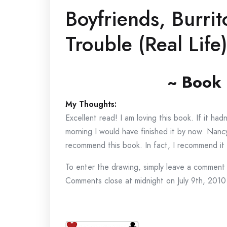
Boyfriends, Burri
Trouble (Real Lif
~ Book
My Thoughts:
Excellent read! I am loving this book. If it ha
morning I would have finished it by now. Nancy
recommend this book. In fact, I recommend it 
To enter the drawing, simply leave a comment 
Comments close at midnight on July 9th, 2010