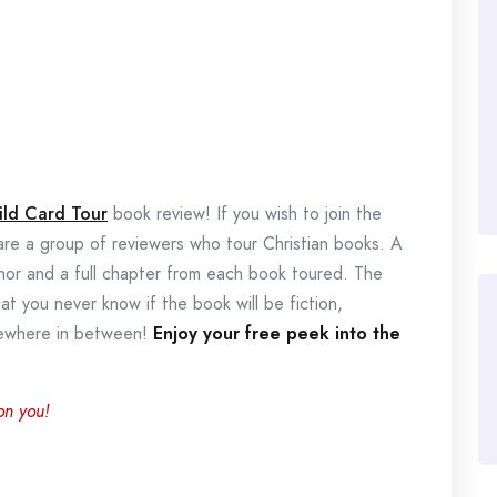
ild Card Tour
book review! If you wish to join the
 are a group of reviewers who tour Christian books. A
thor and a full chapter from each book toured. The
hat you never know if the book will be fiction,
omewhere in between!
Enjoy your free peek into the
on you!