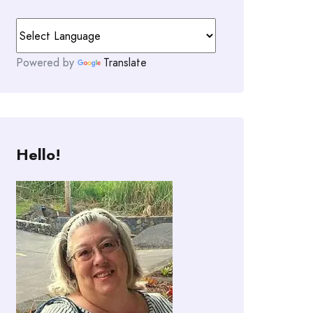
Powered by
Translate
Hello!