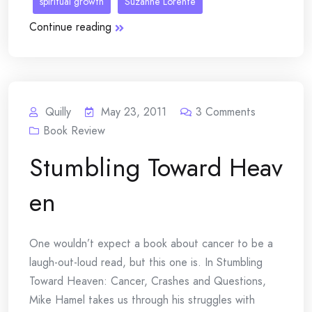
spiritual growth
Suzanne Lorente
Continue reading
Quilly
May 23, 2011
3
Comments
Book Review
Stumbling Toward Heav
en
One wouldn’t expect a book about cancer to be a
laugh-out-loud read, but this one is. In Stumbling
Toward Heaven: Cancer, Crashes and Questions,
Mike Hamel takes us through his struggles with