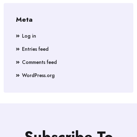
Meta
Log in
Entries feed
Comments feed
WordPress.org
Subscribe To