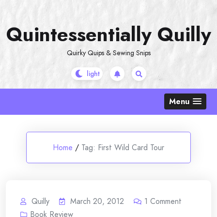
Skip
to
Quintessentially Quilly
content
Quirky Quips & Sewing Snips
Menu
Home
/
Tag:
First Wild Card Tour
Quilly
March 20, 2012
1
Comment
Book Review