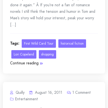
done it again.” Â If you’re not a fan of romance
novels I still think the tension and humor in Tom and
Mae’s story will hold your interest, peak your worry
[...]
Tags:
First Wild Card Tour
historical fiction
Lori Copeland
shopping
Continue reading
Quilly
August 16, 2011
1
Comment
Entertainment