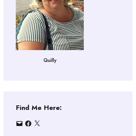
Quilly
Find Me Here:
Email
Facebook
X