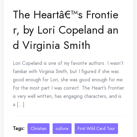
The Heartâ€™s Frontie
r, by Lori Copeland an
d Virginia Smith
Lori Copeland is one of my favorite authors. I wasn’t
familiar with Virginia Smith, but I figured if she was
good enough for Lori, she was good enough for me.
For the most part I was correct. The Heart’s Frontier
is very well written, has engaging characters, and is
a [...]
Tags:
Christian
culture
First Wild Card Tour