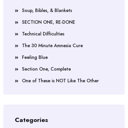
Soup, Bibles, & Blankets
SECTION ONE, RE-DONE
Technical Difficulties
The 30 Minute Amnesia Cure
Feeling Blue
Section One, Complete
One of These is NOT Like The Other
Categories