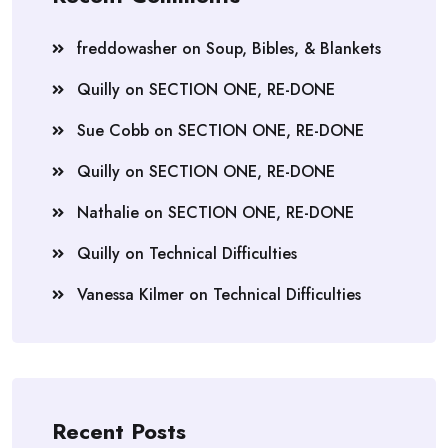
freddowasher
on
Soup, Bibles, & Blankets
Quilly
on
SECTION ONE, RE-DONE
Sue Cobb
on
SECTION ONE, RE-DONE
Quilly
on
SECTION ONE, RE-DONE
Nathalie
on
SECTION ONE, RE-DONE
Quilly
on
Technical Difficulties
Vanessa Kilmer
on
Technical Difficulties
Recent Posts