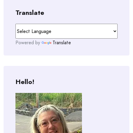
Translate
Powered by
Translate
Hello!