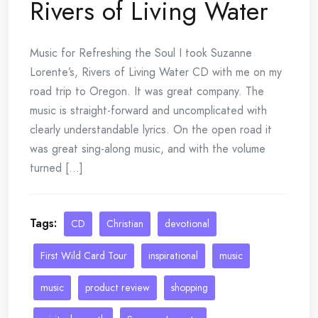
Rivers of Living Water
Music for Refreshing the Soul I took Suzanne
Lorente’s, Rivers of Living Water CD with me on my
road trip to Oregon. It was great company. The
music is straight-forward and uncomplicated with
clearly understandable lyrics. On the open road it
was great sing-along music, and with the volume
turned [...]
Tags:
CD
Christian
devotional
First Wild Card Tour
inspirational
music
music
product review
shopping