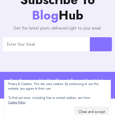
Blog
Hub
Get the latest posts delivered right to your email.
Proudly powered by WordPress | Theme: blogHub by
Privacy & Cookies: This site uses cookies. By continuing to use this
Themeuniver
website, you agree to their use.
To find out more, including how to control cookies, see here:
Cookie Policy