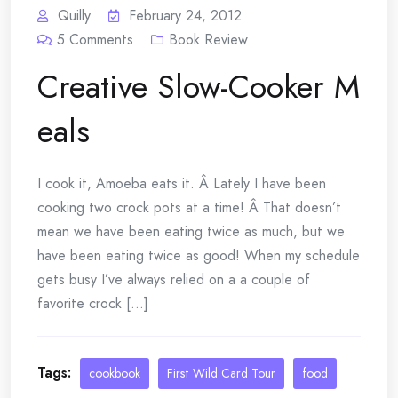
Quilly
February 24, 2012
5
Comments
Book Review
Creative Slow-Cooker M
eals
I cook it, Amoeba eats it. Â Lately I have been
cooking two crock pots at a time! Â That doesn’t
mean we have been eating twice as much, but we
have been eating twice as good! When my schedule
gets busy I’ve always relied on a a couple of
favorite crock [...]
Tags:
cookbook
First Wild Card Tour
food