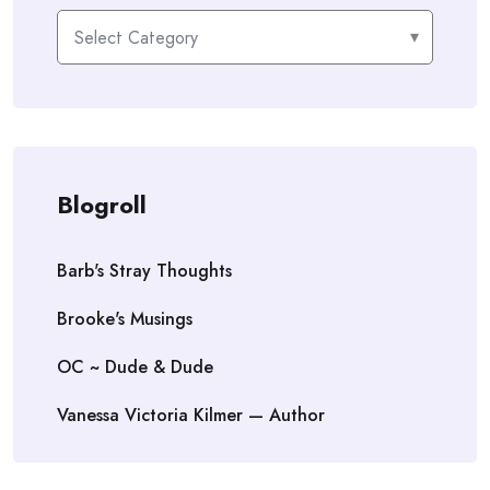
Categories
Blogroll
Barb's Stray Thoughts
Brooke's Musings
OC ~ Dude & Dude
Vanessa Victoria Kilmer — Author