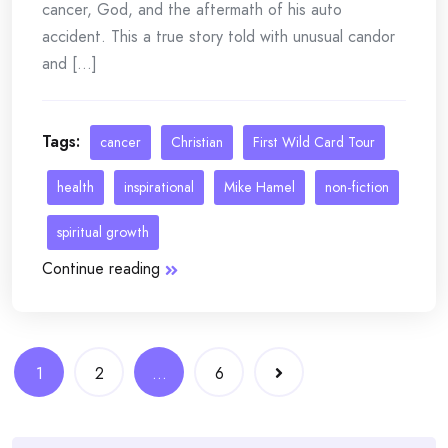
cancer, God, and the aftermath of his auto
accident. This a true story told with unusual candor
and [...]
Tags:
cancer
Christian
First Wild Card Tour
health
inspirational
Mike Hamel
non-fiction
spiritual growth
Continue reading
Posts
1
2
…
6
navigation