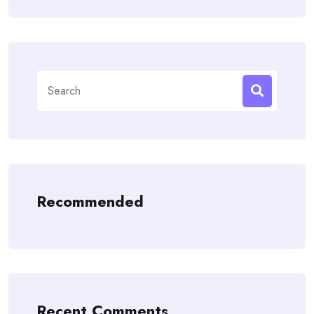
Search
for:
Recommended
Recent Comments