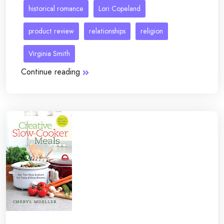
historical romance
Lori Copeland
product review
relationships
religion
Virginia Smith
Continue reading