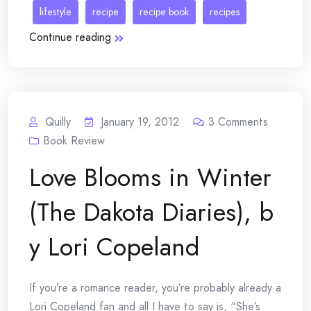
lifestyle
recipe
recipe book
recipes
Continue reading
Quilly
January 19, 2012
3
Comments
Book Review
Love Blooms in Winter
(The Dakota Diaries), b
y Lori Copeland
If you’re a romance reader, you’re probably already a
Lori Copeland fan and all I have to say is, “She’s