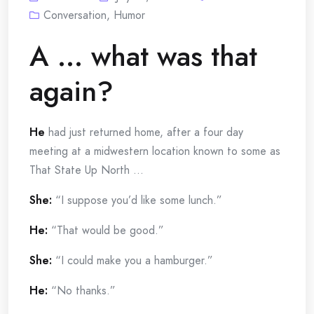
Conversation
,
Humor
A … what was that
again?
He
had just returned home, after a four day
meeting at a midwestern location known to some as
That State Up North …
She:
“I suppose you’d like some lunch.”
He:
“That would be good.”
She:
“I could make you a hamburger.”
He:
“No thanks.”