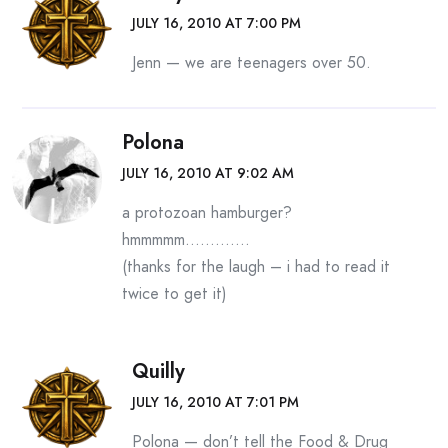
JULY 16, 2010 AT 7:00 PM
Jenn — we are teenagers over 50.
Polona
JULY 16, 2010 AT 9:02 AM
a protozoan hamburger?
hmmmmm………….
(thanks for the laugh – i had to read it
twice to get it)
Quilly
JULY 16, 2010 AT 7:01 PM
Polona — don’t tell the Food & Drug