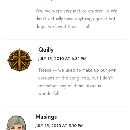
Yes, we were very mature children :p We
didn’t actually have anything against hot
dogs, we loved them… Lol!
Quilly
JULY 15, 2010 AT 6:31 PM
Teresa — we used to make up our own
versions of the song, too, but I don’t
remember any of them. Yours is
wonderful!
Musings
JULY 15, 2010 AT 5:10 PM