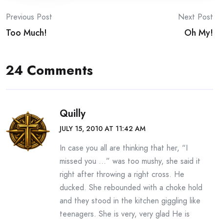
Post
Previous Post
Next Post
Too Much!
Oh My!
navigation
24 Comments
Quilly
JULY 15, 2010 AT 11:42 AM
In case you all are thinking that her, “I
missed you …” was too mushy, she said it
right after throwing a right cross. He
ducked. She rebounded with a choke hold
and they stood in the kitchen giggling like
teenagers. She is very, very glad He is