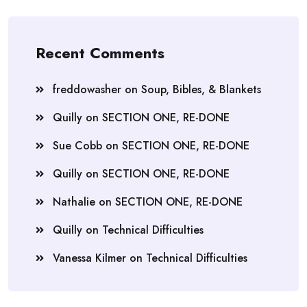
Recent Comments
freddowasher
on
Soup, Bibles, & Blankets
Quilly
on
SECTION ONE, RE-DONE
Sue Cobb
on
SECTION ONE, RE-DONE
Quilly
on
SECTION ONE, RE-DONE
Nathalie
on
SECTION ONE, RE-DONE
Quilly
on
Technical Difficulties
Vanessa Kilmer
on
Technical Difficulties