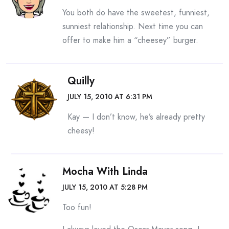
You both do have the sweetest, funniest,
sunniest relationship. Next time you can
offer to make him a “cheesey” burger.
Quilly
JULY 15, 2010 AT 6:31 PM
Kay — I don’t know, he’s already pretty
cheesy!
Mocha With Linda
JULY 15, 2010 AT 5:28 PM
Too fun!