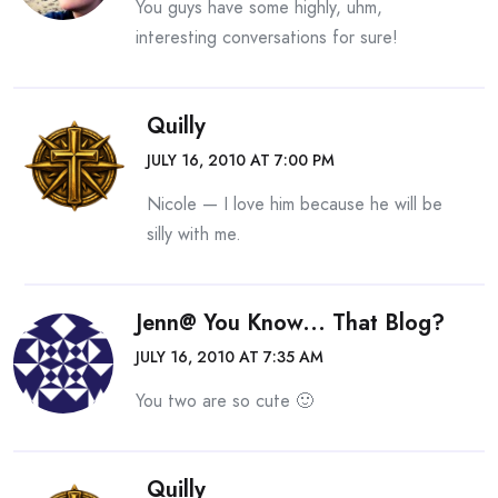
You guys have some highly, uhm,
interesting conversations for sure!
Quilly
JULY 16, 2010 AT 7:00 PM
Nicole — I love him because he will be
silly with me.
Jenn@ You Know... That Blog?
JULY 16, 2010 AT 7:35 AM
You two are so cute 🙂
Quilly