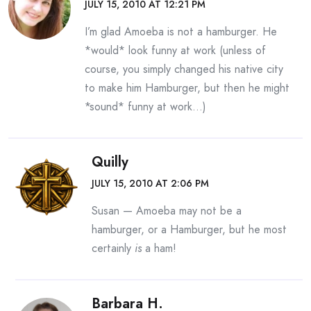
JULY 15, 2010 AT 12:21 PM
I’m glad Amoeba is not a hamburger. He
*would* look funny at work (unless of
course, you simply changed his native city
to make him Hamburger, but then he might
*sound* funny at work…)
Quilly
JULY 15, 2010 AT 2:06 PM
Susan — Amoeba may not be a
hamburger, or a Hamburger, but he most
certainly
is
a ham!
Barbara H.