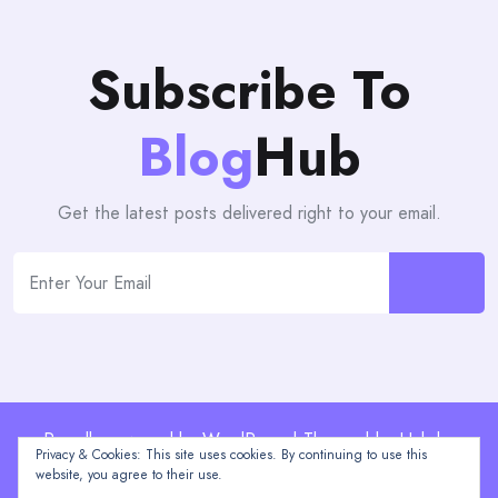
Subscribe To
Blog
Hub
Get the latest posts delivered right to your email.
Proudly powered by WordPress | Theme: blogHub by
Privacy & Cookies: This site uses cookies. By continuing to use this
Themeuniver
website, you agree to their use.