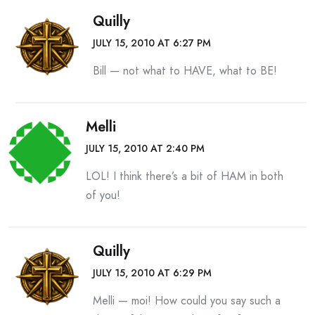
Quilly
JULY 15, 2010 AT 6:27 PM
Bill — not what to HAVE, what to BE!
Melli
JULY 15, 2010 AT 2:40 PM
LOL! I think there’s a bit of HAM in both
of you!
Quilly
JULY 15, 2010 AT 6:29 PM
Melli — moi! How could you say such a