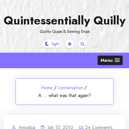
Skip
to
Quintessentially Quilly
content
Quirky Quips & Sewing Snips
Menu
Home
/
conversation
/
A … what was that again?
Amoeba
July 15, 2010
24
Comments