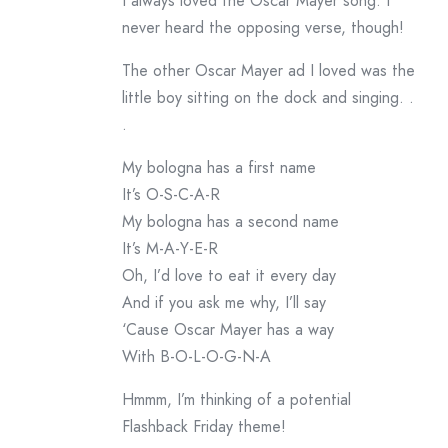
I always loved the Oscar Mayer song. I
never heard the opposing verse, though!
The other Oscar Mayer ad I loved was the
little boy sitting on the dock and singing. .
.
My bologna has a first name
It’s O-S-C-A-R
My bologna has a second name
It’s M-A-Y-E-R
Oh, I’d love to eat it every day
And if you ask me why, I’ll say
‘Cause Oscar Mayer has a way
With B-O-L-O-G-N-A
Hmmm, I’m thinking of a potential
Flashback Friday theme!