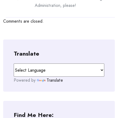
Administration, please!
Comments are closed.
Translate
Powered by
Translate
Find Me Here: