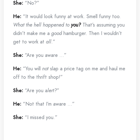
She:
“No?”
He:
“It would look funny at work. Smell funny too.
What the hell happened to
you?
That’s assuming you
didn’t make me a
good
hamburger. Then I wouldn’t
get to work at
all
.”
She:
“Are you aware …”
He:
“You will
not
slap a price tag on me and haul me
off to the thrift shop!”
She:
“Are you a
lert?
”
He:
“Not that I’m aware …”
She:
“I missed you.”