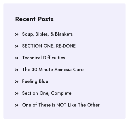
Recent Posts
Soup, Bibles, & Blankets
SECTION ONE, RE-DONE
Technical Difficulties
The 30 Minute Amnesia Cure
Feeling Blue
Section One, Complete
One of These is NOT Like The Other