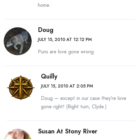
home.
Doug
JULY 15, 2010 AT 12:12 PM
Puns are love gone wrong.
Quilly
JULY 15, 2010 AT 2:05 PM
Doug — except in our case they’re love
gone right! (Right turn, Clyde.)
Susan At Stony River