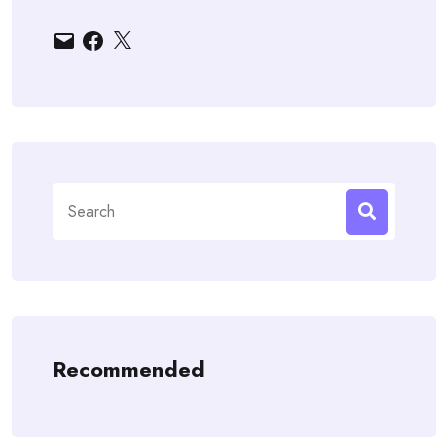
Email
Facebook
X
Search
for:
Recommended