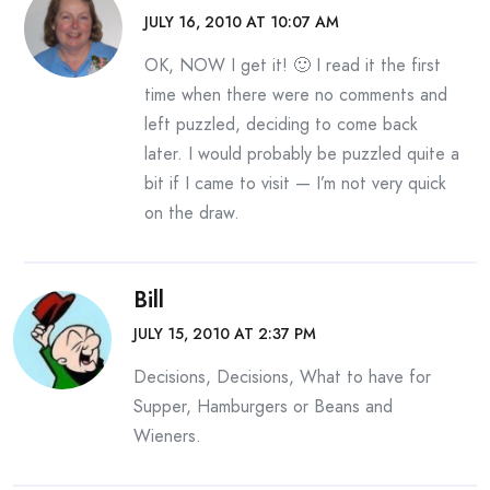
JULY 16, 2010 AT 10:07 AM
OK, NOW I get it! 🙂 I read it the first
time when there were no comments and
left puzzled, deciding to come back
later. I would probably be puzzled quite a
bit if I came to visit — I’m not very quick
on the draw.
Bill
JULY 15, 2010 AT 2:37 PM
Decisions, Decisions, What to have for
Supper, Hamburgers or Beans and
Wieners.