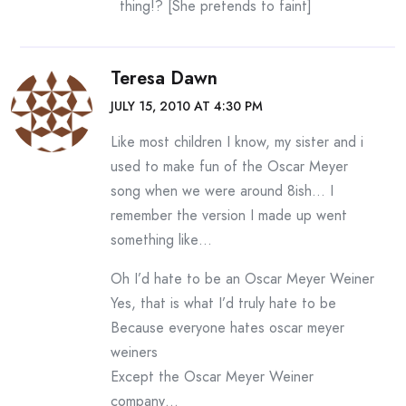
thing!? [She pretends to faint]
Teresa Dawn
JULY 15, 2010 AT 4:30 PM
Like most children I know, my sister and i
used to make fun of the Oscar Meyer
song when we were around 8ish… I
remember the version I made up went
something like…
Oh I’d hate to be an Oscar Meyer Weiner
Yes, that is what I’d truly hate to be
Because everyone hates oscar meyer
weiners
Except the Oscar Meyer Weiner
company…