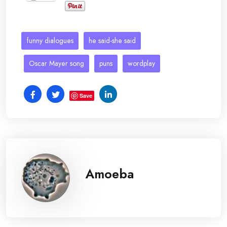
funny dialogues
he said-she said
Oscar Mayer song
puns
wordplay
Save
Amoeba