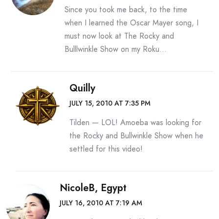
Since you took me back, to the time
when I learned the Oscar Mayer song, I
must now look at The Rocky and
Bulllwinkle Show on my Roku…
Quilly
JULY 15, 2010 AT 7:35 PM
Tilden — LOL! Amoeba was looking for
the Rocky and Bullwinkle Show when he
settled for this video!
NicoleB, Egypt
JULY 16, 2010 AT 7:19 AM