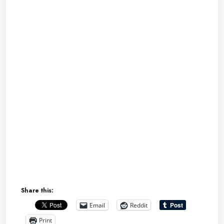
Share this:
Email
Reddit
Print