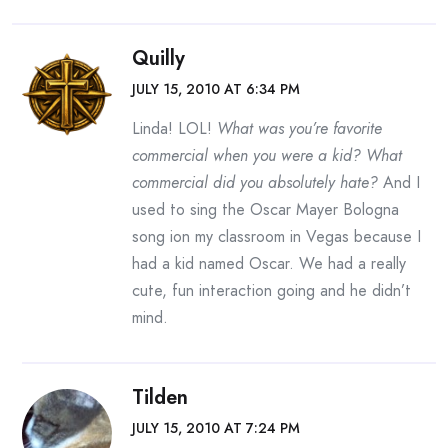
Quilly
JULY 15, 2010 AT 6:34 PM
Linda! LOL!
What was you’re favorite
commercial when you were a kid? What
commercial did you absolutely hate?
And I
used to sing the Oscar Mayer Bologna
song ion my classroom in Vegas because I
had a kid named Oscar. We had a really
cute, fun interaction going and he didn’t
mind.
Tilden
JULY 15, 2010 AT 7:24 PM