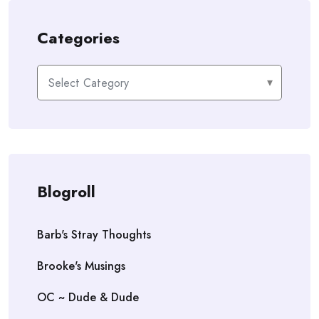
Categories
Categories
Blogroll
Barb's Stray Thoughts
Brooke's Musings
OC ~ Dude & Dude