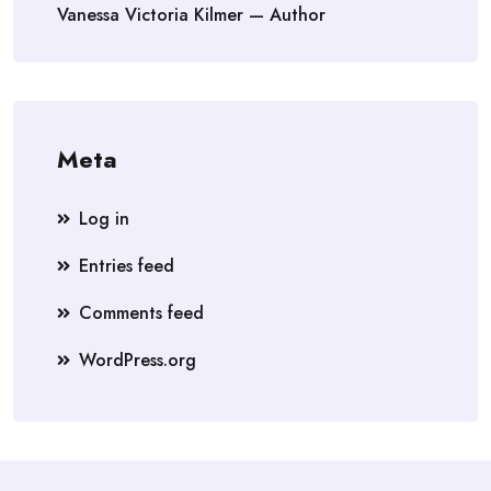
Vanessa Victoria Kilmer — Author
Meta
Log in
Entries feed
Comments feed
WordPress.org