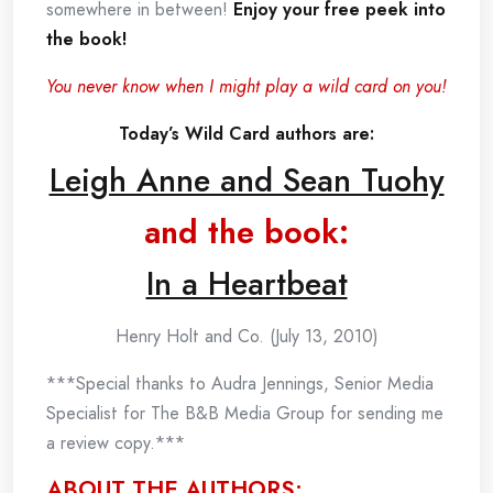
somewhere in between!
Enjoy your free peek into
the book!
You never know when I might play a wild card on you!
Today’s Wild Card authors are:
Leigh Anne and Sean Tuohy
and the book:
In a Heartbeat
Henry Holt and Co. (July 13, 2010)
***Special thanks to Audra Jennings, Senior Media
Specialist for The B&B Media Group for sending me
a review copy.***
ABOUT THE AUTHORS: