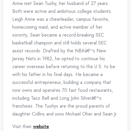
Anne met Sean Tuohy, her husband of 27 years.
Both were active and ambitious college students.
Leigh Anne was a cheerleader, campus favorite,
homecoming maid, and active member of her
sorority; Sean became a record-breaking SEC
basketball champion and still holds several SEC
assist records. Drafted by the NBAâ€™s New
Jersey Nets in 1982, he opted to continue his
career overseas before returning to the U.S. to be
with his father in his final days. He became a
successful entrepreneur, building a company that
now owns and operates 70 fast food restaurants,
including Taco Bell and Long John Silverâ€™s
franchises. The Tuohys are the proud parents of
daughter Collins and sons Michael Oher and Sean Jr.
Visit their
website
.