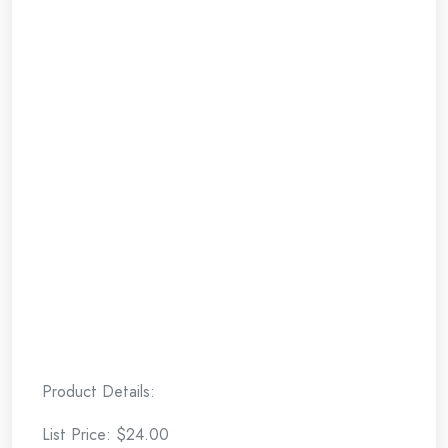
Product Details:
List Price: $24.00