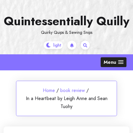
Skip
to
Quintessentially Quilly
content
Quirky Quips & Sewing Snips
Menu
Home
/
book review
/
In a Heartbeat by Leigh Anne and Sean
Tuohy