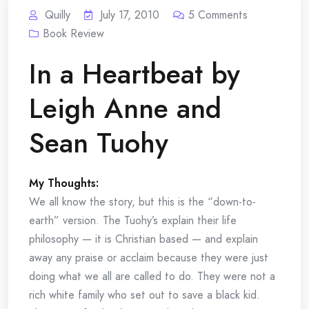
Quilly
July 17, 2010
5
Comments
Book Review
In a Heartbeat by
Leigh Anne and
Sean Tuohy
My Thoughts:
We all know the story, but this is the “down-to-
earth” version. The Tuohy’s explain their life
philosophy — it is Christian based — and explain
away any praise or acclaim because they were just
doing what we all are called to do. They were not a
rich white family who set out to save a black kid.