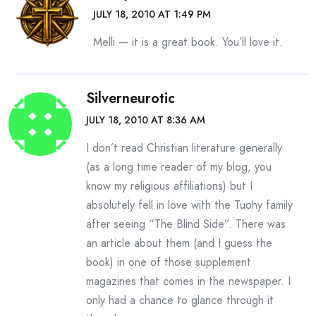
Past the occasional patches of snow that lay on the
JULY 18, 2010 AT 1:49 PM
yards like sheets half pulled back. Past the stubbled
Melli — it is a great book. You’ll love it.
lawns and the freeze-cracked sidewalks.
But, as we left him behind, a thought tugged at
Silverneurotic
Leigh Anne’s consciousness. It was as faint as the
JULY 18, 2010 AT 8:36 AM
wind, as indistinct as the chittering of birds.
I don’t read Christian literature generally
“Turn around,” Leigh Anne said.
(as a long time reader of my blog, you
With that, our lives changed in a heartbeat.
know my religious affiliations) but I
absolutely fell in love with the Tuohy family
If you are among the millions of people who saw the
after seeing “The Blind Side”. There was
movie The Blind Side, or read the book it was based
an article about them (and I guess the
on, then you know what happened next. You know
book) in one of those supplement
how a wealthy suburban couple pulled over and
magazines that comes in the newspaper. I
spoke to young, rootless Michael Oher. How
only had a chance to glance through it
Michael was a ward of the state, his mother an