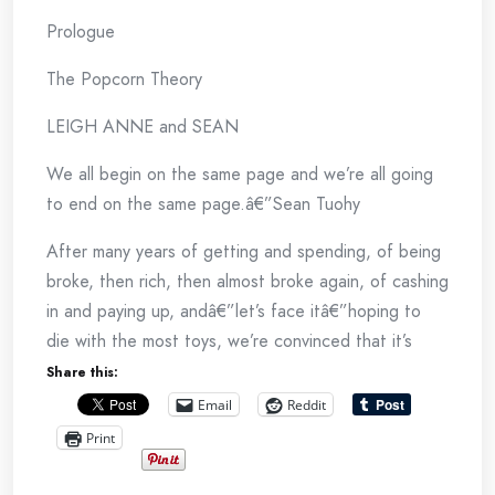
Prologue
The Popcorn Theory
LEIGH ANNE and SEAN
We all begin on the same page and we’re all going
to end on the same page.â€”Sean Tuohy
After many years of getting and spending, of being
broke, then rich, then almost broke again, of cashing
in and paying up, andâ€”let’s face itâ€”hoping to
die with the most toys, we’re convinced that it’s
better to give than receive. Some folks call that
Share this:
philanthropy. But we aren’t the fancy types. We
Email
Reddit
don’t always have enough starch in our shirts and
Print
our household is about as formal as a sandbox.
Instead, we live by a more informal notion, which we