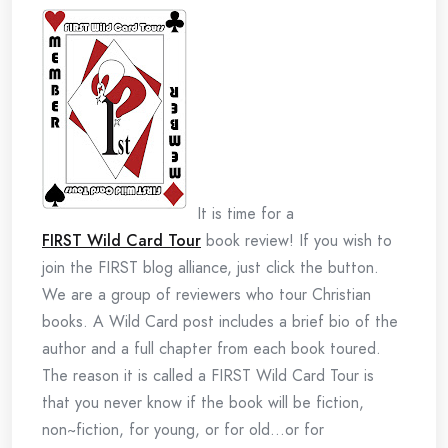
It is time for a
FIRST Wild Card Tour
book review! If you wish to
join the FIRST blog alliance, just click the button.
We are a group of reviewers who tour Christian
books. A Wild Card post includes a brief bio of the
author and a full chapter from each book toured.
The reason it is called a FIRST Wild Card Tour is
that you never know if the book will be fiction,
non~fiction, for young, or for old…or for