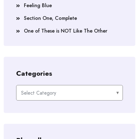
“I don’t plan on cooking.”
Feeling Blue
Longer pause.
Section One, Complete
“All right,” Sean replied patiently, “let’s approach
One of These is NOT Like The Other
this from the practical side. What if we ever want to
sell the house? Who would buy a house with no
kitchen?”
Stubborn, emphatic pause.
Categories
“I don’t plan on selling the house.”
Categories
Eventually, we struck a compromise: a small
passageway lined with bookshelves was converted
into a galley kitchen. Sean likes to show it off to
visitors by spreading his arms out in the tiny space.
“See this?” he’ll say. “This was a negotiation.”