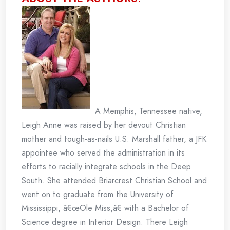
A Memphis, Tennessee native,
Leigh Anne was raised by her devout Christian
mother and tough-as-nails U.S. Marshall father, a JFK
appointee who served the administration in its
efforts to racially integrate schools in the Deep
South. She attended Briarcrest Christian School and
went on to graduate from the University of
Mississippi, â€œOle Miss,â€ with a Bachelor of
Science degree in Interior Design. There Leigh