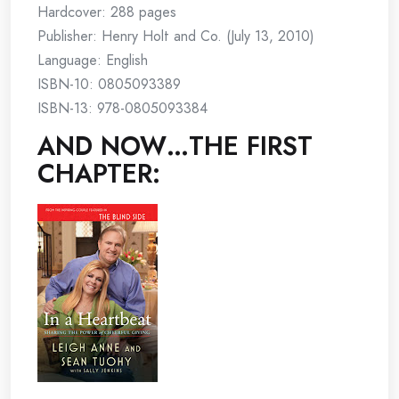
Hardcover: 288 pages
Publisher: Henry Holt and Co. (July 13, 2010)
Language: English
ISBN-10: 0805093389
ISBN-13: 978-0805093384
AND NOW…THE FIRST
CHAPTER: