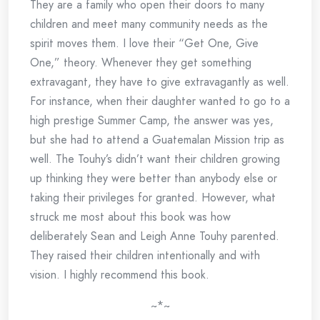
They are a family who open their doors to many
children and meet many community needs as the
spirit moves them. I love their “Get One, Give
One,” theory. Whenever they get something
extravagant, they have to give extravagantly as well.
For instance, when their daughter wanted to go to a
high prestige Summer Camp, the answer was yes,
but she had to attend a Guatemalan Mission trip as
well. The Touhy’s didn’t want their children growing
up thinking they were better than anybody else or
taking their privileges for granted. However, what
struck me most about this book was how
deliberately Sean and Leigh Anne Touhy parented.
They raised their children intentionally and with
vision. I highly recommend this book.
~*~