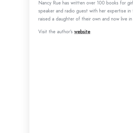
Nancy Rue has written over 100 books for girls,
speaker and radio guest with her expertise i
raised a daughter of their own and now live i
Visit the author’s
website
.