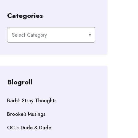
Categories
Categories
Blogroll
Barb's Stray Thoughts
Brooke's Musings
OC ~ Dude & Dude