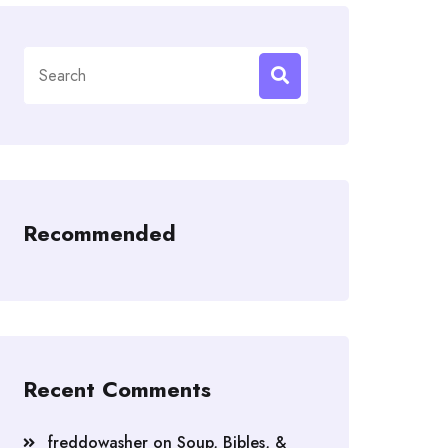
Search
for:
Recommended
Recent Comments
freddowasher
on
Soup, Bibles, &