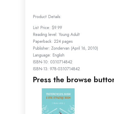
Product Details:
List Price: $9.99
Reading level: Young Adult
Paperback: 224 pages
Publisher: Zondervan (April 16, 2010)
Language: English
ISBN-10: 0310714842
ISBN-13: 978-0310714842
Press the browse button 