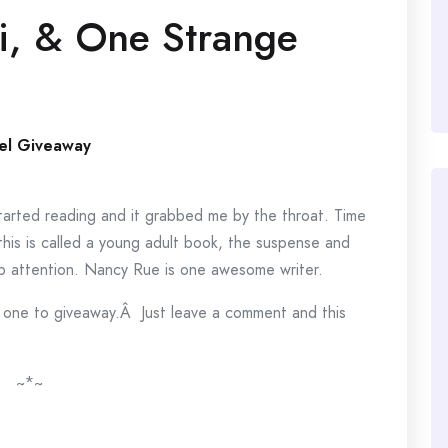
i, & One Strange
el Giveaway
 I started reading and it grabbed me by the throat. Time
this is called a young adult book, the suspense and
p attention. Nancy Rue is one awesome writer.
e one to giveaway.Â Just leave a comment and this
~*~