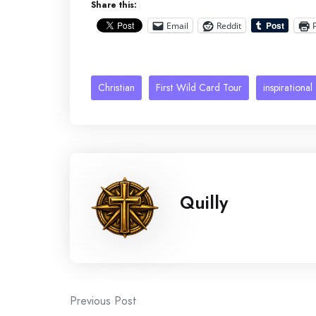
Share this:
Email
Reddit
Christian
First Wild Card Tour
inspirational
Quilly
Post
Previous Post