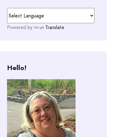
Powered by
Translate
Hello!