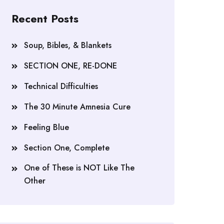
Recent Posts
Soup, Bibles, & Blankets
SECTION ONE, RE-DONE
Technical Difficulties
The 30 Minute Amnesia Cure
Feeling Blue
Section One, Complete
One of These is NOT Like The
Other