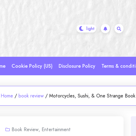
me
Cookie Policy (US)
Disclosure Policy
Terms & condit
Home
/
book review
/
Motorcycles, Sushi, & One Strange Book
Book Review
,
Entertainment