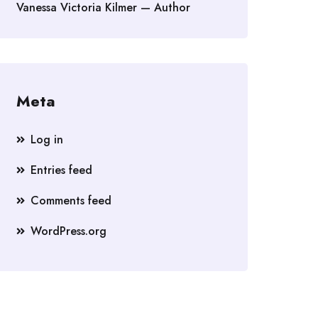
Vanessa Victoria Kilmer — Author
Meta
Log in
Entries feed
Comments feed
WordPress.org