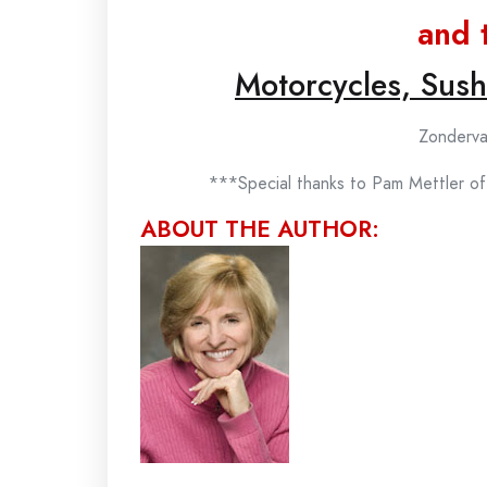
and 
Motorcycles, Sus
Zonderva
***Special thanks to Pam Mettler of
ABOUT THE AUTHOR: