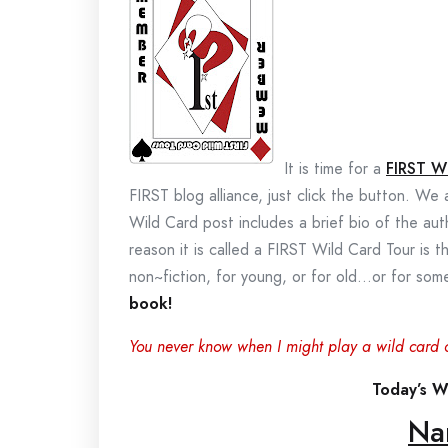
It is time for a
FIRST W
FIRST blog alliance, just click the button. We
Wild Card post includes a brief bio of the au
reason it is called a FIRST Wild Card Tour is t
non~fiction, for young, or for old…or for s
book!
You never know when I might play a wild card 
Today’s Wi
Na