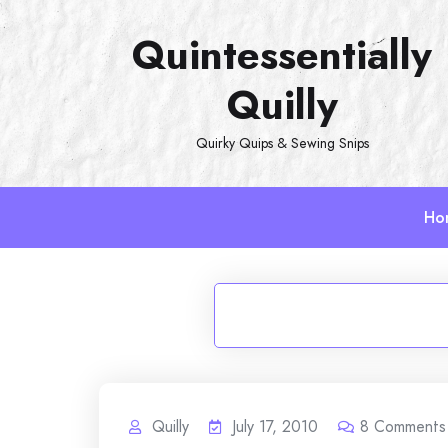
Skip
Quintessentially
to
content
Quilly
Quirky Quips & Sewing Snips
Ho
Quilly
July 17, 2010
8
Comments