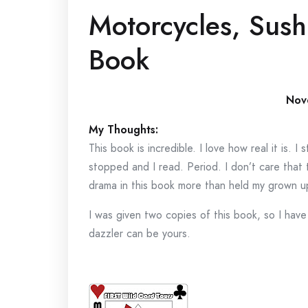
Motorcycles, Sush
Book
Nov
My Thoughts:
This book is incredible. I love how real it is.
stopped and I read. Period. I don’t care that 
drama in this book more than held my grown u
I was given two copies of this book, so I hav
dazzler can be yours.