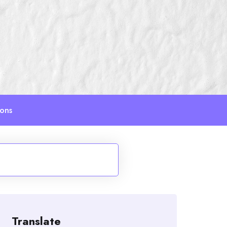
ions
Translate