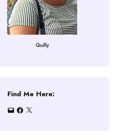
Quilly
Find Me Here:
Email
Facebook
X