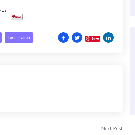
Print
Teen Fiction
Save
Next Post