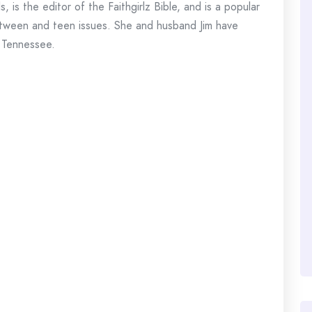
 is the editor of the Faithgirlz Bible, and is a popular
n tween and teen issues. She and husband Jim have
n Tennessee.