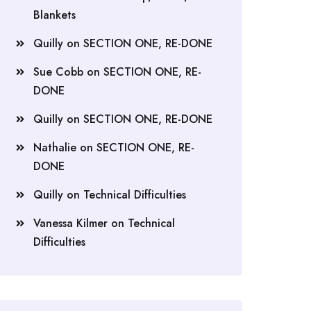
Blankets
Quilly
on
SECTION ONE, RE-DONE
Sue Cobb
on
SECTION ONE, RE-
DONE
Quilly
on
SECTION ONE, RE-DONE
Nathalie
on
SECTION ONE, RE-
DONE
Quilly
on
Technical Difficulties
Vanessa Kilmer
on
Technical
Difficulties