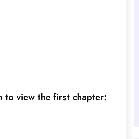
to view the first chapter: