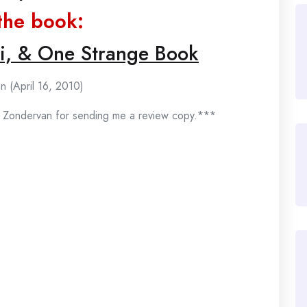
the book:
hi, & One Strange Book
n (April 16, 2010)
 Zondervan for sending me a review copy.***