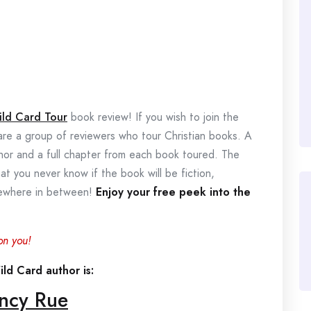
ild Card Tour
book review! If you wish to join the
 are a group of reviewers who tour Christian books. A
thor and a full chapter from each book toured. The
hat you never know if the book will be fiction,
omewhere in between!
Enjoy your free peek into the
on you!
ld Card author is:
ncy Rue