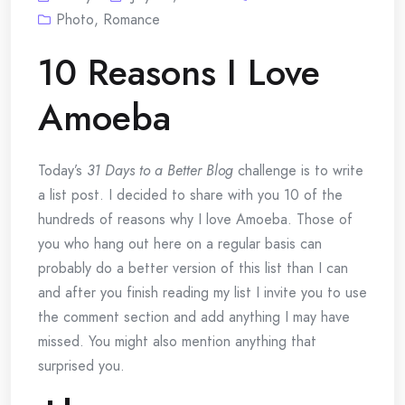
Photo
,
Romance
10 Reasons I Love
Amoeba
Today’s
31 Days to a Better Blog
challenge is to write
a list post. I decided to share with you 10 of the
hundreds of reasons why I love Amoeba. Those of
you who hang out here on a regular basis can
probably do a better version of this list than I can
and after you finish reading my list I invite you to use
the comment section and add anything I may have
missed. You might also mention anything that
surprised you.