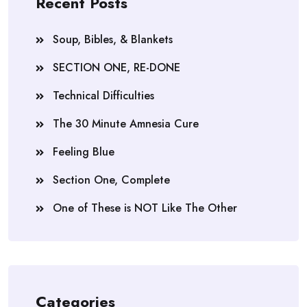
Recent Posts
Soup, Bibles, & Blankets
SECTION ONE, RE-DONE
Technical Difficulties
The 30 Minute Amnesia Cure
Feeling Blue
Section One, Complete
One of These is NOT Like The Other
Categories