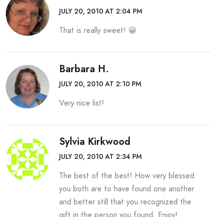
JULY 20, 2010 AT 2:04 PM
That is really sweet! 😀
Barbara H.
JULY 20, 2010 AT 2:10 PM
Very nice list!
Sylvia Kirkwood
JULY 20, 2010 AT 2:34 PM
The best of the best! How very blessed
you both are to have found one another
and better still that you recognized the
gift in the person you found. Enjoy!