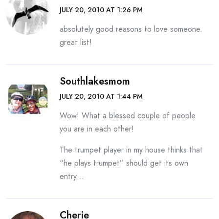
JULY 20, 2010 AT 1:26 PM
absolutely good reasons to love someone.
great list!
Southlakesmom
JULY 20, 2010 AT 1:44 PM
Wow! What a blessed couple of people
you are in each other!
The trumpet player in my house thinks that
“he plays trumpet” should get its own
entry…
Cherie