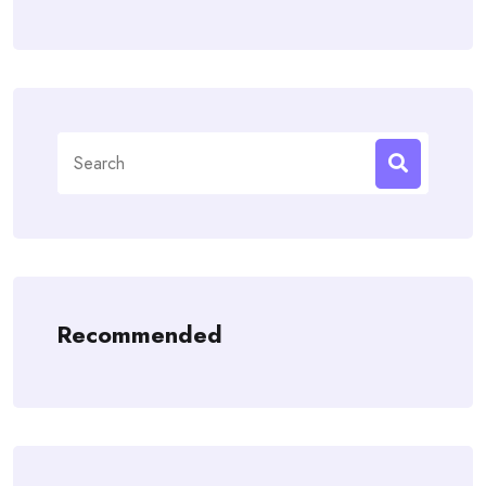
Search
for:
Recommended