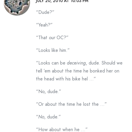
JULY 20, 2010 AT 10:03 PM
“Dude?”
“Yeah?”
“That
our
OC?”
“Looks like him.”
“Looks can be
deceiving
, dude. Should we
tell ’em about the time he bonked her on
the head with his bike hel …”
“No, dude.”
“Or about the time he lost the …”
“
No
, dude.”
“How about when he …”