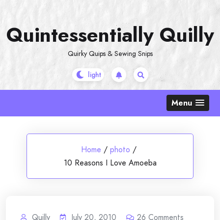
Skip
to
Quintessentially Quilly
content
Quirky Quips & Sewing Snips
Menu
Home
/
photo
/
10 Reasons I Love Amoeba
Quilly
July 20, 2010
26
Comments