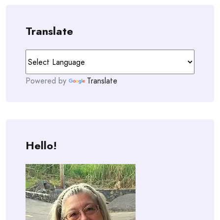
Translate
Powered by
Translate
Hello!