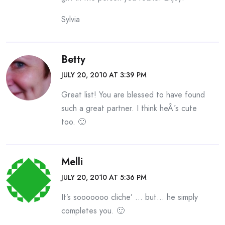
Sylvia
Betty
JULY 20, 2010 AT 3:39 PM
Great list! You are blessed to have found
such a great partner. I think heÂ´s cute
too. 🙂
Melli
JULY 20, 2010 AT 5:36 PM
It’s sooooooo cliche’ … but… he simply
completes you. 🙂