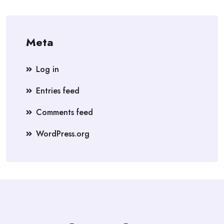
Meta
Log in
Entries feed
Comments feed
WordPress.org