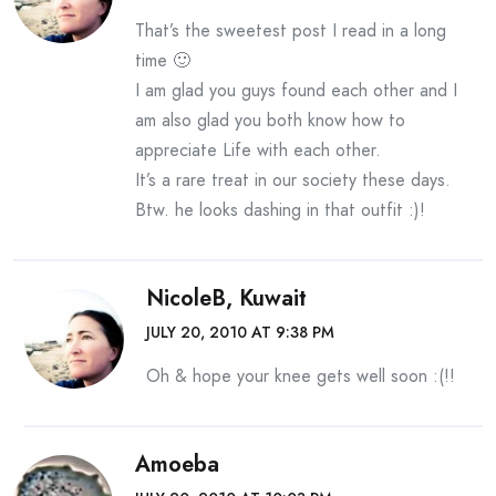
That’s the sweetest post I read in a long
time 🙂
I am glad you guys found each other and I
am also glad you both know how to
appreciate Life with each other.
It’s a rare treat in our society these days.
Btw. he looks dashing in that outfit :)!
NicoleB, Kuwait
JULY 20, 2010 AT 9:38 PM
Oh & hope your knee gets well soon :(!!
Amoeba