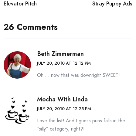
Elevator Pitch
Stray Puppy Ads
navigation
26 Comments
Beth Zimmerman
JULY 20, 2010 AT 12:12 PM
Oh … now that was downright SWEET!
Mocha With Linda
JULY 20, 2010 AT 12:25 PM
Love the list! And I guess puns falls in the
“silly” category, right?!