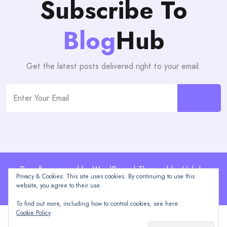
Subscribe To
Blog
Hub
Get the latest posts delivered right to your email.
Proudly powered by WordPress | Theme: blogHub by
Privacy & Cookies: This site uses cookies. By continuing to use this
Themeuniver
website, you agree to their use.
To find out more, including how to control cookies, see here:
Cookie Policy