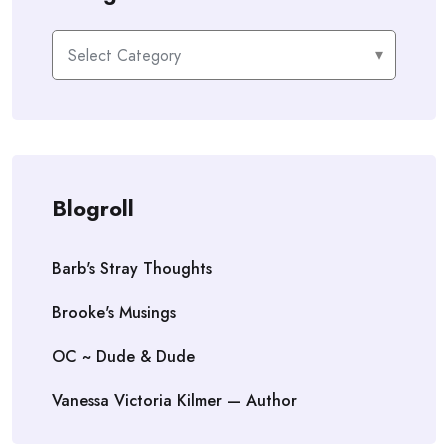
Categories
Blogroll
Barb's Stray Thoughts
Brooke's Musings
OC ~ Dude & Dude
Vanessa Victoria Kilmer — Author