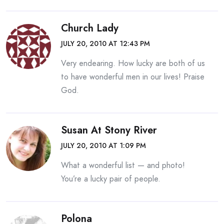
Church Lady
JULY 20, 2010 AT 12:43 PM
Very endearing. How lucky are both of us
to have wonderful men in our lives! Praise
God.
Susan At Stony River
JULY 20, 2010 AT 1:09 PM
What a wonderful list — and photo!
You’re a lucky pair of people.
Polona