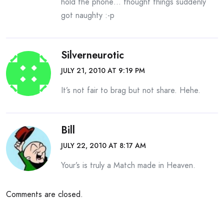
hold the phone… thought things suddenly
got naughty :-p
Silverneurotic
JULY 21, 2010 AT 9:19 PM
It’s not fair to brag but not share. Hehe.
Bill
JULY 22, 2010 AT 8:17 AM
Your’s is truly a Match made in Heaven.
Comments are closed.