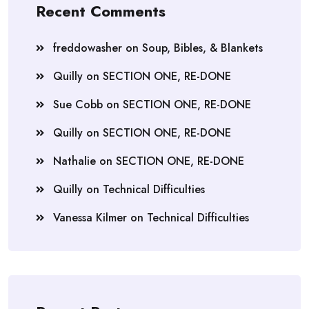
Recent Comments
freddowasher
on
Soup, Bibles, & Blankets
Quilly
on
SECTION ONE, RE-DONE
Sue Cobb
on
SECTION ONE, RE-DONE
Quilly
on
SECTION ONE, RE-DONE
Nathalie
on
SECTION ONE, RE-DONE
Quilly
on
Technical Difficulties
Vanessa Kilmer
on
Technical Difficulties