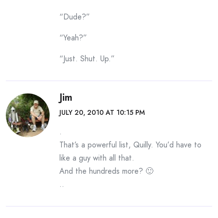
“Dude?”
“Yeah?”
“Just. Shut. Up.”
Jim
JULY 20, 2010 AT 10:15 PM
.
That’s a powerful list, Quilly. You’d have to
like a guy with all that.
And the hundreds more? 🙂
..