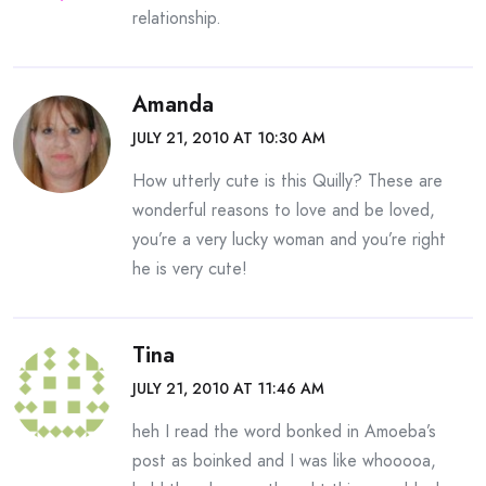
relationship.
Amanda
JULY 21, 2010 AT 10:30 AM
How utterly cute is this Quilly? These are
wonderful reasons to love and be loved,
you’re a very lucky woman and you’re right
he is very cute!
Tina
JULY 21, 2010 AT 11:46 AM
heh I read the word bonked in Amoeba’s
post as boinked and I was like whooooa,