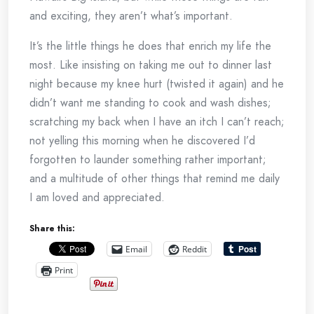
and exciting, they aren’t what’s important.
It’s the little things he does that enrich my life the
most. Like insisting on taking me out to dinner last
night because my knee hurt (twisted it again) and he
didn’t want me standing to cook and wash dishes;
scratching my back when I have an itch I can’t reach;
not yelling this morning when he discovered I’d
forgotten to launder something rather important;
and a multitude of other things that remind me daily
I am loved and appreciated.
Share this:
Email
Reddit
Print