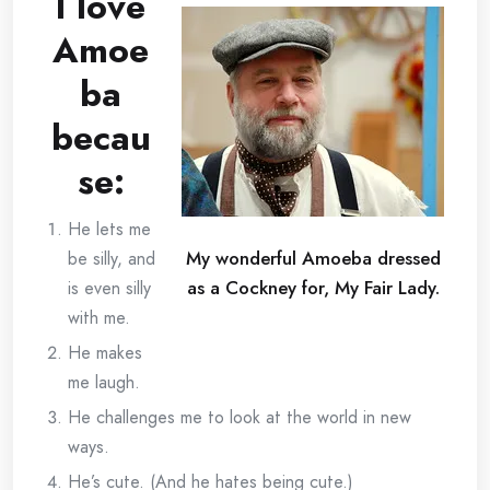
I love
Amoe
ba
becau
se:
He lets me
My wonderful Amoeba dressed
be silly, and
as a Cockney for, My Fair Lady.
is even silly
with me.
He makes
me laugh.
He challenges me to look at the world in new
ways.
He’s cute. (And he hates being cute.)