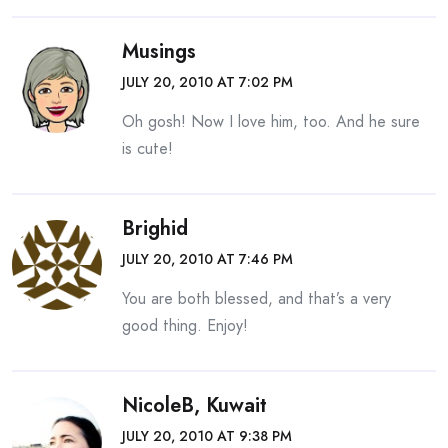
Musings
JULY 20, 2010 AT 7:02 PM
Oh gosh! Now I love him, too. And he sure
is cute!
Brighid
JULY 20, 2010 AT 7:46 PM
You are both blessed, and that’s a very
good thing. Enjoy!
NicoleB, Kuwait
JULY 20, 2010 AT 9:38 PM