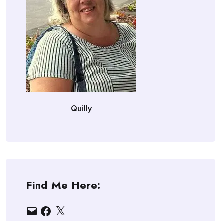
Quilly
Find Me Here:
Email
Facebook
X