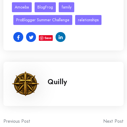
Amoeba
BlogFrog
family
ProBlogger Summer Challenge
relationships
Save
Quilly
Post
Previous Post
Next Post