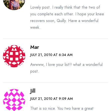
Lovely post. I really think that the two of
you complete each other. I hope your knee
recovers soon, Quilly. Have a wonderful
week.
Mar
JULY 21, 2010 AT 6:34 AM
Awwww, I love your list!! what a wonderful
post.
Jill
JULY 21, 2010 AT 9:09 AM
That is so nice. You two have a great