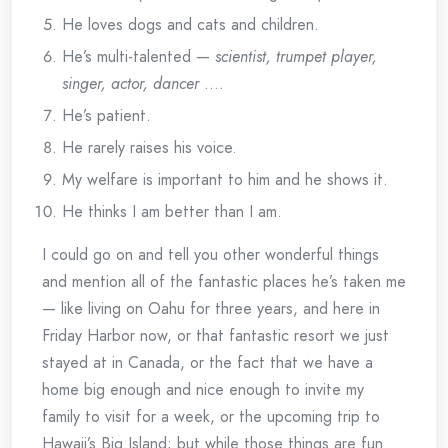
He loves dogs and cats and children.
He’s multi-talented —
scientist, trumpet player,
singer, actor, dancer
….
He’s patient.
He rarely raises his voice.
My welfare is important to him and he shows it.
He thinks I am better than I am.
I could go on and tell you other wonderful things
and mention all of the fantastic places he’s taken me
— like living on Oahu for three years, and here in
Friday Harbor now, or that fantastic resort we just
stayed at in Canada, or the fact that we have a
home big enough and nice enough to invite my
family to visit for a week, or the upcoming trip to
Hawaii’s Big Island; but while those things are fun