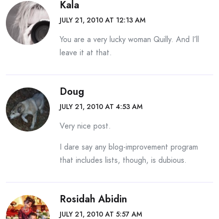
Kala
JULY 21, 2010 AT 12:13 AM
You are a very lucky woman Quilly. And I’ll
leave it at that.
Doug
JULY 21, 2010 AT 4:53 AM
Very nice post.
I dare say any blog-improvement program
that includes lists, though, is dubious.
Rosidah Abidin
JULY 21, 2010 AT 5:57 AM