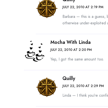
JULY 22, 2010 AT 2:19 PM
Barbara — this is a guess, b
otherwise under-exploited u
Mocha With Linda
JULY 22, 2010 AT 2:20 PM
Yep, I got the same amount too.
Quilly
JULY 22, 2010 AT 2:29 PM
Linda — I think you’re conf