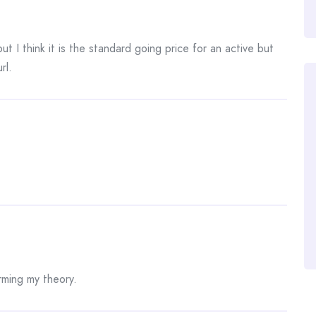
ut I think it is the standard going price for an active but
rl.
irming my theory.