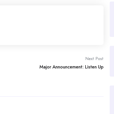
Next Post
Major Announcement: Listen Up