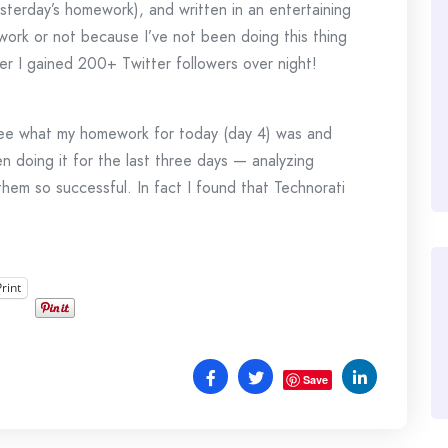
esterday’s homework), and written in an entertaining
 work or not because I’ve not been doing this thing
r I gained 200+ Twitter followers over night!
 see what my homework for today (day 4) was and
en doing it for the last three days — analyzing
them so successful. In fact I found that Technorati
Print
Save