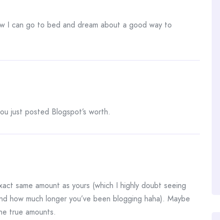
w I can go to bed and dream about a good way to
you just posted Blogspot’s worth.
xact same amount as yours (which I highly doubt seeing
and how much longer you’ve been blogging haha). Maybe
the true amounts.