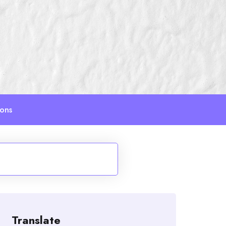
ions
Translate