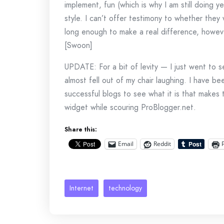
implement, fun (which is why I am still doing y
style. I can’t offer testimony to whether they
long enough to make a real difference, howeve
[Swoon]
UPDATE: For a bit of levity — I just went to
almost fell out of my chair laughing. I have be
successful blogs to see what it is that makes 
widget while scouring ProBlogger.net.
Share this:
Email
Reddit
Internet
technology