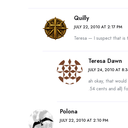
Quilly
JULY 22, 2010 AT 2:17 PM
Teresa — I suspect that is t
Teresa Dawn
JULY 24, 2010 AT 8:
ah okay, that woul
.54 cents and all) fo
Polona
JULY 22, 2010 AT 2:10 PM