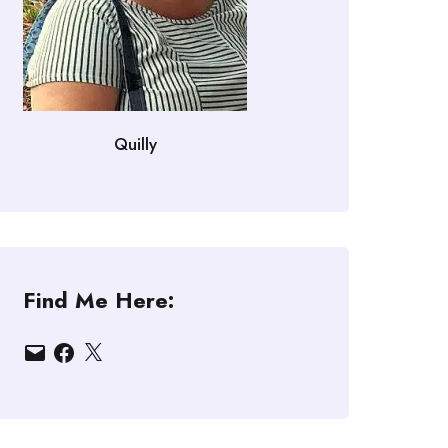
Quilly
Find Me Here:
Email
Facebook
X