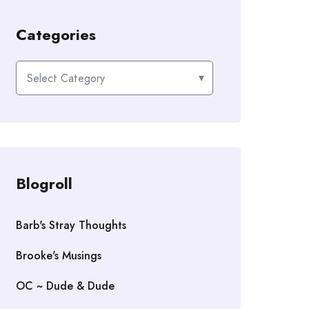
Categories
Categories
Blogroll
Barb's Stray Thoughts
Brooke's Musings
OC ~ Dude & Dude