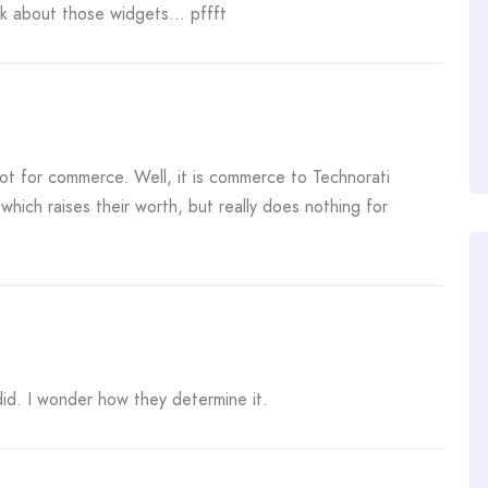
nk about those widgets… pffft
not for commerce. Well, it is commerce to Technorati
which raises their worth, but really does nothing for
id. I wonder how they determine it.