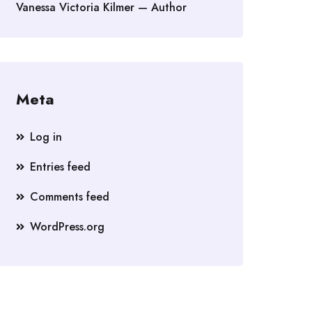
Vanessa Victoria Kilmer — Author
Meta
Log in
Entries feed
Comments feed
WordPress.org