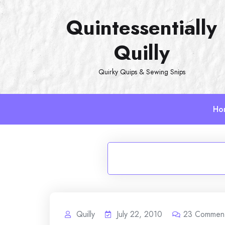
Skip
Quintessentially
to
content
Quilly
Quirky Quips & Sewing Snips
Ho
Quilly
July 22, 2010
23
Commen