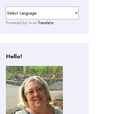
Powered by
Translate
Hello!