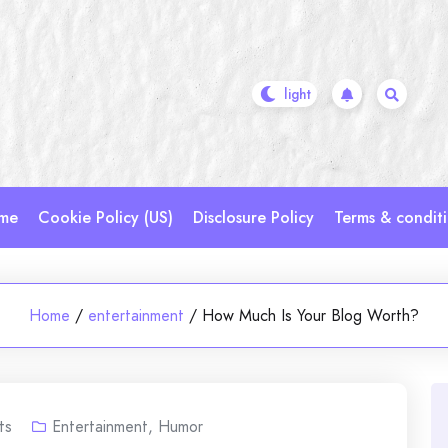
me
Cookie Policy (US)
Disclosure Policy
Terms & condit
Home
/
entertainment
/
How Much Is Your Blog Worth?
ts
Entertainment
,
Humor