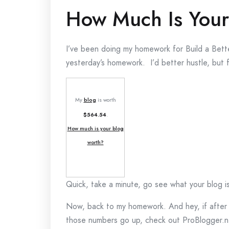
How Much Is Your
I’ve been doing my homework for Build a Better
yesterday’s homework. I’d better hustle, but f
My
blog
is worth
$564.54
.
How much is your blog
worth?
Quick, take a minute, go see what your blog i
Now, back to my homework. And hey, if after c
those numbers go up, check out ProBlogger.ne