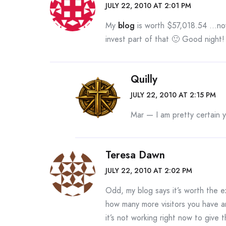
JULY 22, 2010 AT 2:01 PM
My
blog
is worth $57,018.54 …no
invest part of that 🙂 Good night!
Quilly
JULY 22, 2010 AT 2:15 PM
Mar — I am pretty certain 
Teresa Dawn
JULY 22, 2010 AT 2:02 PM
Odd, my blog says it’s worth the e
how many more visitors you have 
it’s not working right now to give 