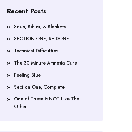
Recent Posts
Soup, Bibles, & Blankets
SECTION ONE, RE-DONE
Technical Difficulties
The 30 Minute Amnesia Cure
Feeling Blue
Section One, Complete
One of These is NOT Like The
Other