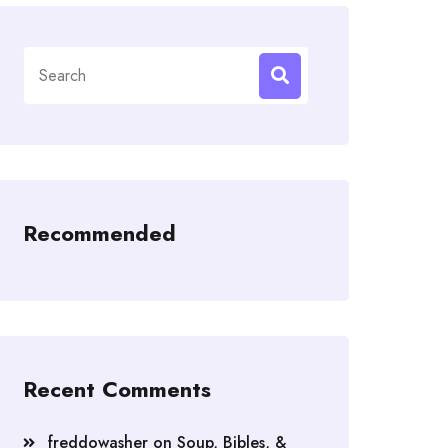
Search
for:
Recommended
Recent Comments
freddowasher
on
Soup, Bibles, &