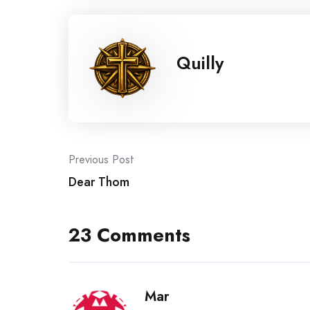
Quilly
Post
Previous Post
Dear Thom
navigation
23 Comments
Mar