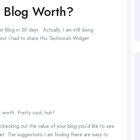
 Blog Worth?
 Blog in 30 days. Actually, I am still doing
irst I had to share this Technorati Widget.
s worth. Pretty cool, huh?
hecking out the value of your blog you’d like to see
t. The suggestions I am finding there are easy to