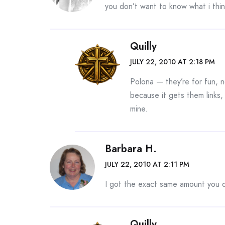
you don’t want to know what i thi
Quilly
JULY 22, 2010 AT 2:18 PM
Polona — they’re for fun, 
because it gets them links, 
mine.
Barbara H.
JULY 22, 2010 AT 2:11 PM
I got the exact same amount you d
Quilly