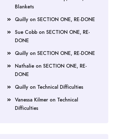
Blankets
Quilly
on
SECTION ONE, RE-DONE
Sue Cobb
on
SECTION ONE, RE-
DONE
Quilly
on
SECTION ONE, RE-DONE
Nathalie
on
SECTION ONE, RE-
DONE
Quilly
on
Technical Difficulties
Vanessa Kilmer
on
Technical
Difficulties