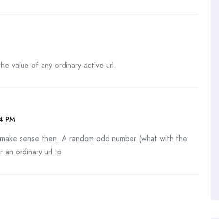
he value of any ordinary active url.
34 PM
d make sense then. A random odd number (what with the
r an ordinary url :p