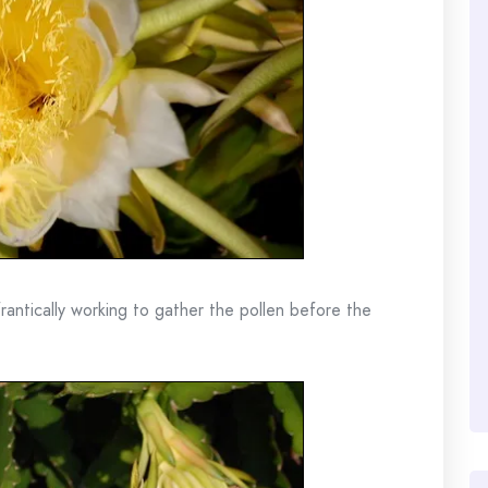
rantically working to gather the pollen before the