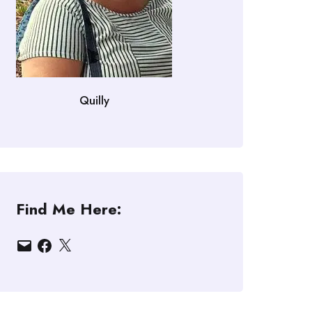
Quilly
Find Me Here:
Email
Facebook
X