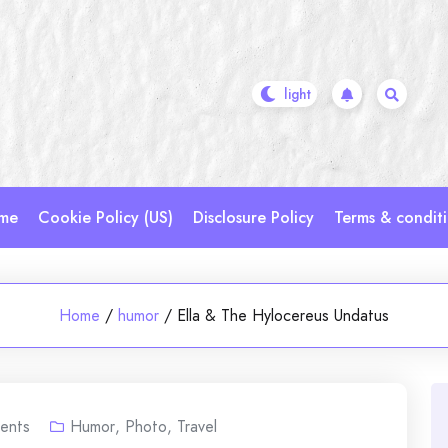
me
Cookie Policy (US)
Disclosure Policy
Terms & condit
Home
/
humor
/
Ella & The Hylocereus Undatus
ents
Humor
,
Photo
,
Travel