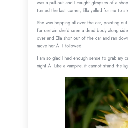
was a pull-out and I caught glimpses of a sho
turned the last corner, Ella yelled for me to st
She was hopping all over the car, pointing ou
for certain she’d seen a dead body along side
over and Ella shot out of the car and ran down
move her.Â I followed.
I am so glad I had enough sense to grab my
night.Â Like a vampire, it cannot stand the lig