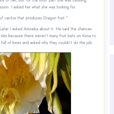
ure of her, but for the most part she was climbing
ission. I asked her what she was looking for.
 of cactus that produces Dragon fruit.”
 Later I asked Amoeba about it. He said the chances
 slim because there weren’t many fruit bats on Kona to
e full of bees and asked why they couldn’t do the job.