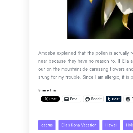
Amoeba explained that the pollen is actually
near because they have no reason to. If Ella
out on the mountainside caressing flowers and
stung for my trouble. Since I am allergic, it i
Share this:
Email
Reddit
cactus
Ella's Kona Vacation
Hawaii
Hyl