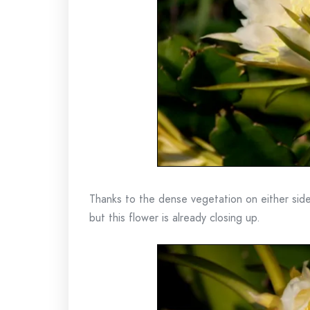
Thanks to the dense vegetation on either side
but this flower is already closing up.