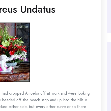
reus Undatus
e had dropped Amoeba off at work and were looking
We headed off the beach strip and up into the hills.Â
ked either side, but every other curve or so there