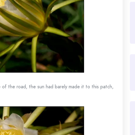
 of the road, the sun had barely made it to this patch,