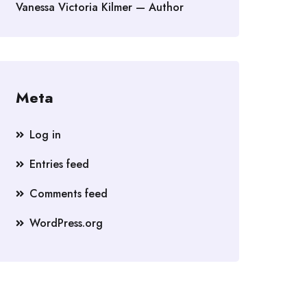
Vanessa Victoria Kilmer — Author
Meta
Log in
Entries feed
Comments feed
WordPress.org