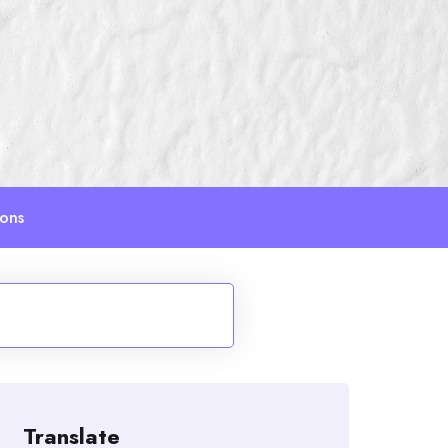
ions
Translate