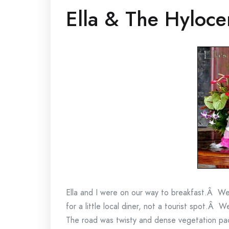
Ella & The Hyloce
Ella and I were on our way to breakfast.Â W
for a little local diner, not a tourist spot.Â 
The road was twisty and dense vegetation pac