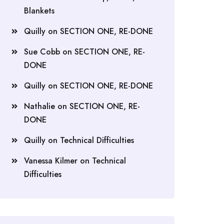
Blankets
Quilly
on
SECTION ONE, RE-DONE
Sue Cobb
on
SECTION ONE, RE-
DONE
Quilly
on
SECTION ONE, RE-DONE
Nathalie
on
SECTION ONE, RE-
DONE
Quilly
on
Technical Difficulties
Vanessa Kilmer
on
Technical
Difficulties