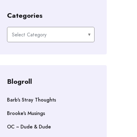
Categories
Categories
Blogroll
Barb's Stray Thoughts
Brooke's Musings
OC ~ Dude & Dude