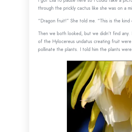
I got Ella to pause here so I could take a pict
through the prickly cactus like she was on a m
“Dragon fruit!” She told me. “This is the kind
Then we both looked, but we didn’t find any.
of the Hylocereus undatus creating fruit were
pollinate the plants. I told him the plants wer