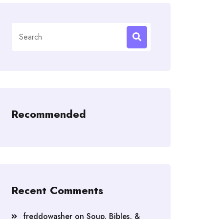
Search
for:
Recommended
Recent Comments
freddowasher
on
Soup, Bibles, &