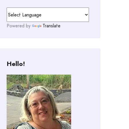
Powered by
Translate
Hello!