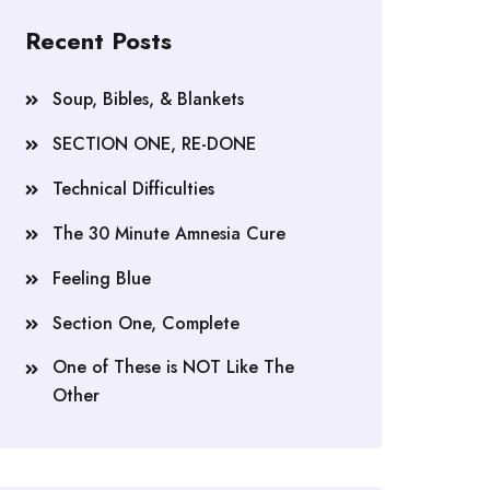
Recent Posts
Soup, Bibles, & Blankets
SECTION ONE, RE-DONE
Technical Difficulties
The 30 Minute Amnesia Cure
Feeling Blue
Section One, Complete
One of These is NOT Like The
Other