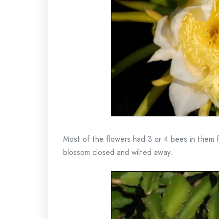
Most of the flowers had 3 or 4 bees in them f
blossom closed and wilted away.