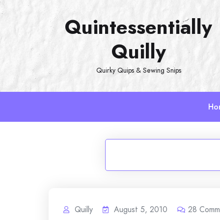
Skip
Quintessentially
to
content
Quilly
Quirky Quips & Sewing Snips
Ho
Quilly
August 5, 2010
28
Comm