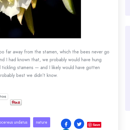
 too far away from the stamen, which the bees never go
 and I had known that, we probably would have hung
 tickling stamens — and I likely would have gotten
s probably best we didn’t know.
Print
ocereus undatus
nature
Save