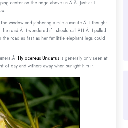
pping center on the ridge above us.Â Â Just as I
op.
t the window and jabbering a mile a minute.Â I thought
 the road.Â I wondered if I should call 911.Â I pulled
 the road as fast as her fat little elephant legs could
 camera.Â
Hylocereus Undatus
is generally only seen at
ht of day and withers away when sunlight hits it.