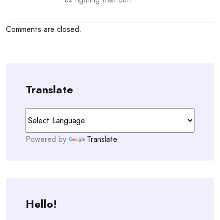
Comments are closed.
Translate
Powered by
Translate
Hello!