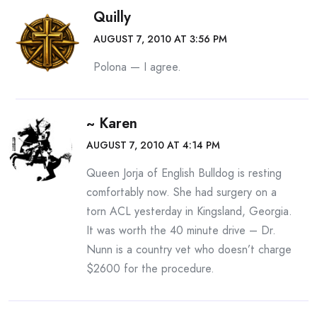
Quilly
AUGUST 7, 2010 AT 3:56 PM
Polona — I agree.
~ Karen
AUGUST 7, 2010 AT 4:14 PM
Queen Jorja of English Bulldog is resting
comfortably now. She had surgery on a
torn ACL yesterday in Kingsland, Georgia.
It was worth the 40 minute drive – Dr.
Nunn is a country vet who doesn’t charge
$2600 for the procedure.