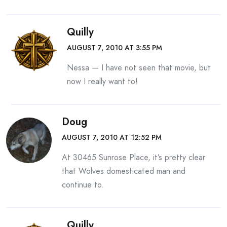
Quilly
AUGUST 7, 2010 AT 3:55 PM
Nessa — I have not seen that movie, but
now I really want to!
Doug
AUGUST 7, 2010 AT 12:52 PM
At 30465 Sunrose Place, it’s pretty clear
that Wolves domesticated man and
continue to.
Quilly