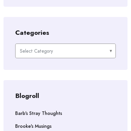
Categories
Categories
Blogroll
Barb's Stray Thoughts
Brooke's Musings