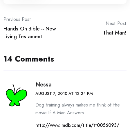
Post
Previous Post
Next Post
Hands-On Bible ~ New
navigation
That Man!
Living Testament
14 Comments
Nessa
AUGUST 7, 2010 AT 12:24 PM
Dog training always makes me think of the
movie If A Man Answers
http://www.imdb.com/title/tt0056093/