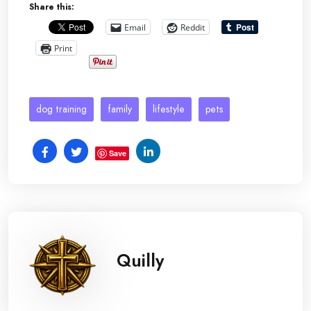
Share this:
Email
Reddit
Print
dog training
family
lifestyle
pets
Save
Quilly