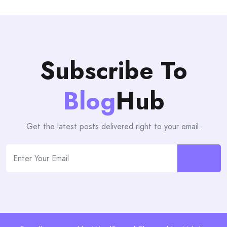
Subscribe To
Blog
Hub
Get the latest posts delivered right to your email.