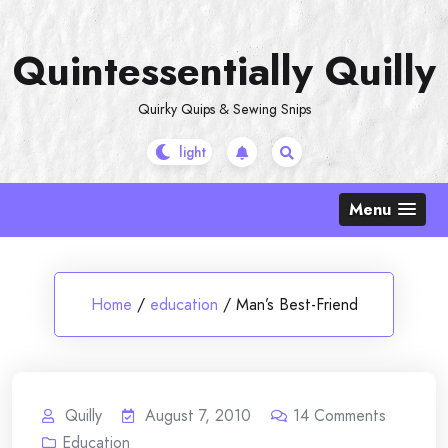
Skip
to
Quintessentially Quilly
content
Quirky Quips & Sewing Snips
Menu
Home
/
education
/
Man’s Best-Friend
Quilly
August 7, 2010
14
Comments
Education