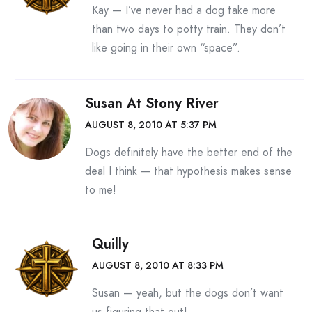
Kay — I’ve never had a dog take more
than two days to potty train. They don’t
like going in their own “space”.
Susan At Stony River
AUGUST 8, 2010 AT 5:37 PM
Dogs definitely have the better end of the
deal I think — that hypothesis makes sense
to me!
Quilly
AUGUST 8, 2010 AT 8:33 PM
Susan — yeah, but the dogs don’t want
us figuring that out!