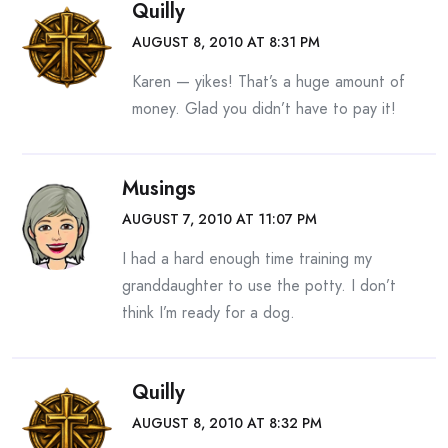
Quilly
AUGUST 8, 2010 AT 8:31 PM
Karen — yikes! That’s a huge amount of
money. Glad you didn’t have to pay it!
Musings
AUGUST 7, 2010 AT 11:07 PM
I had a hard enough time training my
granddaughter to use the potty. I don’t
think I’m ready for a dog.
Quilly
AUGUST 8, 2010 AT 8:32 PM