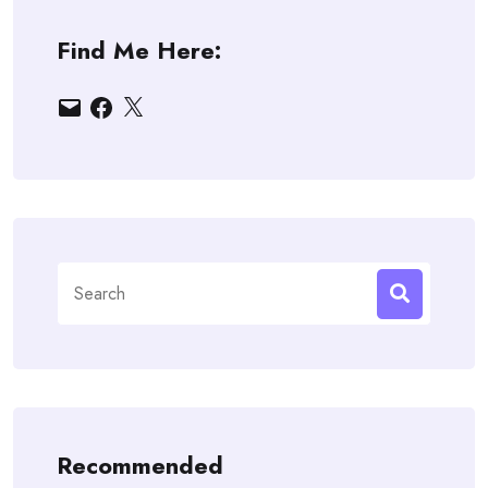
Find Me Here:
Email
Facebook
X
Search
for:
Recommended