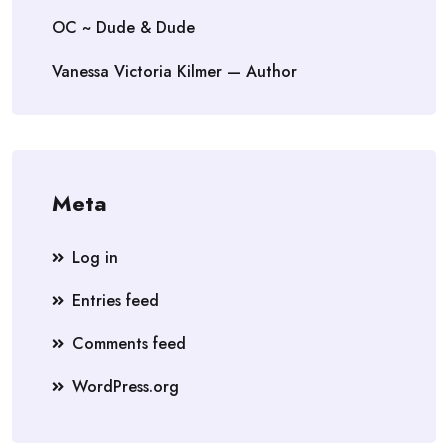
OC ~ Dude & Dude
Vanessa Victoria Kilmer — Author
Meta
Log in
Entries feed
Comments feed
WordPress.org