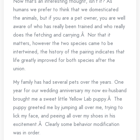
Now that’s an interesting thought, isn’t it? As
humans we prefer to think that we domesticated
the animals, but if you are a pet owner, you are well
aware of who has really been trained and who really
does the fetching and carrying.Â Nor that it
matters, however the two species came to be
intertwined, the history of the pairing indicates that
life greatly improved for both species after the
union.
My family has had several pets over the years. One
year for our wedding anniversary my now ex-husband
brought me a sweet little Yellow Lab puppy.Â The
puppy greeted me by jumping all over me, trying to
lick my face, and peeing all over my shoes in his
excitement.Â Clearly some behavior modification
was in order.