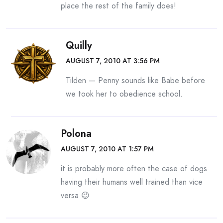
place the rest of the family does!
Quilly
AUGUST 7, 2010 AT 3:56 PM
Tilden — Penny sounds like Babe before
we took her to obedience school.
Polona
AUGUST 7, 2010 AT 1:57 PM
it is probably more often the case of dogs
having their humans well trained than vice
versa 😉