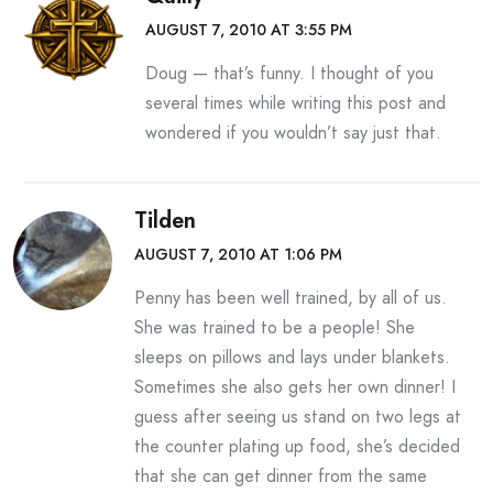
AUGUST 7, 2010 AT 3:55 PM
Doug — that’s funny. I thought of you
several times while writing this post and
wondered if you wouldn’t say just that.
Tilden
AUGUST 7, 2010 AT 1:06 PM
Penny has been well trained, by all of us.
She was trained to be a people! She
sleeps on pillows and lays under blankets.
Sometimes she also gets her own dinner! I
guess after seeing us stand on two legs at
the counter plating up food, she’s decided
that she can get dinner from the same