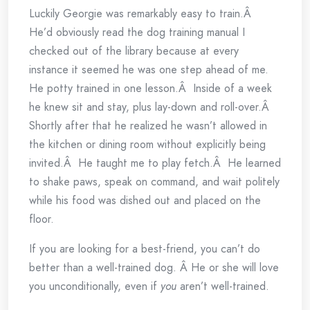
Luckily Georgie was remarkably easy to train.Â
He’d obviously read the dog training manual I
checked out of the library because at every
instance it seemed he was one step ahead of me.
He potty trained in one lesson.Â Inside of a week
he knew sit and stay, plus lay-down and roll-over.Â
Shortly after that he realized he wasn’t allowed in
the kitchen or dining room without explicitly being
invited.Â He taught me to play fetch.Â He learned
to shake paws, speak on command, and wait politely
while his food was dished out and placed on the
floor.
If you are looking for a best-friend, you can’t do
better than a well-trained dog. Â He or she will love
you unconditionally, even if
you
aren’t well-trained.