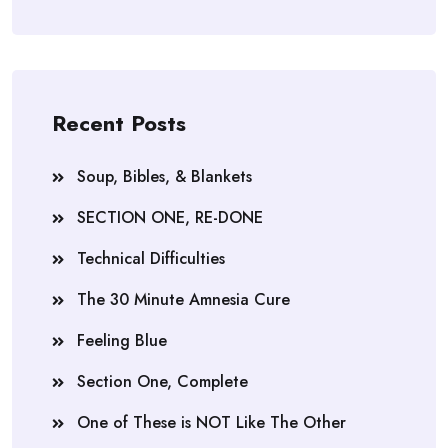
Recent Posts
Soup, Bibles, & Blankets
SECTION ONE, RE-DONE
Technical Difficulties
The 30 Minute Amnesia Cure
Feeling Blue
Section One, Complete
One of These is NOT Like The Other