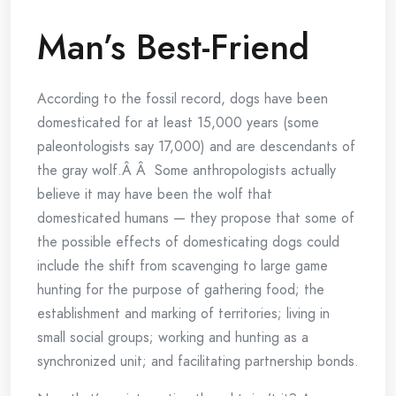
Man’s Best-Friend
According to the fossil record, dogs have been
domesticated for at least 15,000 years (some
paleontologists say 17,000) and are descendants of
the gray wolf.Â Â Some anthropologists actually
believe it may have been the wolf that
domesticated humans — they propose that some of
the possible effects of domesticating dogs could
include the shift from scavenging to large game
hunting for the purpose of gathering food; the
establishment and marking of territories; living in
small social groups; working and hunting as a
synchronized unit; and facilitating partnership bonds.