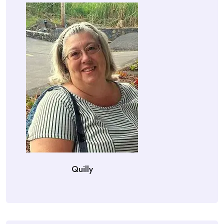
Quilly