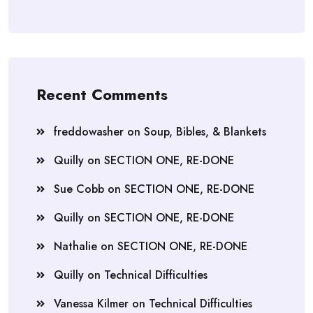
Recent Comments
freddowasher
on
Soup, Bibles, & Blankets
Quilly
on
SECTION ONE, RE-DONE
Sue Cobb
on
SECTION ONE, RE-DONE
Quilly
on
SECTION ONE, RE-DONE
Nathalie
on
SECTION ONE, RE-DONE
Quilly
on
Technical Difficulties
Vanessa Kilmer
on
Technical Difficulties