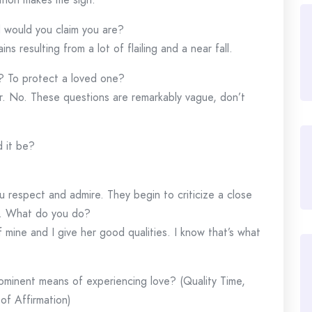
d would you claim you are?
s resulting from a lot of flailing and a near fall.
? To protect a loved one?
r. No. These questions are remarkably vague, don’t
d it be?
u respect and admire. They begin to criticize a close
nd. What do you do?
of mine and I give her good qualities. I know that’s what
ominent means of experiencing love? (Quality Time,
of Affirmation)