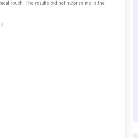
sical touch. The results did not surprise me in the
st: