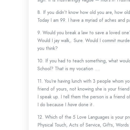
8. If you didn’t know how old you are, how ol
Today I am 99. I have a myriad of aches and pain
9. Would you break a law to save a loved one
Would I jay walk,. Sure. Would I commit murde
you think?
10. If you had to teach something, what woul
School? That is my vocation ….
11. You’re having lunch with 3 people whom yo
friend of yours, not knowing she is your frie
I speak up. I tell them the person is a friend 
I do because I
have
done it.
12. Which of the 5 Love Languages is your pr
Physical Touch, Acts of Service, Gifts, Words 