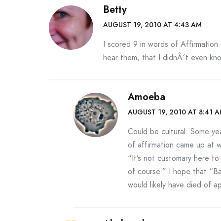
Betty
AUGUST 19, 2010 AT 4:43 AM
I scored 9 in words of Affirmation
hear them, that I didnÂ´t even kn
Amoeba
AUGUST 19, 2010 AT 8:41 
Could be cultural. Some ye
of affirmation came up at 
“It’s not customary here to
of course.” I hope that “B
would likely have died of a