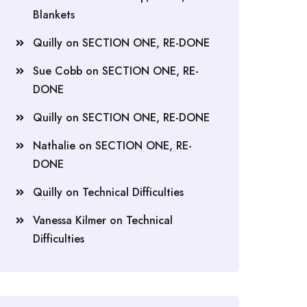
Blankets
Quilly
on
SECTION ONE, RE-DONE
Sue Cobb
on
SECTION ONE, RE-
DONE
Quilly
on
SECTION ONE, RE-DONE
Nathalie
on
SECTION ONE, RE-
DONE
Quilly
on
Technical Difficulties
Vanessa Kilmer
on
Technical
Difficulties