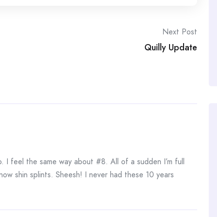
Next Post
Quilly Update
. I feel the same way about #8. All of a sudden I’m full
now shin splints. Sheesh! I never had these 10 years