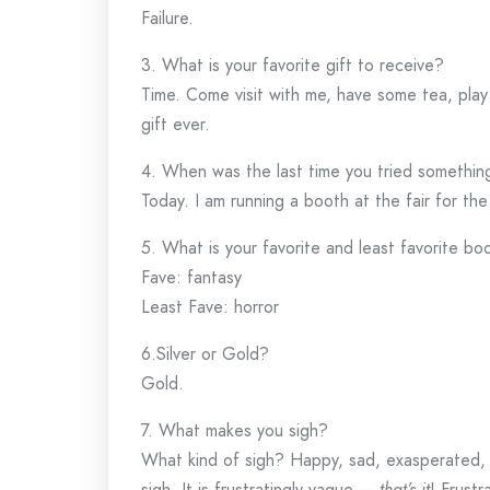
Failure.
3. What is your favorite gift to receive?
Time. Come visit with me, have some tea, pla
gift ever.
4. When was the last time you tried somethi
Today. I am running a booth at the fair for the 
5. What is your favorite and least favorite b
Fave: fantasy
Least Fave: horror
6.Silver or Gold?
Gold.
7. What makes you sigh?
What kind of sigh? Happy, sad, exasperated, 
sigh. It is frustratingly vague —
that’s it
! Frustr