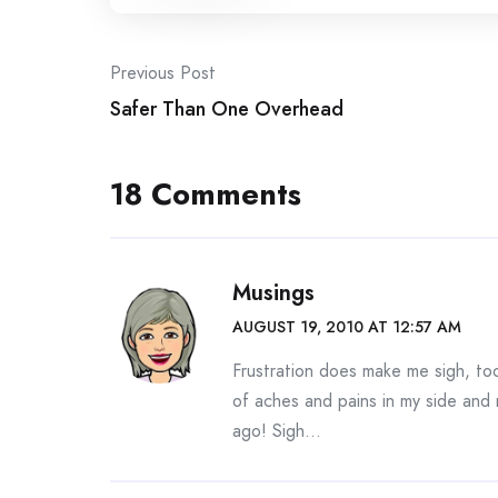
Post
Previous Post
Safer Than One Overhead
navigation
18 Comments
Musings
AUGUST 19, 2010 AT 12:57 AM
Frustration does make me sigh, too
of aches and pains in my side and 
ago! Sigh…