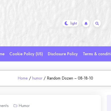
me
Cookie Policy (US)
Disclosure Policy
Terms & condit
Home
/
humor
/
Random Dozen ~ 08-18-10
ents
Humor