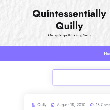
Skip
Quintessentially
to
content
Quilly
Quirky Quips & Sewing Snips
Ho
Quilly
August 18, 2010
18
Comm