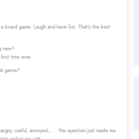
y a board game. Laugh and have fun. That’s the best
ng new?
first time ever.
ook genre?
angry, rueful, annoyed, …. this question just made me
ation makes me sigh.