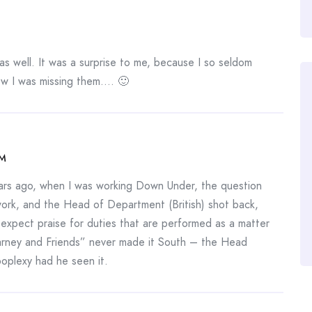
 as well. It was a surprise to me, because I so seldom
ow I was missing them…. 🙂
AM
ars ago, when I was working Down Under, the question
work, and the Head of Department (British) shot back,
 expect praise for duties that are performed as a matter
arney and Friends” never made it South – the Head
poplexy had he seen it.