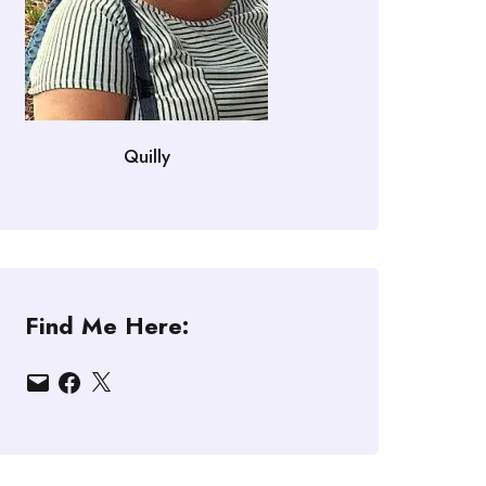
Quilly
Find Me Here:
Email
Facebook
X