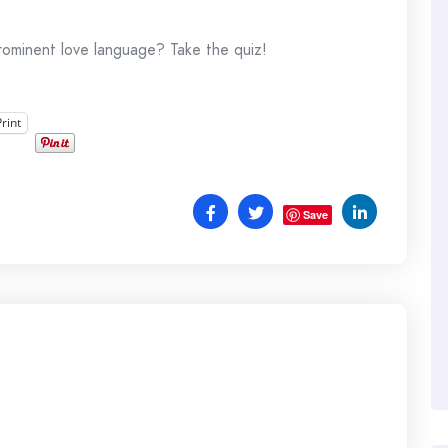
rominent love language? Take the quiz!
Print
Save