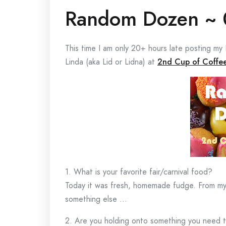
Random Dozen ~ 
This time I am only 20+ hours late posting 
Linda (aka Lid or Lidna) at
2nd Cup of Coffe
1. What is your favorite fair/carnival food?
Today it was fresh, homemade fudge. From my c
something else …
2. Are you holding onto something you need t