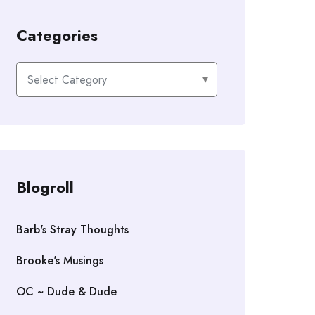
Categories
Categories
Blogroll
Barb's Stray Thoughts
Brooke's Musings
OC ~ Dude & Dude