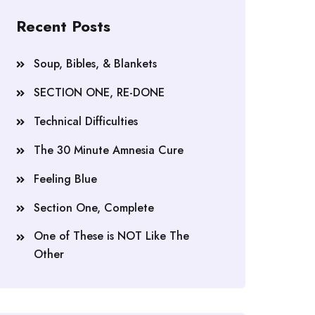
Recent Posts
Soup, Bibles, & Blankets
SECTION ONE, RE-DONE
Technical Difficulties
The 30 Minute Amnesia Cure
Feeling Blue
Section One, Complete
One of These is NOT Like The
Other