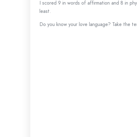
I scored 9 in words of affirmation and 8 in phy
least.
Do you know your love language? Take the te