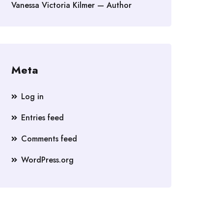
Vanessa Victoria Kilmer — Author
Meta
Log in
Entries feed
Comments feed
WordPress.org