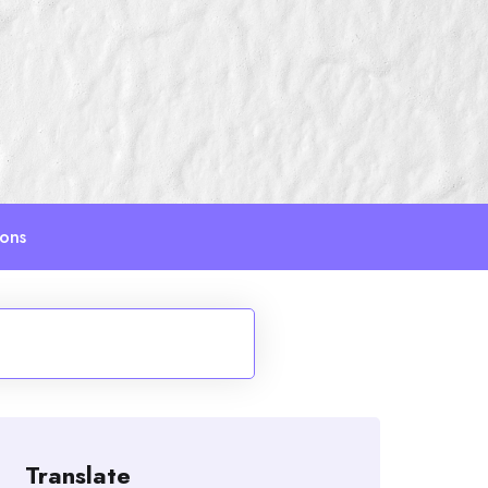
ions
Translate