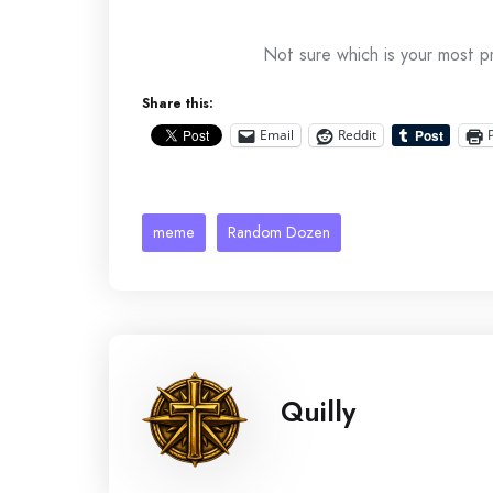
Not sure which is your most p
Share this:
Email
Reddit
meme
Random Dozen
Quilly