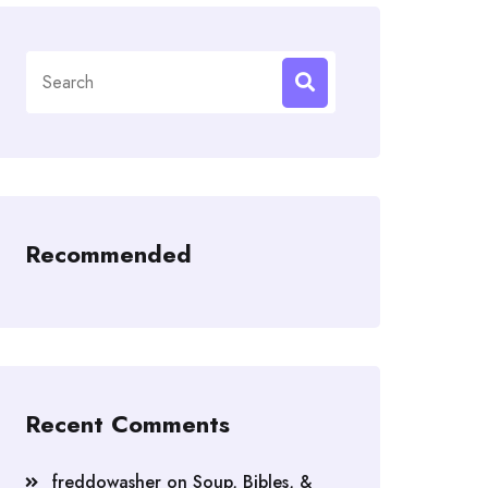
Search
for:
Recommended
Recent Comments
freddowasher
on
Soup, Bibles, &