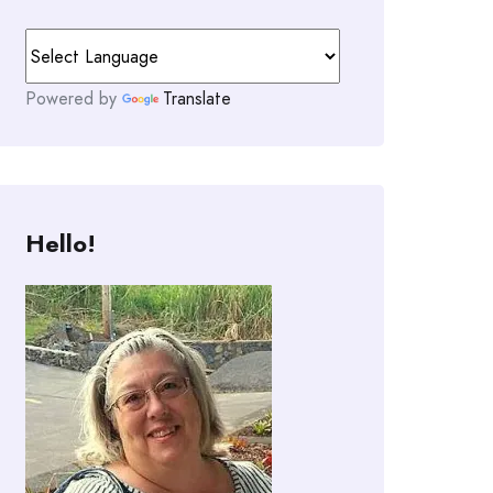
Powered by
Translate
Hello!