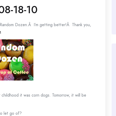
08-18-10
my Random Dozen.Â I’m getting better!Â Thank you,
e
.
hildhood it was corn dogs. Tomorrow, it will be
o let go of?