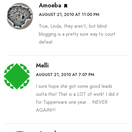
Amoeba
AUGUST 21, 2010 AT 11:00 PM
True, Linda, they aren’t, but blind
blogging is a pretty sure way to court
defeat.
Melli
AUGUST 21, 2010 AT 7:07 PM
I sure hope she got some good leads
outta this! That is a LOT of work! I did it
for Tupperware one year… NEVER
AGAIN!!!