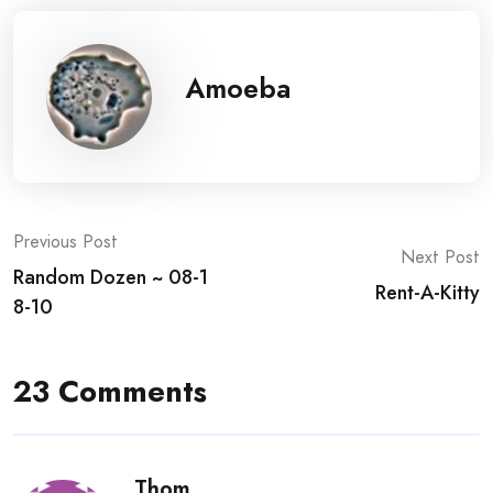
Amoeba
Post
Previous Post
Next Post
Random Dozen ~ 08-1
navigation
Rent-A-Kitty
8-10
23 Comments
Thom