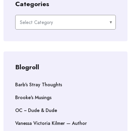
Categories
Categories
Blogroll
Barb's Stray Thoughts
Brooke's Musings
OC ~ Dude & Dude
Vanessa Victoria Kilmer — Author