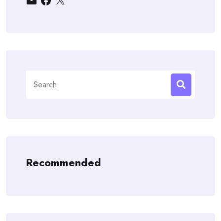
Search
for:
Recommended