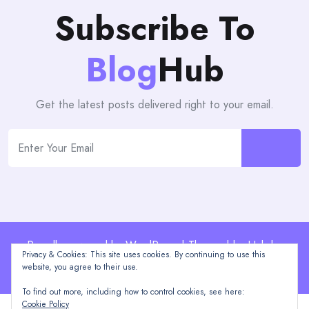
Subscribe To
Blog
Hub
Get the latest posts delivered right to your email.
Proudly powered by WordPress | Theme: blogHub by
Privacy & Cookies: This site uses cookies. By continuing to use this
Themeuniver
website, you agree to their use.
To find out more, including how to control cookies, see here:
Cookie Policy