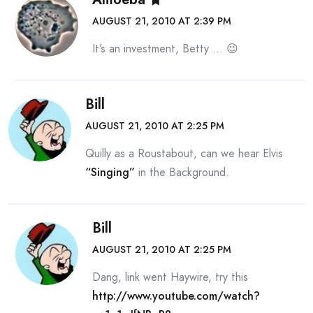
AUGUST 21, 2010 AT 2:39 PM
It’s an investment, Betty … 😉
Bill
AUGUST 21, 2010 AT 2:25 PM
Quilly as a Roustabout, can we hear Elvis
“Singing”
in the Background.
Bill
AUGUST 21, 2010 AT 2:25 PM
Dang, link went Haywire, try this
http://www.youtube.com/watch?