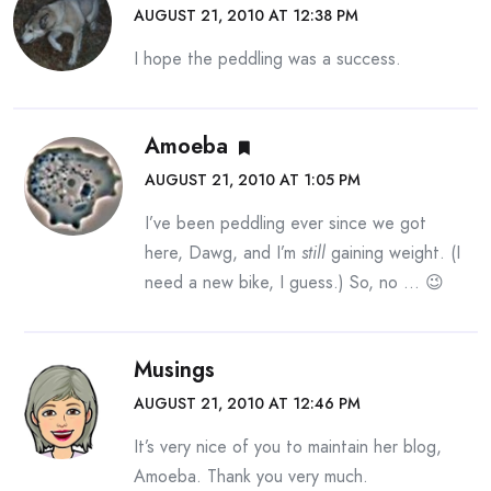
AUGUST 21, 2010 AT 12:38 PM
I hope the peddling was a success.
Amoeba
AUGUST 21, 2010 AT 1:05 PM
I’ve been peddling ever since we got
here, Dawg, and I’m
still
gaining weight. (I
need a new bike, I guess.) So, no … 😉
Musings
AUGUST 21, 2010 AT 12:46 PM
It’s very nice of you to maintain her blog,
Amoeba. Thank you very much.