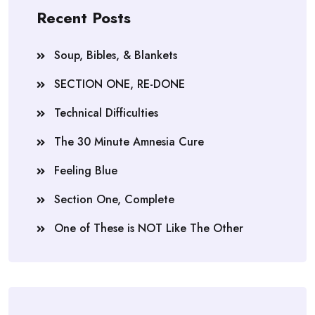
Recent Posts
Soup, Bibles, & Blankets
SECTION ONE, RE-DONE
Technical Difficulties
The 30 Minute Amnesia Cure
Feeling Blue
Section One, Complete
One of These is NOT Like The Other