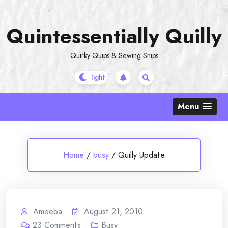
Skip
to
Quintessentially Quilly
content
Quirky Quips & Sewing Snips
Menu
Home
/
busy
/
Quilly Update
Amoeba
August 21, 2010
23
Comments
Busy