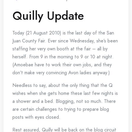
Quilly Update
Today (21 August 2010) is the last day of the
San
Juan County Fair. Ever since Wednesday, she’s been
staffing her very own booth at the fair – all by
herself. From 9 in the morning to 9 or 10 at night.
(Amoebae have to work their own jobs, and they
don’t make very convincing Avon ladies anyway.)
Needless to say, about the only thing that the Q
wishes when she gets home these last few nights is
a shower and a bed. Blogging, not so much. There
are certain challenges to trying to prepare blog
posts with eyes closed.
Rest assured, Quilly will be back on the blog circuit