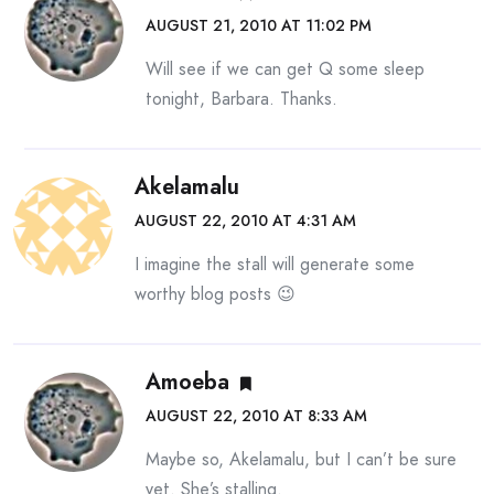
AUGUST 21, 2010 AT 11:02 PM
Will see if we can get Q some sleep
tonight, Barbara. Thanks.
Akelamalu
AUGUST 22, 2010 AT 4:31 AM
I imagine the stall will generate some
worthy blog posts 😉
Amoeba
AUGUST 22, 2010 AT 8:33 AM
Maybe so, Akelamalu, but I can’t be sure
yet. She’s stalling.