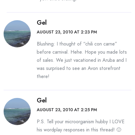
Gel
AUGUST 23, 2010 AT 2:23 PM
Blushing: I thought of “chili con carne”
before carnival. Hehe. Hope you made lots
of sales. We just vacationed in Aruba and I
was surprised to see an Avon storefront
there!
Gel
AUGUST 23, 2010 AT 2:25 PM
P.S. Tell your microorganism hubby I LOVE
his wordplay responses in this thread! 🙂