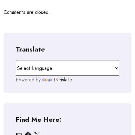
Comments are closed.
Translate
Powered by
Translate
Find Me Here:
Email
Facebook
X