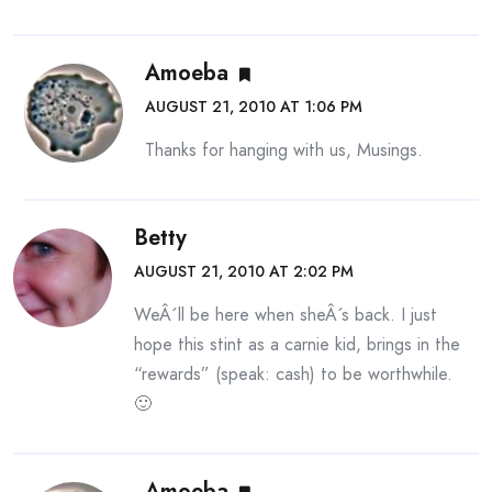
Amoeba
AUGUST 21, 2010 AT 1:06 PM
Thanks for hanging with us, Musings.
Betty
AUGUST 21, 2010 AT 2:02 PM
WeÂ´ll be here when sheÂ´s back. I just
hope this stint as a carnie kid, brings in the
“rewards” (speak: cash) to be worthwhile.
🙂
Amoeba