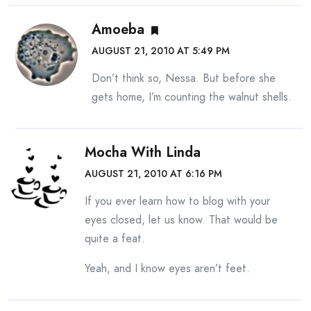
Amoeba
AUGUST 21, 2010 AT 5:49 PM
Don’t think so, Nessa. But before she
gets home, I’m counting the walnut shells.
Mocha With Linda
AUGUST 21, 2010 AT 6:16 PM
If you ever learn how to blog with your
eyes closed, let us know. That would be
quite a feat.
Yeah, and I know eyes aren’t feet.