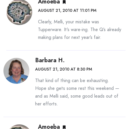
Amoeba
AUGUST 21, 2010 AT 11:01 PM
Clearly, Melli, your mistake was
Tupperware. It’s ware-ing. The Q’s already
making plans for next year’s fair.
Barbara H.
AUGUST 21, 2010 AT 8:30 PM
That kind of thing can be exhausting.
Hope she gets some rest this weekend —
and as Melli said, some good leads out of
her efforts.
Amoeba