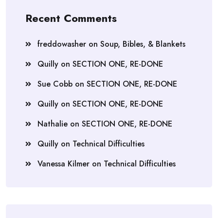
Recent Comments
freddowasher
on
Soup, Bibles, & Blankets
Quilly
on
SECTION ONE, RE-DONE
Sue Cobb
on
SECTION ONE, RE-DONE
Quilly
on
SECTION ONE, RE-DONE
Nathalie
on
SECTION ONE, RE-DONE
Quilly
on
Technical Difficulties
Vanessa Kilmer
on
Technical Difficulties