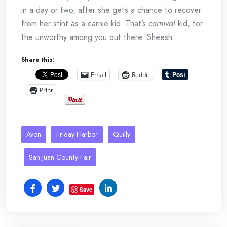
in a day or two, after she gets a chance to recover
from her stint as a carnie kid. That’s
carnival
kid, for
the unworthy among you out there. Sheesh.
Share this:
Email
Reddit
Print
Avon
Friday Harbor
Quilly
San Juan County Fair
Save