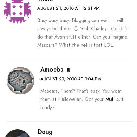
AUGUST 21, 2010 AT 12:31 PM
Busy busy busy. Blogging can wait. It will
always be there. 🙂 Yeah Charley I couldn’t
do that Avon stuff either. Can you imagine.
Mascara? What the hell is that LOL.
Amoeba
AUGUST 21, 2010 AT 1:04 PM
Mascara, Thom? That’s
easy
. You wear
them at Hallowe`en. Got your
Mufi
suit
ready?
Doug