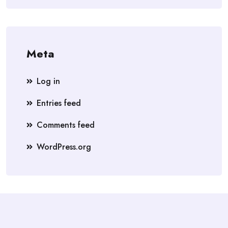
Meta
Log in
Entries feed
Comments feed
WordPress.org