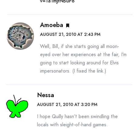
v=1a1mJfNBuP8
Amoeba
AUGUST 21, 2010 AT 2:43 PM
Well, Bill, if she starts going all moon-
eyed over her experiences at the fair, I’m
going to start looking around for Elvis
impersonators. (I fixed the link.)
Nessa
AUGUST 21, 2010 AT 3:20 PM
I hope Quilly hasn’t been swindling the
locals with sleight-of-hand games.