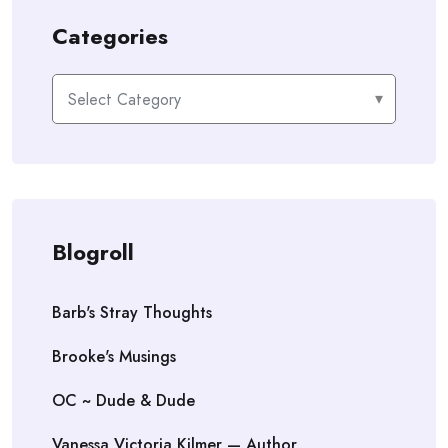
Categories
Categories
Blogroll
Barb's Stray Thoughts
Brooke's Musings
OC ~ Dude & Dude
Vanessa Victoria Kilmer — Author