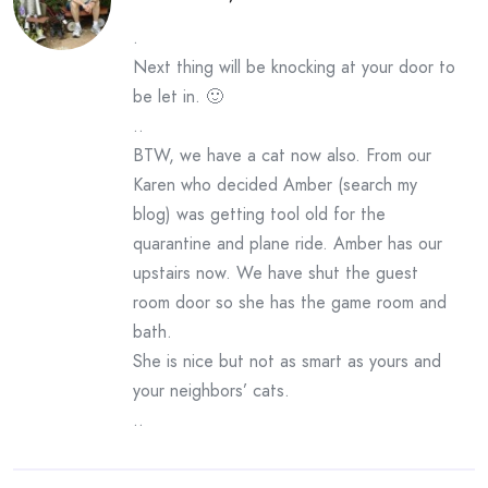
.
Next thing will be knocking at your door to
be let in. 🙂
..
BTW, we have a cat now also. From our
Karen who decided Amber (search my
blog) was getting tool old for the
quarantine and plane ride. Amber has our
upstairs now. We have shut the guest
room door so she has the game room and
bath.
She is nice but not as smart as yours and
your neighbors’ cats.
..