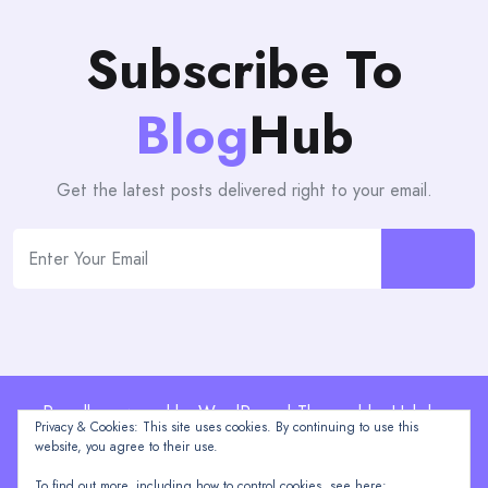
Subscribe To
Blog
Hub
Get the latest posts delivered right to your email.
Proudly powered by WordPress | Theme: blogHub by
Privacy & Cookies: This site uses cookies. By continuing to use this
Themeuniver
website, you agree to their use.
To find out more, including how to control cookies, see here: