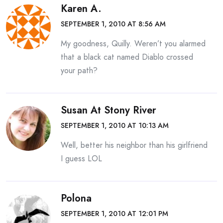
Karen A.
SEPTEMBER 1, 2010 AT 8:56 AM
My goodness, Quilly. Weren’t you alarmed
that a black cat named Diablo crossed
your path?
Susan At Stony River
SEPTEMBER 1, 2010 AT 10:13 AM
Well, better his neighbor than his girlfriend
I guess LOL
Polona
SEPTEMBER 1, 2010 AT 12:01 PM