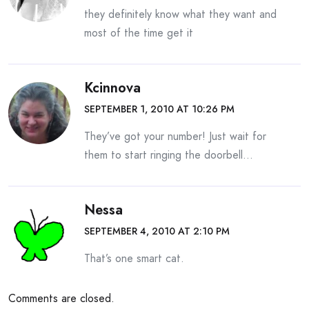
they definitely know what they want and
most of the time get it
Kcinnova
SEPTEMBER 1, 2010 AT 10:26 PM
They’ve got your number! Just wait for
them to start ringing the doorbell…
Nessa
SEPTEMBER 4, 2010 AT 2:10 PM
That’s one smart cat.
Comments are closed.