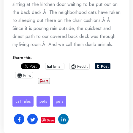
sitting at the kitchen door waiting to be put out on
the back deck.Â The neighborhood cats have taken
to sleeping out there on the chair cushions.Â Â
Since it is pouring rain outside, the quickest and
driest path to our covered back deck was through
my living room.Â And we call them dumb animals.
Share this:
Email
Reddit
Print
cat tales
pets
pets
Save