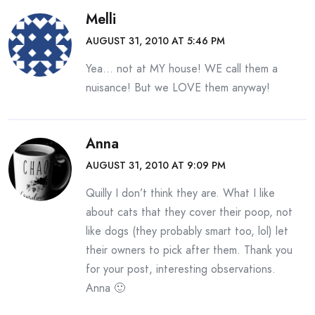
Melli
AUGUST 31, 2010 AT 5:46 PM
Yea… not at MY house! WE call them a
nuisance! But we LOVE them anyway!
Anna
AUGUST 31, 2010 AT 9:09 PM
Quilly I don’t think they are. What I like
about cats that they cover their poop, not
like dogs (they probably smart too, lol) let
their owners to pick after them. Thank you
for your post, interesting observations.
Anna 🙂