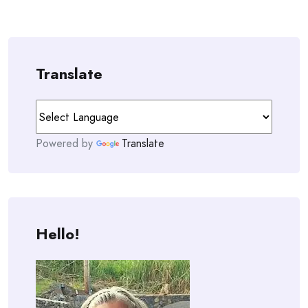
Translate
Powered by
Translate
Hello!