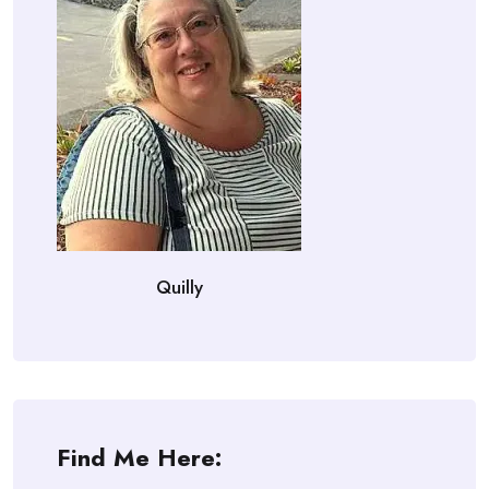
Quilly
Find Me Here: