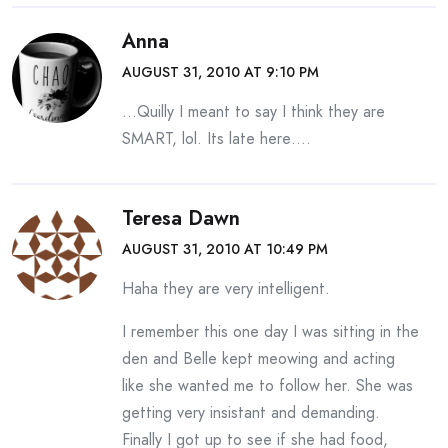
Anna
AUGUST 31, 2010 AT 9:10 PM
…Quilly I meant to say I think they are
SMART, lol. Its late here….
Teresa Dawn
AUGUST 31, 2010 AT 10:49 PM
Haha they are very intelligent.
I remember this one day I was sitting in the
den and Belle kept meowing and acting
like she wanted me to follow her. She was
getting very insistant and demanding.
Finally I got up to see if she had food,