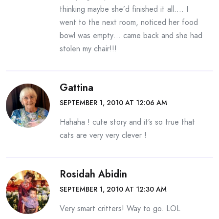
thinking maybe she’d finished it all…. I
went to the next room, noticed her food
bowl was empty… came back and she had
stolen my chair!!!
Gattina
SEPTEMBER 1, 2010 AT 12:06 AM
Hahaha ! cute story and it’s so true that
cats are very very clever !
Rosidah Abidin
SEPTEMBER 1, 2010 AT 12:30 AM
Very smart critters! Way to go. LOL