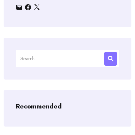
Email
Facebook
X
Search
for:
Recommended