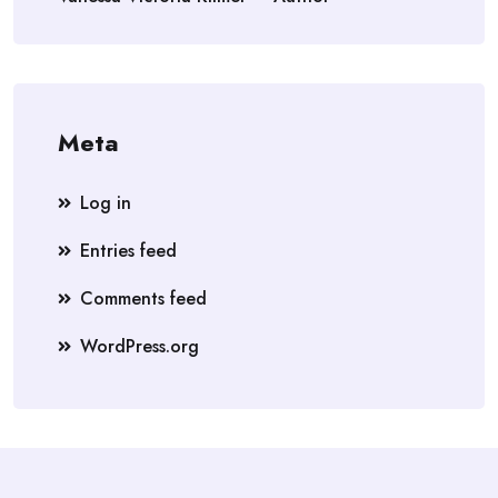
Meta
Log in
Entries feed
Comments feed
WordPress.org