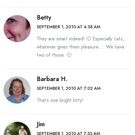
Betty
SEPTEMBER 1, 2010 AT 4:58 AM
They are smart indeed! 🙂 Especially cats,
whatever gives them pleasure…. We have
two of those. 🙂
Barbara H.
SEPTEMBER 1, 2010 AT 7:02 AM
That’s one bright kitty!
Jim
SEPTEMBER 1, 2010 AT 7:53 AM