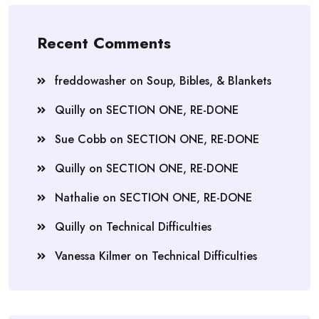
Recent Comments
freddowasher
on
Soup, Bibles, & Blankets
Quilly
on
SECTION ONE, RE-DONE
Sue Cobb
on
SECTION ONE, RE-DONE
Quilly
on
SECTION ONE, RE-DONE
Nathalie
on
SECTION ONE, RE-DONE
Quilly
on
Technical Difficulties
Vanessa Kilmer
on
Technical Difficulties