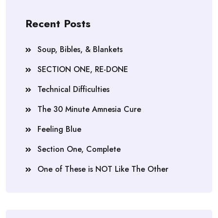
Recent Posts
Soup, Bibles, & Blankets
SECTION ONE, RE-DONE
Technical Difficulties
The 30 Minute Amnesia Cure
Feeling Blue
Section One, Complete
One of These is NOT Like The Other