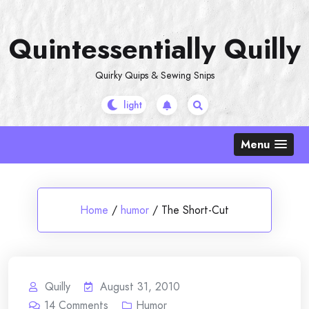
Skip
to
Quintessentially Quilly
content
Quirky Quips & Sewing Snips
Menu
Home
/
humor
/
The Short-Cut
Quilly
August 31, 2010
14
Comments
Humor