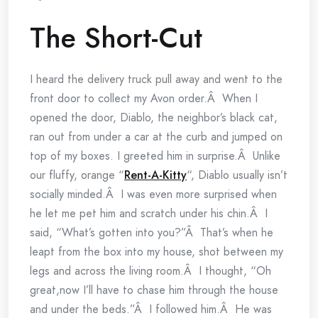
The Short-Cut
I heard the delivery truck pull away and went to the
front door to collect my Avon order.Â When I
opened the door, Diablo, the neighbor’s black cat,
ran out from under a car at the curb and jumped on
top of my boxes. I greeted him in surprise.Â Unlike
our fluffy, orange “
Rent-A-Kitty
“, Diablo usually isn’t
socially minded.Â I was even more surprised when
he let me pet him and scratch under his chin.Â I
said, “What’s gotten into you?”Â That’s when he
leapt from the box into my house, shot between my
legs and across the living room.Â I thought, “Oh
great,now I’ll have to chase him through the house
and under the beds.”Â I followed him.Â He was