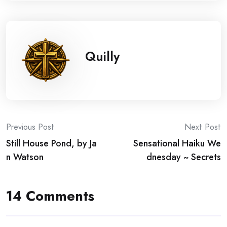
Quilly
Post
Previous Post
Next Post
Still House Pond, by Ja
Sensational Haiku We
navigation
n Watson
dnesday ~ Secrets
14 Comments