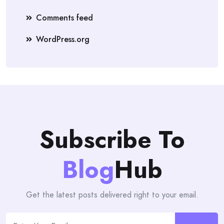
Comments feed
WordPress.org
Subscribe To
Blog
Hub
Get the latest posts delivered right to your email.