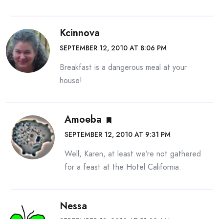
Kcinnova
SEPTEMBER 12, 2010 AT 8:06 PM
Breakfast is a dangerous meal at your
house!
Amoeba
SEPTEMBER 12, 2010 AT 9:31 PM
Well, Karen, at least we’re not gathered
for a feast at the Hotel California.
Nessa