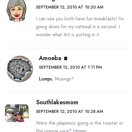
SEPTEMBER 12, 2010 AT 10:20 AM
I can see you both have fun breakfasts! I’m
going down for my oatmeal in a second. I
wonder what Art is putting in it.
Amoeba
SEPTEMBER 12, 2010 AT 1:11 PM
Lumps
, Musings?
Southlakesmom
SEPTEMBER 12, 2010 AT 10:28 AM
Were the jalapenos going in the toaster or
the orange juice? Hmmm….