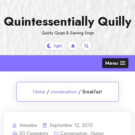
Skip
to
Quintessentially Quilly
content
Quirky Quips & Sewing Snips
Menu
Home
/
conversation
/
Breakfast
Amoeba
September 12, 2010
30
Comments
Conversation
,
Humor