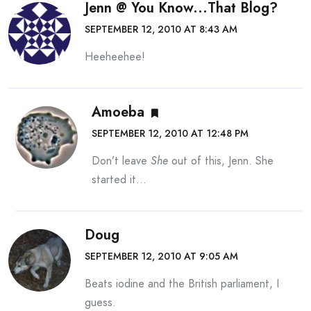
Jenn @ You Know...that Blog?
SEPTEMBER 12, 2010 AT 8:43 AM
Heeheehee!
Amoeba
SEPTEMBER 12, 2010 AT 12:48 PM
Don’t leave
She
out of this, Jenn. She
started it…
Doug
SEPTEMBER 12, 2010 AT 9:05 AM
Beats iodine and the British parliament, I
guess.