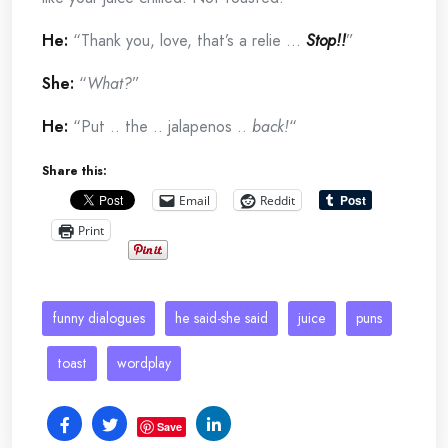
He:
“Thank you, love, that’s a relie …
Stop!!
”
She:
“
What?
”
He:
“Put .. the .. jalapenos ..
back!
“
Share this:
Email
Reddit
Print
funny dialogues
he said-she said
juice
puns
toast
wordplay
Save