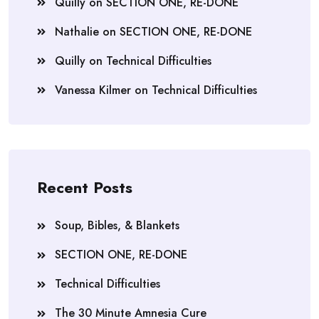
Quilly
on
SECTION ONE, RE-DONE
Nathalie
on
SECTION ONE, RE-DONE
Quilly
on
Technical Difficulties
Vanessa Kilmer
on
Technical Difficulties
Recent Posts
Soup, Bibles, & Blankets
SECTION ONE, RE-DONE
Technical Difficulties
The 30 Minute Amnesia Cure