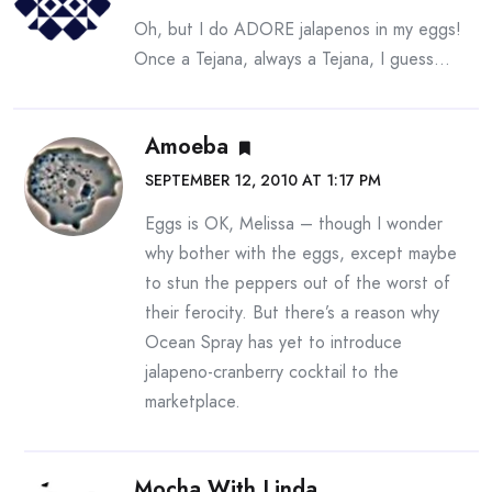
Oh, but I do ADORE jalapenos in my eggs!
Once a Tejana, always a Tejana, I guess…
Amoeba
SEPTEMBER 12, 2010 AT 1:17 PM
Eggs is OK, Melissa – though I wonder
why bother with the eggs, except maybe
to stun the peppers out of the worst of
their ferocity. But there’s a reason why
Ocean Spray has yet to introduce
jalapeno-cranberry cocktail to the
marketplace.
Mocha With Linda