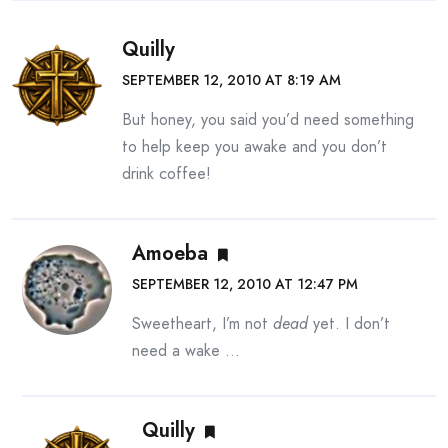
Quilly
SEPTEMBER 12, 2010 AT 8:19 AM
But honey, you said you’d need something
to help keep you awake and you don’t
drink coffee!
Amoeba
SEPTEMBER 12, 2010 AT 12:47 PM
Sweetheart, I’m not
dead
yet. I don’t
need a wake …
Quilly