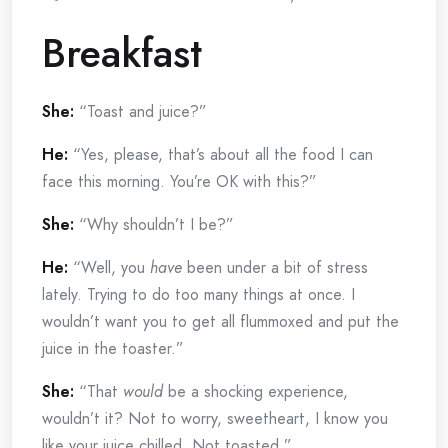
Breakfast
She:
“Toast and juice?”
He:
“Yes, please, that’s about all the food I can
face this morning. You’re OK with this?”
She:
“Why shouldn’t I be?”
He:
“Well, you
have
been under a bit of stress
lately. Trying to do too many things at once. I
wouldn’t want you to get all flummoxed and put the
juice in the toaster.”
She:
“That
would
be a shocking experience,
wouldn’t it? Not to worry, sweetheart, I know you
like your juice chilled. Not toasted.”