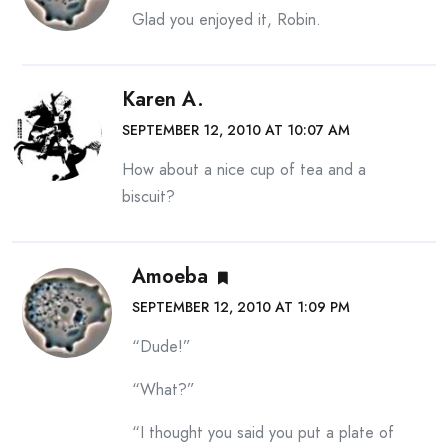
Glad you enjoyed it, Robin.
Karen A.
SEPTEMBER 12, 2010 AT 10:07 AM
How about a nice cup of tea and a
biscuit?
Amoeba
SEPTEMBER 12, 2010 AT 1:09 PM
“Dude!”
“What?”
“I thought you said you put a plate of