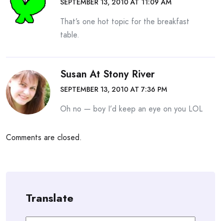
SEPTEMBER 13, 2010 AT 11:09 AM
That’s one hot topic for the breakfast
table.
Susan At Stony River
SEPTEMBER 13, 2010 AT 7:36 PM
Oh no — boy I’d keep an eye on you LOL
Comments are closed.
Translate