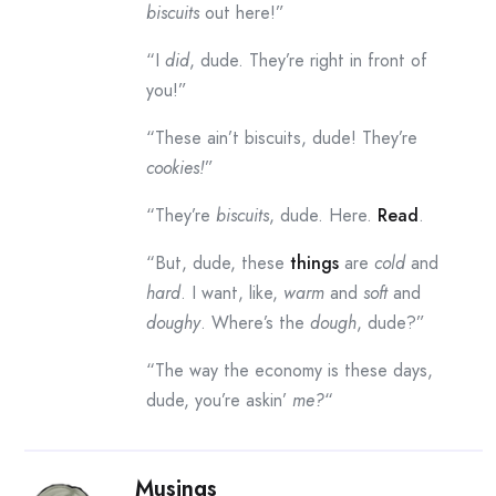
biscuits
out here!”
“I
did
, dude. They’re right in front of
you!”
“These ain’t biscuits, dude! They’re
cookies!
”
“They’re
biscuits
, dude. Here.
Read
.
“But, dude, these
things
are
cold
and
hard
. I want, like,
warm
and
soft
and
doughy
. Where’s the
dough
, dude?”
“The way the economy is these days,
dude, you’re askin’
me?
“
Musings