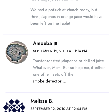
We had a potluck at church today, but I
think jalapenos in orange juice would have
been left on the table!
Amoeba
SEPTEMBER 12, 2010 AT 1:14 PM
Toaster-roasted jalapenos or chillied juice.
Whatever, Mom. But so help me, if either
one of ’em sets off the
smoke detector …
.
Melissa B.
SEPTEMBER 12, 2010 AT 12:44 PM