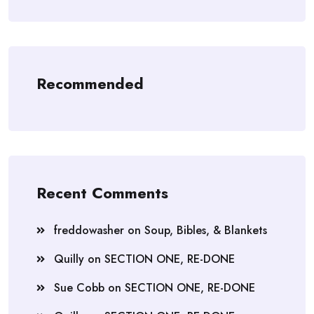
Recommended
Recent Comments
freddowasher
on
Soup, Bibles, & Blankets
Quilly
on
SECTION ONE, RE-DONE
Sue Cobb
on
SECTION ONE, RE-DONE