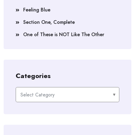
Feeling Blue
Section One, Complete
One of These is NOT Like The Other
Categories
Categories