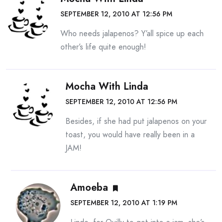
SEPTEMBER 12, 2010 AT 12:56 PM
Who needs jalapenos? Y’all spice up each
other’s life quite enough!
Mocha With Linda
SEPTEMBER 12, 2010 AT 12:56 PM
Besides, if she had put jalapenos on your
toast, you would have really been in a
JAM!
Amoeba
SEPTEMBER 12, 2010 AT 1:19 PM