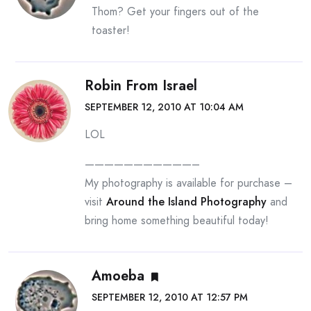
Thom? Get your fingers out of the
toaster!
Robin From Israel
SEPTEMBER 12, 2010 AT 10:04 AM
LOL
———————————–
My photography is available for purchase –
visit
Around the Island Photography
and
bring home something beautiful today!
Amoeba
SEPTEMBER 12, 2010 AT 12:57 PM