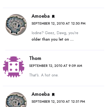
Amoeba
SEPTEMBER 12, 2010 AT 12:50 PM
Iodine? Geez, Dawg, you’re
older than you let on …
Thom
SEPTEMBER 12, 2010 AT 9:09 AM
That’s. A hot one.
Amoeba
SEPTEMBER 12, 2010 AT 12:51 PM