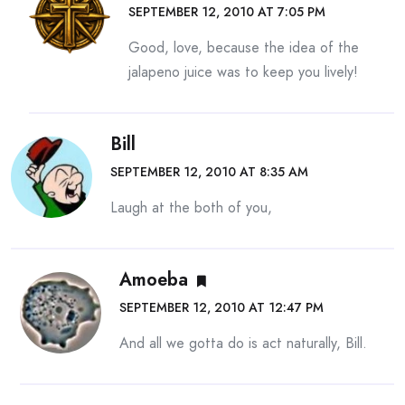
SEPTEMBER 12, 2010 AT 7:05 PM
Good, love, because the idea of the
jalapeno juice was to keep you lively!
Bill
SEPTEMBER 12, 2010 AT 8:35 AM
Laugh at the both of you,
Amoeba
SEPTEMBER 12, 2010 AT 12:47 PM
And all we gotta do is act naturally, Bill.