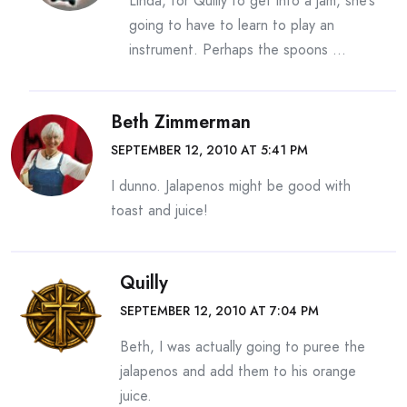
Linda, for Quilly to get into a jam, she’s
going to have to learn to play an
instrument. Perhaps the spoons …
Beth Zimmerman
SEPTEMBER 12, 2010 AT 5:41 PM
I dunno. Jalapenos might be good with
toast and juice!
Quilly
SEPTEMBER 12, 2010 AT 7:04 PM
Beth, I was actually going to puree the
jalapenos and add them to his orange
juice.