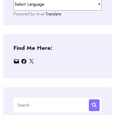
Powered by
Translate
Find Me Here:
Email
Facebook
X
Search
for: