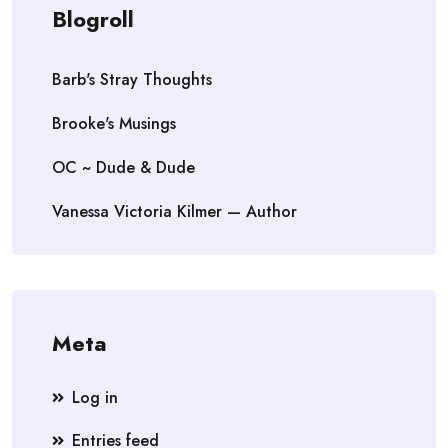
Blogroll
Barb's Stray Thoughts
Brooke's Musings
OC ~ Dude & Dude
Vanessa Victoria Kilmer — Author
Meta
Log in
Entries feed