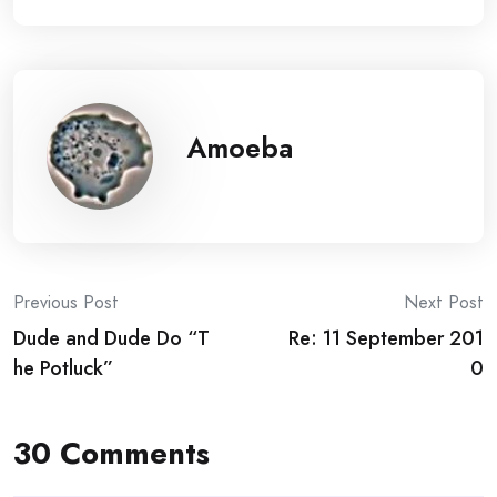
Amoeba
Post
Previous Post
Next Post
Dude and Dude Do “T
Re: 11 September 201
navigation
he Potluck”
0
30 Comments