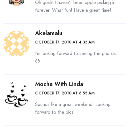
Oh gosh! I haven’t been apple picking in
forever. What fun! Have a great time!
Akelamalu
OCTOBER 17, 2010 AT 4:33 AM
I’m looking forward to seeing the photos.
🙂
Mocha With Linda
OCTOBER 17, 2010 AT 6:55 AM
Sounds like a great weekend! Looking
forward to the pics!