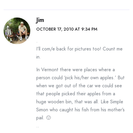
Jim
OCTOBER 17, 2010 AT 9:34 PM
.
I’ll com/e back for pictures too! Count me
in.
In Vermont there were places where a
person could ‘pick his/her own apples.’ But
when we got out of the car we could see
that people picked their apples from a
huge wooden bin, that was all. Like Simple
Simon who caught his fish from his mother’s
pail. 🙂
..