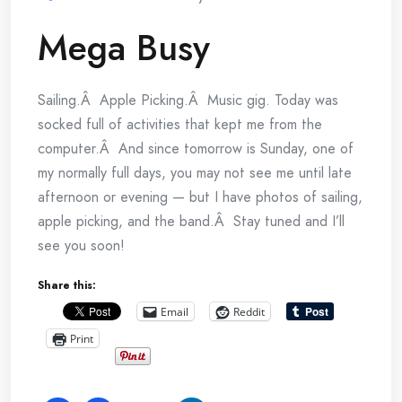
Mega Busy
Sailing.Â Apple Picking.Â Music gig. Today was
socked full of activities that kept me from the
computer.Â And since tomorrow is Sunday, one of
my normally full days, you may not see me until late
afternoon or evening — but I have photos of sailing,
apple picking, and the band.Â Stay tuned and I’ll
see you soon!
Share this:
Email
Reddit
Print