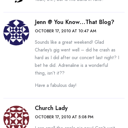
Jenn @ You Know...that Blog?
OCTOBER 17, 2010 AT 10:47 AM
Sounds like a great weekend! Glad
Charley’s gig went well – did he crash as
hard as I did after our concert last night? I
bet he did. Adrenaline is a wonderful
thing, isn’t it??
Have a fabulous day!
Church Lady
OCTOBER 17, 2010 AT 5:08 PM