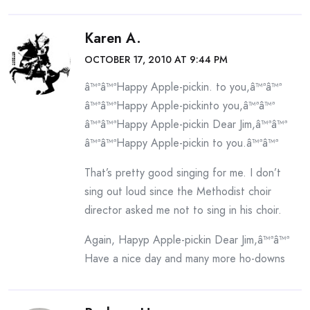
Karen A.
OCTOBER 17, 2010 AT 9:44 PM
â™ªâ™ªHappy Apple-pickin. to you,â™ªâ™ª
â™ªâ™ªHappy Apple-pickinto you,â™ªâ™ª
â™ªâ™ªHappy Apple-pickin Dear Jim,â™ªâ™ª
â™ªâ™ªHappy Apple-pickin to you.â™ªâ™ª
That’s pretty good singing for me. I don’t
sing out loud since the Methodist choir
director asked me not to sing in his choir.
Again, Hapyp Apple-pickin Dear Jim,â™ªâ™ª
Have a nice day and many more ho-downs