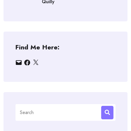
Quilly
Find Me Here:
Email
Facebook
X
Search
for: