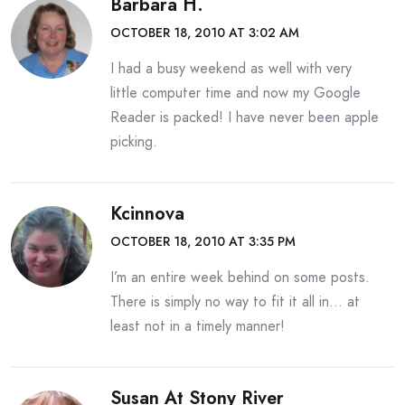
Barbara H.
OCTOBER 18, 2010 AT 3:02 AM
I had a busy weekend as well with very
little computer time and now my Google
Reader is packed! I have never been apple
picking.
Kcinnova
OCTOBER 18, 2010 AT 3:35 PM
I’m an entire week behind on some posts.
There is simply no way to fit it all in… at
least not in a timely manner!
Susan At Stony River