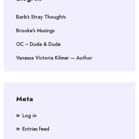
Barb's Stray Thoughts
Brooke's Musings
OC ~ Dude & Dude
Vanessa Victoria Kilmer — Author
Meta
Log in
Entries feed