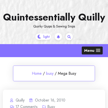
Skip
to
Quintessentially Quilly
content
Quirky Quips & Sewing Snips
Menu
Home
/
busy
/
Mega Busy
Quilly
October 16, 2010
17
Comments
Busy