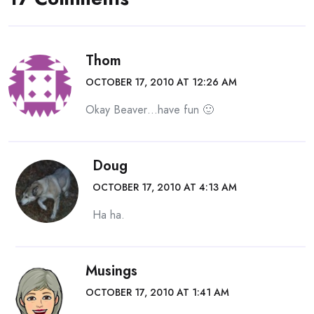
Thom
OCTOBER 17, 2010 AT 12:26 AM
Okay Beaver…have fun 🙂
Doug
OCTOBER 17, 2010 AT 4:13 AM
Ha ha.
Musings
OCTOBER 17, 2010 AT 1:41 AM