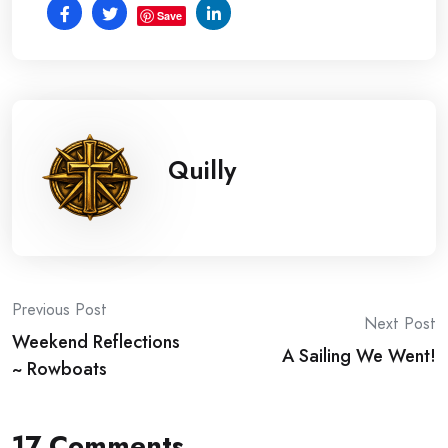
Save
Quilly
Post
Previous Post
Next Post
Weekend Reflections
navigation
A Sailing We Went!
~ Rowboats
17 Comments