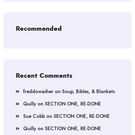
Recommended
Recent Comments
freddowasher
on
Soup, Bibles, & Blankets
Quilly
on
SECTION ONE, RE-DONE
Sue Cobb
on
SECTION ONE, RE-DONE
Quilly
on
SECTION ONE, RE-DONE