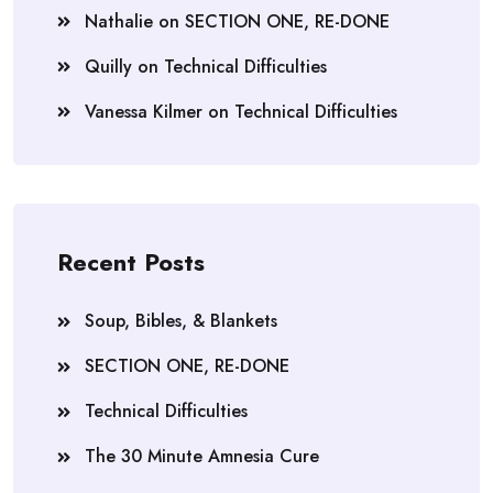
Nathalie
on
SECTION ONE, RE-DONE
Quilly
on
Technical Difficulties
Vanessa Kilmer
on
Technical Difficulties
Recent Posts
Soup, Bibles, & Blankets
SECTION ONE, RE-DONE
Technical Difficulties
The 30 Minute Amnesia Cure