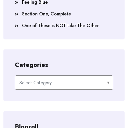
Feeling Blue
Section One, Complete
One of These is NOT Like The Other
Categories
Categories
Blogroll