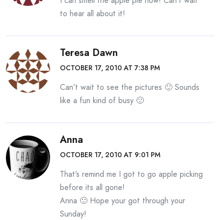
I can smell the apple pie now! Can’t wait
to hear all about it!
Teresa Dawn
OCTOBER 17, 2010 AT 7:38 PM
Can’t wait to see the pictures 🙂 Sounds
like a fun kind of busy 🙂
Anna
OCTOBER 17, 2010 AT 9:01 PM
That’s remind me I got to go apple picking
before its all gone!
Anna 🙂 Hope your got through your
Sunday!