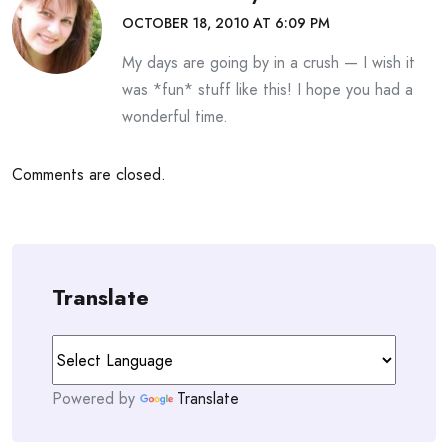
OCTOBER 18, 2010 AT 6:09 PM
My days are going by in a crush — I wish it
was *fun* stuff like this! I hope you had a
wonderful time.
Comments are closed.
Translate
Powered by
Translate