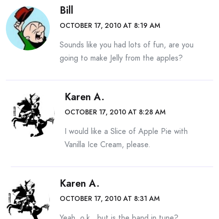
Bill
OCTOBER 17, 2010 AT 8:19 AM
Sounds like you had lots of fun, are you
going to make Jelly from the apples?
Karen A.
OCTOBER 17, 2010 AT 8:28 AM
I would like a Slice of Apple Pie with
Vanilla Ice Cream, please.
Karen A.
OCTOBER 17, 2010 AT 8:31 AM
Yeah, o.k., but is the band in tune?