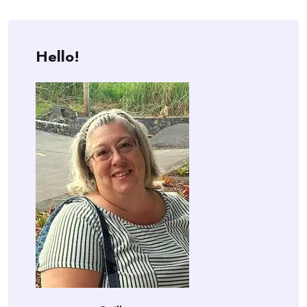
Hello!