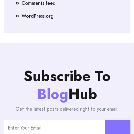
Comments feed
WordPress.org
Subscribe To
Blog
Hub
Get the latest posts delivered right to your email.