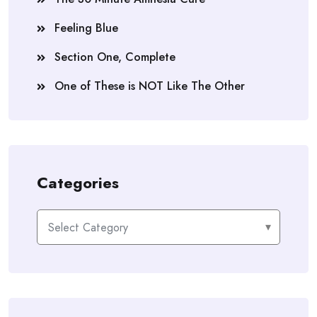
Feeling Blue
Section One, Complete
One of These is NOT Like The Other
Categories
Categories