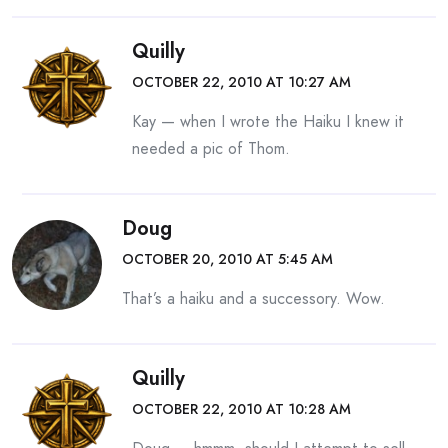
Quilly
OCTOBER 22, 2010 AT 10:27 AM
Kay — when I wrote the Haiku I knew it
needed a pic of Thom.
Doug
OCTOBER 20, 2010 AT 5:45 AM
That’s a haiku and a successory. Wow.
Quilly
OCTOBER 22, 2010 AT 10:28 AM