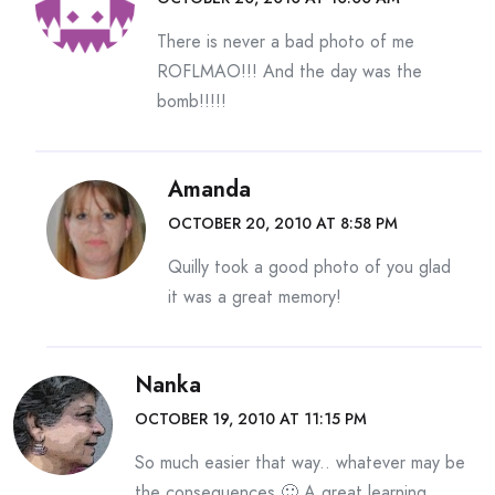
There is never a bad photo of me
ROFLMAO!!! And the day was the
bomb!!!!!
Amanda
OCTOBER 20, 2010 AT 8:58 PM
Quilly took a good photo of you glad
it was a great memory!
Nanka
OCTOBER 19, 2010 AT 11:15 PM
So much easier that way.. whatever may be
the consequences 🙂 A great learning