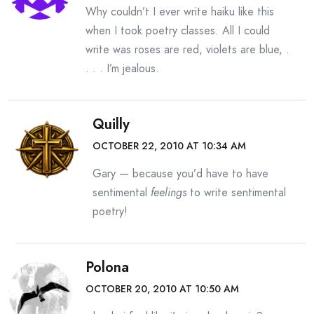
Why couldn’t I ever write haiku like this
when I took poetry classes. All I could
write was roses are red, violets are blue, .
. . . I’m jealous.
Quilly
OCTOBER 22, 2010 AT 10:34 AM
Gary — because you’d have to have
sentimental
feelings
to write sentimental
poetry!
Polona
OCTOBER 20, 2010 AT 10:50 AM