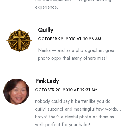
experience.
Quilly
OCTOBER 22, 2010 AT 10:26 AM
Nanka — and as a photographer, great
photo opps that many others miss!
PinkLady
OCTOBER 20, 2010 AT 12:31 AM
nobody could say it better like you do,
quilly! succinct and meaningful few words…
bravo! that’s a blissful photo of thom as
well- perfect for your haiku!