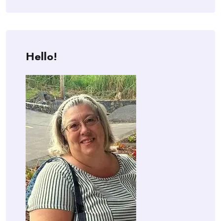
Hello!