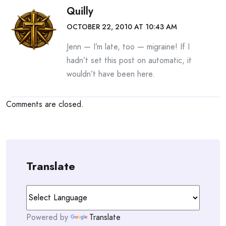
Quilly
OCTOBER 22, 2010 AT 10:43 AM
Jenn — I’m late, too — migraine! If I
hadn’t set this post on automatic, it
wouldn’t have been here.
Comments are closed.
Translate
Powered by
Translate