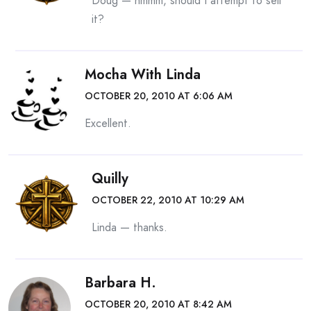
Doug — hmmm, should I attempt to sell
it?
Mocha With Linda
OCTOBER 20, 2010 AT 6:06 AM
Excellent.
Quilly
OCTOBER 22, 2010 AT 10:29 AM
Linda — thanks.
Barbara H.
OCTOBER 20, 2010 AT 8:42 AM