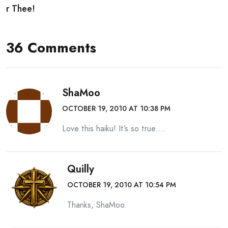
r Thee!
36 Comments
ShaMoo
OCTOBER 19, 2010 AT 10:38 PM
Love this haiku! It’s so true….
Quilly
OCTOBER 19, 2010 AT 10:54 PM
Thanks, ShaMoo.