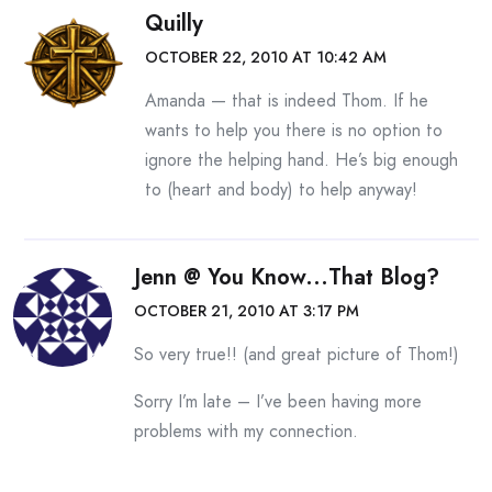
Quilly
OCTOBER 22, 2010 AT 10:42 AM
Amanda — that is indeed Thom. If he
wants to help you there is no option to
ignore the helping hand. He’s big enough
to (heart and body) to help anyway!
Jenn @ You Know...that Blog?
OCTOBER 21, 2010 AT 3:17 PM
So very true!! (and great picture of Thom!)
Sorry I’m late – I’ve been having more
problems with my connection.