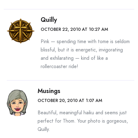
Quilly
OCTOBER 22, 2010 AT 10:27 AM
Pink — spending time with tome is seldom
blissful, but it is energetic, invigorating
and exhilarating — kind of like a
rollercoaster ride!
Musings
OCTOBER 20, 2010 AT 1:07 AM
Beautiful, meaningful haiku and seems just
perfect for Thom. Your photo is gorgeous,
Quilly.