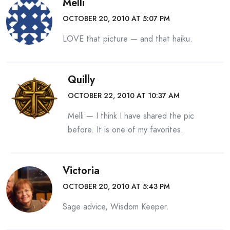
Melli
OCTOBER 20, 2010 AT 5:07 PM
LOVE that picture — and that haiku.
Quilly
OCTOBER 22, 2010 AT 10:37 AM
Melli — I think I have shared the pic
before. It is one of my favorites.
Victoria
OCTOBER 20, 2010 AT 5:43 PM
Sage advice, Wisdom Keeper.