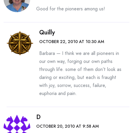
Good for the pioneers among us!
Quilly
OCTOBER 22, 2010 AT 10:30 AM
Barbara — I think we are all pioneers in
our own way, forging our own paths
through life. some of them don’t look as
daring or exciting, but each is fraught
with joy, sorrow, success, failure,
euphoria and pain.
D
OCTOBER 20, 2010 AT 9:58 AM