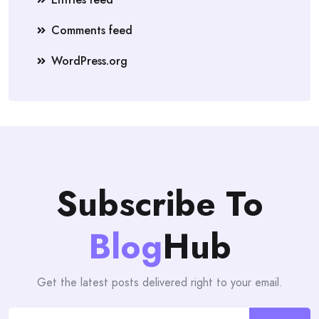
Comments feed
WordPress.org
Subscribe To
Blog
Hub
Get the latest posts delivered right to your email.