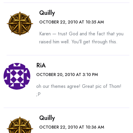
Quilly
OCTOBER 22, 2010 AT 10:35 AM
Karen — trust God and the fact that you
raised him well. You’ll get through this.
RiA
OCTOBER 20, 2010 AT 3:10 PM
oh our themes agree! Great pic of Thom!
;P
Quilly
OCTOBER 22, 2010 AT 10:36 AM