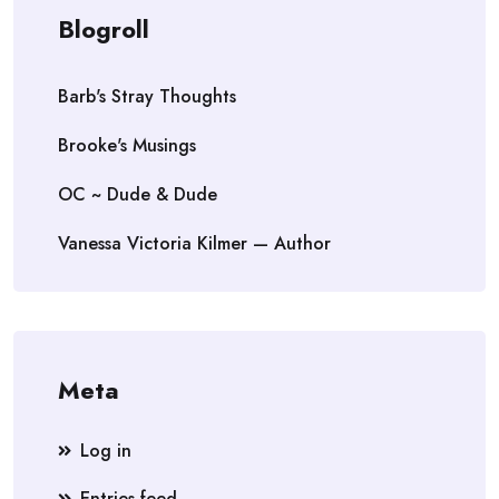
Blogroll
Barb's Stray Thoughts
Brooke's Musings
OC ~ Dude & Dude
Vanessa Victoria Kilmer — Author
Meta
Log in
Entries feed