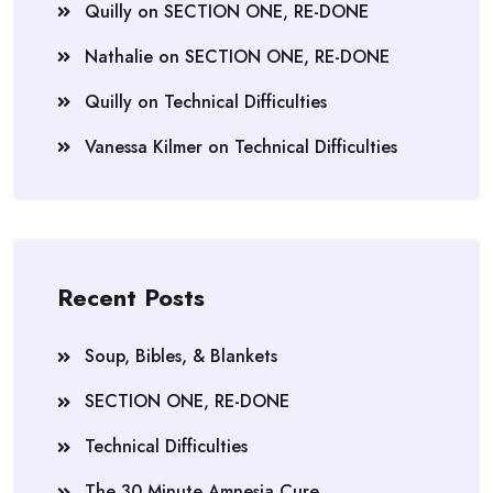
Quilly
on
SECTION ONE, RE-DONE
Nathalie
on
SECTION ONE, RE-DONE
Quilly
on
Technical Difficulties
Vanessa Kilmer
on
Technical Difficulties
Recent Posts
Soup, Bibles, & Blankets
SECTION ONE, RE-DONE
Technical Difficulties
The 30 Minute Amnesia Cure