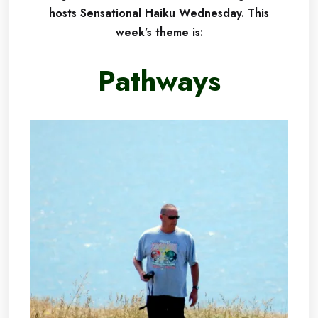
hosts Sensational Haiku Wednesday.
This
week’s theme is:
Pathways