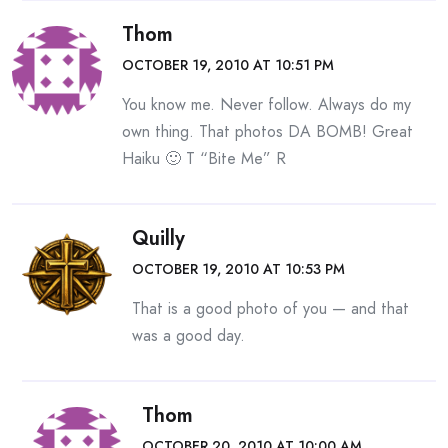
Thom
OCTOBER 19, 2010 AT 10:51 PM
You know me. Never follow. Always do my
own thing. That photos DA BOMB! Great
Haiku 🙂 T “Bite Me” R
Quilly
OCTOBER 19, 2010 AT 10:53 PM
That is a good photo of you — and that
was a good day.
Thom
OCTOBER 20, 2010 AT 10:00 AM