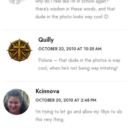
why do i feel like i’m in school again?
there’s wisdom in these words, and that
dude in the photo looks way cool 🙂
Quilly
OCTOBER 22, 2010 AT 10:35 AM
Polona — that dude in the photos is way
cool, when he’s not being way irritating!
Kcinnova
OCTOBER 20, 2010 AT 2:48 PM
I’m trying to let go and allow my 18yo to do
this very thing.