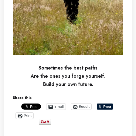
Sometimes the best paths
Are the ones you forge yourself.
Build your own future.
Share this:
Email
Reddit
Print