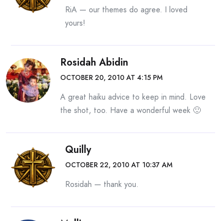
RiA — our themes do agree. I loved
yours!
Rosidah Abidin
OCTOBER 20, 2010 AT 4:15 PM
A great haiku advice to keep in mind. Love
the shot, too. Have a wonderful week 🙂
Quilly
OCTOBER 22, 2010 AT 10:37 AM
Rosidah — thank you.