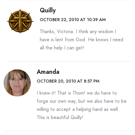
Quilly
OCTOBER 22, 2010 AT 10:39 AM
Thanks, Victoria. I think any wisdom I
have is lent from God. He knows I need
all the help I can get!
Amanda
OCTOBER 20, 2010 AT 8:57 PM
I knew it! That is Thom! we do have to
forge our own way, but we also have to be
willing to accept a helping hand as well.
This is beautiful Quilly!