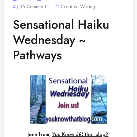
36
Comments
Creative Writing
Sensational Haiku
Wednesday ~
Pathways
Jenn from,
You Know â€¦ that blog?
,