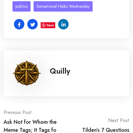
politics
Sensational Haiku Wednesday
Save
Quilly
Post
Previous Post
Next Post
Ask Not for Whom the
navigation
Meme Tags; It Tags fo
Tilden’s 7 Questions