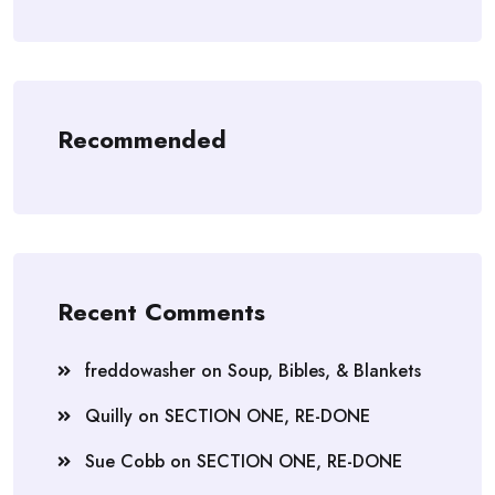
Recommended
Recent Comments
freddowasher
on
Soup, Bibles, & Blankets
Quilly
on
SECTION ONE, RE-DONE
Sue Cobb
on
SECTION ONE, RE-DONE