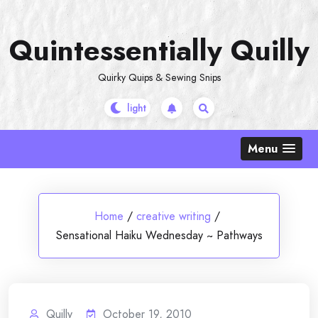
Skip
to
Quintessentially Quilly
content
Quirky Quips & Sewing Snips
Menu
Home
/
creative writing
/
Sensational Haiku Wednesday ~ Pathways
Quilly
October 19, 2010