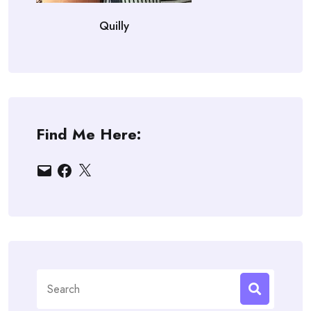
Quilly
Find Me Here:
Email
Facebook
X
Search
for: