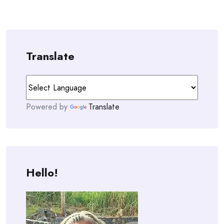
Translate
Powered by
Translate
Hello!