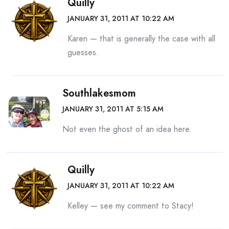
Quilly
JANUARY 31, 2011 AT 10:22 AM
Karen — that is generally the case with all
guesses.
Southlakesmom
JANUARY 31, 2011 AT 5:15 AM
Not even the ghost of an idea here.
Quilly
JANUARY 31, 2011 AT 10:22 AM
Kelley — see my comment to Stacy!