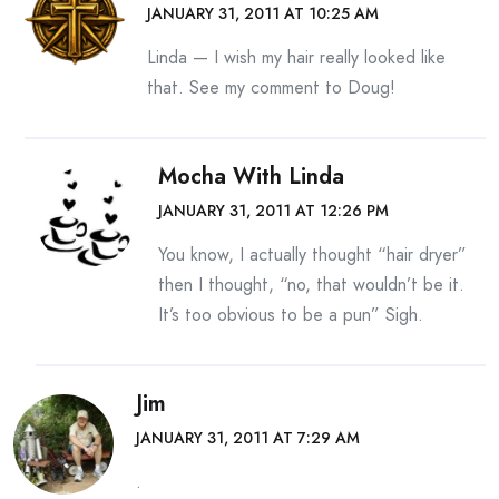
JANUARY 31, 2011 AT 10:25 AM
Linda — I wish my hair really looked like
that. See my comment to Doug!
Mocha With Linda
JANUARY 31, 2011 AT 12:26 PM
You know, I actually thought “hair dryer”
then I thought, “no, that wouldn’t be it.
It’s too obvious to be a pun” Sigh.
Jim
JANUARY 31, 2011 AT 7:29 AM
.