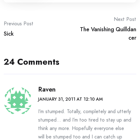
Post
Next Post
Previous Post
The Vanishing Quilldan
navigation
Sick
cer
24 Comments
Raven
JANUARY 31, 2011 AT 12:10 AM
I’m stumped. Totally, completely and utterly
stumped… and I’m too tired to stay up and
think any more. Hopefully everyone else
will be stumped too and I can catch up