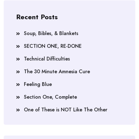
Recent Posts
Soup, Bibles, & Blankets
SECTION ONE, RE-DONE
Technical Difficulties
The 30 Minute Amnesia Cure
Feeling Blue
Section One, Complete
One of These is NOT Like The Other