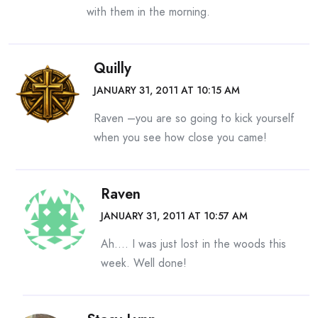
with them in the morning.
Quilly
JANUARY 31, 2011 AT 10:15 AM
Raven –you are so going to kick yourself
when you see how close you came!
Raven
JANUARY 31, 2011 AT 10:57 AM
Ah…. I was just lost in the woods this
week. Well done!