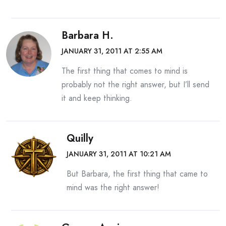
Barbara H.
JANUARY 31, 2011 AT 2:55 AM
The first thing that comes to mind is
probably not the right answer, but I’ll send
it and keep thinking.
Quilly
JANUARY 31, 2011 AT 10:21 AM
But Barbara, the first thing that came to
mind was the right answer!