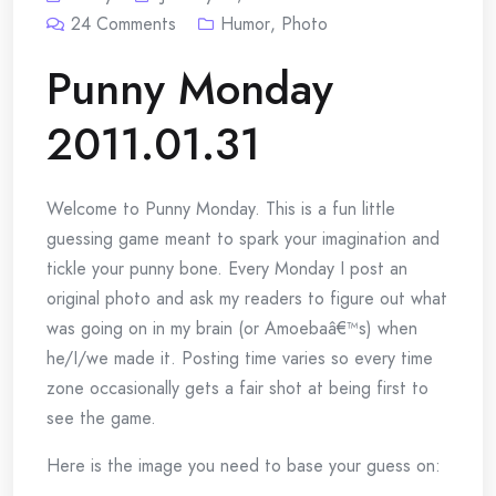
24
Comments
Humor
,
Photo
Punny Monday
2011.01.31
Welcome to Punny Monday. This is a fun little
guessing game meant to spark your imagination and
tickle your punny bone. Every Monday I post an
original photo and ask my readers to figure out what
was going on in my brain (or Amoebaâ€™s) when
he/I/we made it. Posting time varies so every time
zone occasionally gets a fair shot at being first to
see the game.
Here is the image you need to base your guess on: