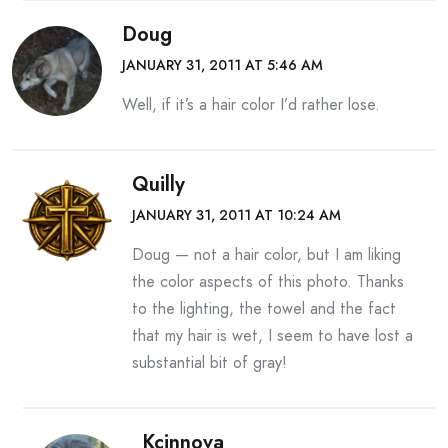
Doug
JANUARY 31, 2011 AT 5:46 AM
Well, if it’s a hair color I’d rather lose.
Quilly
JANUARY 31, 2011 AT 10:24 AM
Doug — not a hair color, but I am liking
the color aspects of this photo. Thanks
to the lighting, the towel and the fact
that my hair is wet, I seem to have lost a
substantial bit of gray!
Kcinnova