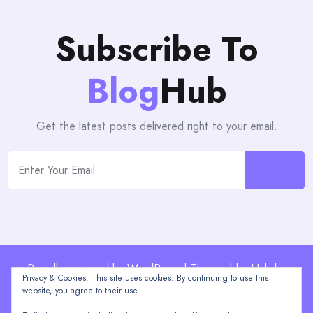
Subscribe To
Blog
Hub
Get the latest posts delivered right to your email.
Proudly powered by WordPress | Theme: blogHub by
Privacy & Cookies: This site uses cookies. By continuing to use this
Themeuniver
website, you agree to their use.