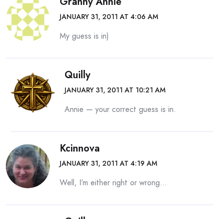
Granny Annie
JANUARY 31, 2011 AT 4:06 AM
My guess is in)
Quilly
JANUARY 31, 2011 AT 10:21 AM
Annie — your correct guess is in.
Kcinnova
JANUARY 31, 2011 AT 4:19 AM
Well, I’m either right or wrong…