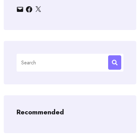
Email
Facebook
X
Search
for:
Recommended