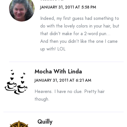
JANUARY 31, 2011 AT 5:58 PM
Indeed, my first guess had something to
do with the lovely colors in your hair, but
that didn’t make for a 2-word pun…
And then you didn’t like the one I came
up with! LOL
Mocha With Linda
JANUARY 31, 2011 AT 6:21 AM
Heavens. I have no clue. Pretty hair
though.
Quilly