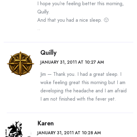
I hope you’re feeling better this morning,
Quilly.
And that you had a nice sleep. 🙂
..
Quilly
JANUARY 31, 2011 AT 10:27 AM
Jim — Thank you. I had a great sleep. I
woke feeling great this morning but I am
developing the headache and I am afraid
I am not finished with the fever yet.
Karen
JANUARY 31, 2011 AT 10:28 AM