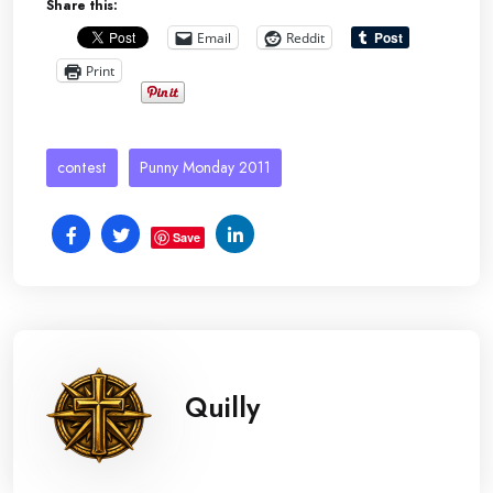
Share this:
Email
Reddit
Print
contest
Punny Monday 2011
Save
Quilly