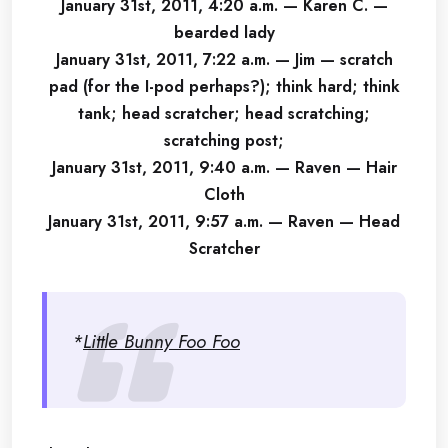
January 31st, 2011, 4:20 a.m. — Karen C. —
bearded lady
January 31st, 2011, 7:22 a.m. — Jim — scratch
pad (for the I-pod perhaps?); think hard; think
tank; head scratcher; head scratching;
scratching post;
January 31st, 2011, 9:40 a.m. — Raven — Hair
Cloth
January 31st, 2011, 9:57 a.m. — Raven — Head
Scratcher
*
Little Bunny Foo Foo