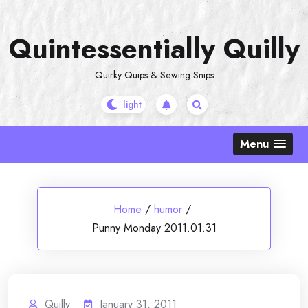
Skip
to
Quintessentially Quilly
content
Quirky Quips & Sewing Snips
Menu
Home
/
humor
/
Punny Monday 2011.01.31
Quilly
January 31, 2011