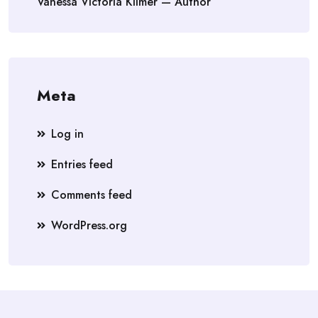
Vanessa Victoria Kilmer — Author
Meta
Log in
Entries feed
Comments feed
WordPress.org