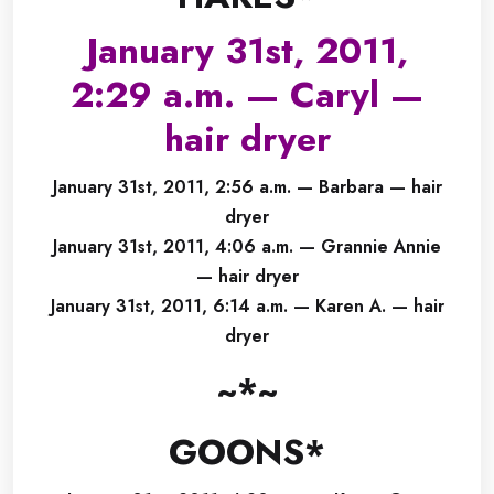
January 31st, 2011,
2:29 a.m. — Caryl —
hair dryer
January 31st, 2011, 2:56 a.m. — Barbara — hair
dryer
January 31st, 2011, 4:06 a.m. — Grannie Annie
— hair dryer
January 31st, 2011, 6:14 a.m. — Karen A. — hair
dryer
~*~
GOONS*