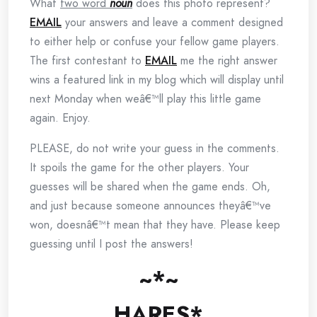
What
two word
noun
does this photo represent?
EMAIL
your answers and leave a comment designed
to either help or confuse your fellow game players.
The first contestant to
EMAIL
me the right answer
wins a featured link in my blog which will display until
next Monday when weâ€™ll play this little game
again. Enjoy.
PLEASE, do not write your guess in the comments.
It spoils the game for the other players. Your
guesses will be shared when the game ends. Oh,
and just because someone announces theyâ€™ve
won, doesnâ€™t mean that they have. Please keep
guessing until I post the answers!
~*~
HARES*