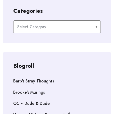
Categories
Categories
Blogroll
Barb's Stray Thoughts
Brooke's Musings
OC ~ Dude & Dude