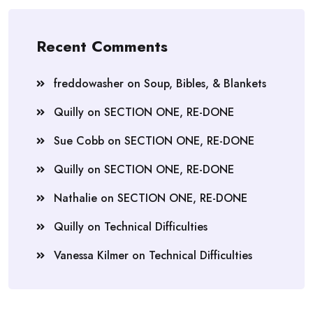
Recent Comments
freddowasher
on
Soup, Bibles, & Blankets
Quilly
on
SECTION ONE, RE-DONE
Sue Cobb
on
SECTION ONE, RE-DONE
Quilly
on
SECTION ONE, RE-DONE
Nathalie
on
SECTION ONE, RE-DONE
Quilly
on
Technical Difficulties
Vanessa Kilmer
on
Technical Difficulties