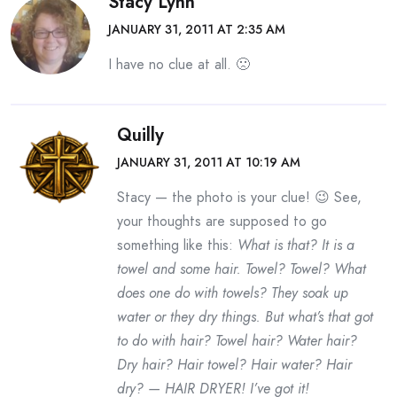
Stacy Lynn
JANUARY 31, 2011 AT 2:35 AM
I have no clue at all. 🙁
Quilly
JANUARY 31, 2011 AT 10:19 AM
Stacy — the photo is your clue! 😉 See,
your thoughts are supposed to go
something like this:
What is that? It is a
towel and some hair. Towel? Towel? What
does one do with towels? They soak up
water or they dry things. But what’s that got
to do with hair? Towel hair? Water hair?
Dry hair? Hair towel? Hair water? Hair
dry? — HAIR DRYER! I’ve got it!