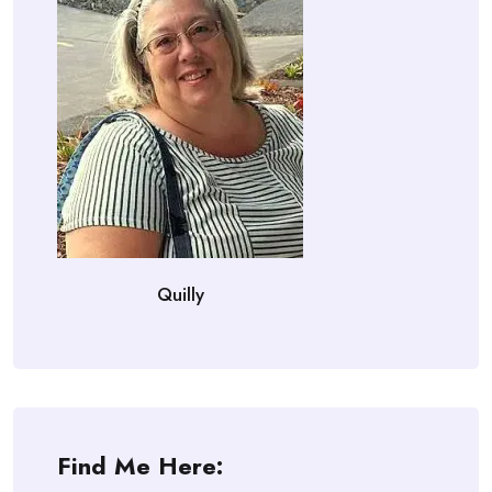
Quilly
Find Me Here: