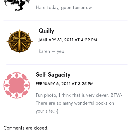
Hare today, goon tomorrow.
Quilly
JANUARY 31, 2011 AT 4:29 PM
Karen — yep.
Self Sagacity
FEBRUARY 6, 2011 AT 3:25 PM
Fun photo, I think that is very clever. BTW-
There are so many wonderful books on
your site.:-)
Comments are closed.