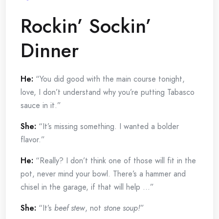
Rockin’ Sockin’
Dinner
He:
“You did good with the main course tonight,
love, I don’t understand why you’re putting Tabasco
sauce in it.”
She:
“It’s missing something. I wanted a bolder
flavor.”
He:
“Really? I don’t think one of those will fit in the
pot, never mind your bowl. There’s a hammer and
chisel in the garage, if that will help …”
She:
“It’s
beef stew
, not
stone soup!
”