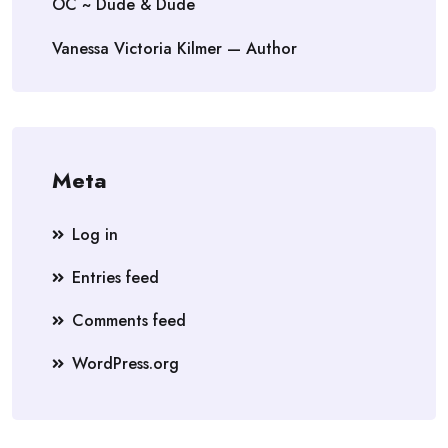
OC ~ Dude & Dude
Vanessa Victoria Kilmer — Author
Meta
Log in
Entries feed
Comments feed
WordPress.org