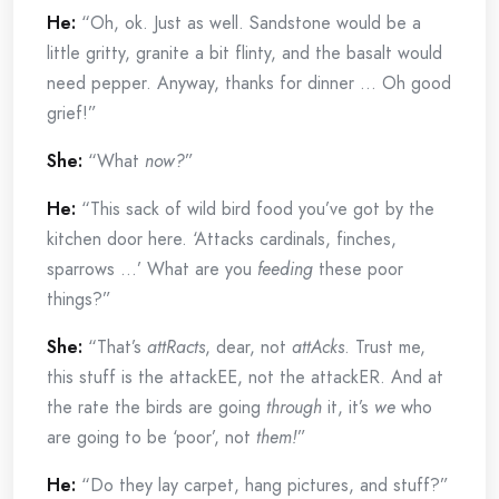
He:
“Oh, ok. Just as well. Sandstone would be a
little gritty, granite a bit flinty, and the basalt would
need pepper. Anyway, thanks for dinner … Oh good
grief!”
She:
“What
now?
”
He:
“This sack of wild bird food you’ve got by the
kitchen door here. ‘Attacks cardinals, finches,
sparrows …’ What are you
feeding
these poor
things?”
She:
“That’s
attRacts
, dear, not
attAcks
. Trust me,
this stuff is the attackEE, not the attackER. And at
the rate the birds are going
through
it, it’s
we
who
are going to be ‘poor’, not
them!
”
He:
“Do they lay carpet, hang pictures, and stuff?”