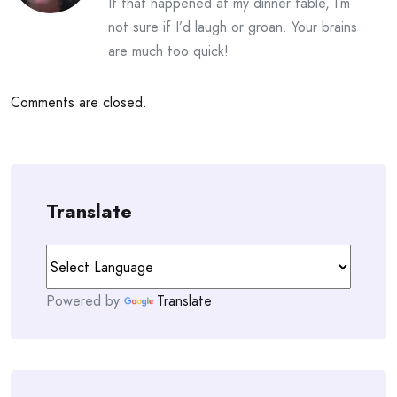
If that happened at my dinner table, I’m
not sure if I’d laugh or groan. Your brains
are much too quick!
Comments are closed.
Translate
Powered by
Translate