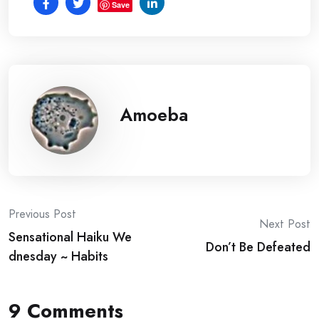
Save
Amoeba
Post
Previous Post
Next Post
Sensational Haiku We
navigation
Don’t Be Defeated
dnesday ~ Habits
9 Comments