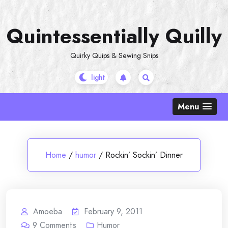
Skip
to
Quintessentially Quilly
content
Quirky Quips & Sewing Snips
Menu
Home
/
humor
/
Rockin’ Sockin’ Dinner
Amoeba
February 9, 2011
9
Comments
Humor