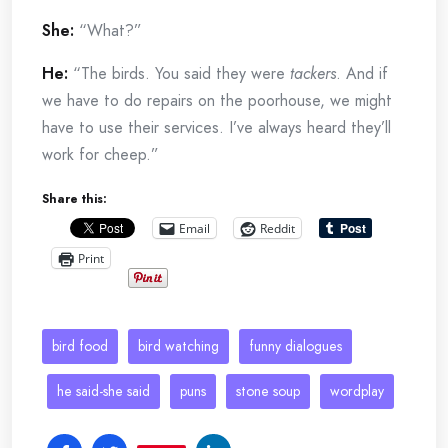
She:
“What?”
He:
“The birds. You said they were
tackers
. And if
we have to do repairs on the poorhouse, we might
have to use their services. I’ve always heard they’ll
work for cheep.”
Share this:
Email
Reddit
Print
bird food
bird watching
funny dialogues
he said-she said
puns
stone soup
wordplay