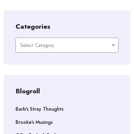
Categories
Categories
Blogroll
Barb's Stray Thoughts
Brooke's Musings