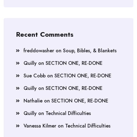
Recent Comments
freddowasher
on
Soup, Bibles, & Blankets
Quilly
on
SECTION ONE, RE-DONE
Sue Cobb
on
SECTION ONE, RE-DONE
Quilly
on
SECTION ONE, RE-DONE
Nathalie
on
SECTION ONE, RE-DONE
Quilly
on
Technical Difficulties
Vanessa Kilmer
on
Technical Difficulties