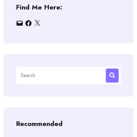
Find Me Here:
Email
Facebook
X
Search
for:
Recommended