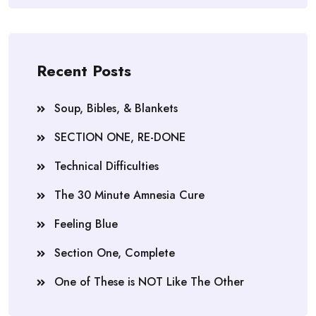
Recent Posts
Soup, Bibles, & Blankets
SECTION ONE, RE-DONE
Technical Difficulties
The 30 Minute Amnesia Cure
Feeling Blue
Section One, Complete
One of These is NOT Like The Other