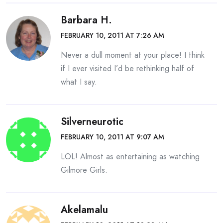
Barbara H.
FEBRUARY 10, 2011 AT 7:26 AM
Never a dull moment at your place! I think
if I ever visited I’d be rethinking half of
what I say.
Silverneurotic
FEBRUARY 10, 2011 AT 9:07 AM
LOL! Almost as entertaining as watching
Gilmore Girls.
Akelamalu