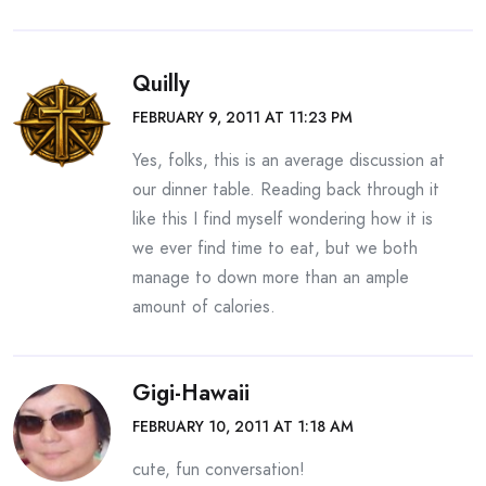
Quilly
FEBRUARY 9, 2011 AT 11:23 PM
Yes, folks, this is an average discussion at
our dinner table. Reading back through it
like this I find myself wondering how it is
we ever find time to eat, but we both
manage to down more than an ample
amount of calories.
Gigi-Hawaii
FEBRUARY 10, 2011 AT 1:18 AM
cute, fun conversation!