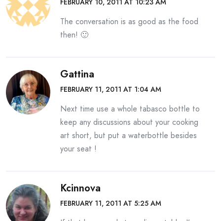
FEBRUARY 10, 2011 AT 10:23 AM
The conversation is as good as the food
then! 🙂
Gattina
FEBRUARY 11, 2011 AT 1:04 AM
Next time use a whole tabasco bottle to
keep any discussions about your cooking
art short, but put a waterbottle besides
your seat !
Kcinnova
FEBRUARY 11, 2011 AT 5:25 AM