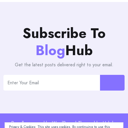
Subscribe To
Blog
Hub
Get the latest posts delivered right to your email.
Proudly powered by WordPress | Theme: blogHub by
Privacy & Cookies: This site uses cookies. By continuing to use this