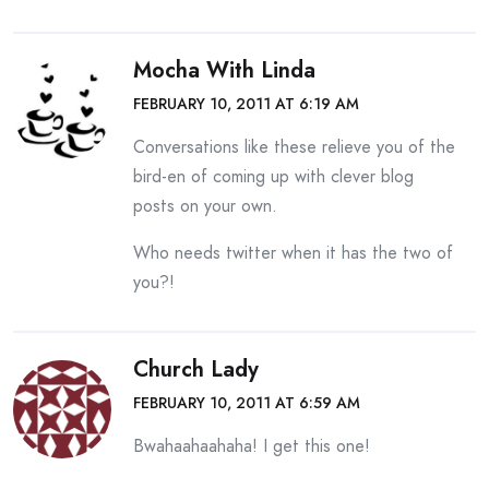
Mocha With Linda
FEBRUARY 10, 2011 AT 6:19 AM
Conversations like these relieve you of the
bird-en of coming up with clever blog
posts on your own.
Who needs twitter when it has the two of
you?!
Church Lady
FEBRUARY 10, 2011 AT 6:59 AM
Bwahaahaahaha! I get this one!