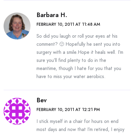
Barbara H.
FEBRUARY 10, 2011 AT 11:48 AM
So did you laugh or roll your eyes at his
comment? 🙂 Hopefully he sent you into
surgery with a smile.Hope it heals well. I’m
sure you’ll find plenty to do in the
meantime, though I hate for you that you
have to miss your water aerobics.
Bev
FEBRUARY 10, 2011 AT 12:21 PM
I stick myself in a chair for hours on end
most days and now that I’m retired, I enjoy