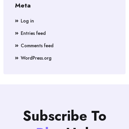
Meta
Log in
Entries feed
Comments feed
WordPress.org
Subscribe To