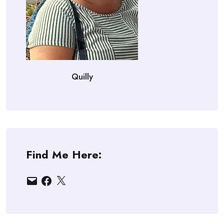
Quilly
Find Me Here:
Email
Facebook
X