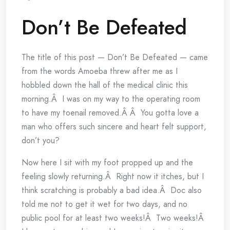
Don’t Be Defeated
The title of this post — Don’t Be Defeated — came
from the words Amoeba threw after me as I
hobbled down the hall of the medical clinic this
morning.Â I was on my way to the operating room
to have my toenail removed.Â Â You gotta love a
man who offers such sincere and heart felt support,
don’t you?
Now here I sit with my foot propped up and the
feeling slowly returning.Â Right now it itches, but I
think scratching is probably a bad idea.Â Doc also
told me not to get it wet for two days, and no
public pool for at least two weeks!Â Two weeks!Â