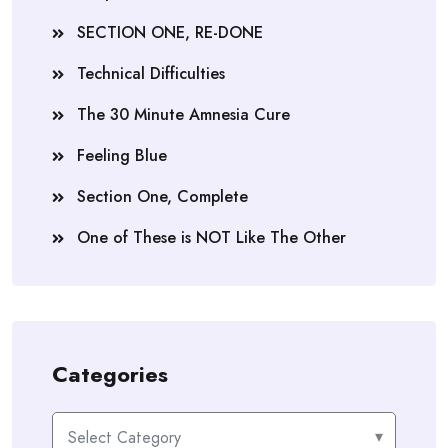
SECTION ONE, RE-DONE
Technical Difficulties
The 30 Minute Amnesia Cure
Feeling Blue
Section One, Complete
One of These is NOT Like The Other
Categories
Categories