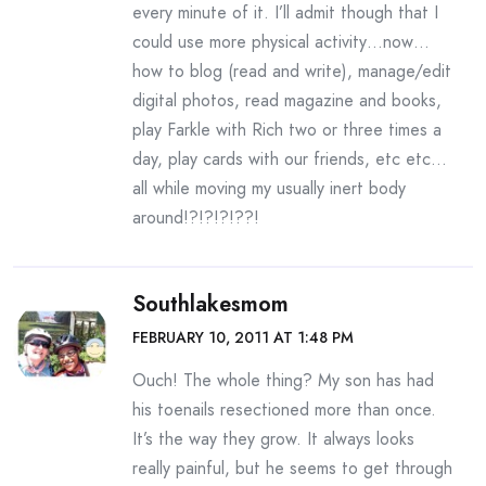
every minute of it. I’ll admit though that I
could use more physical activity…now…
how to blog (read and write), manage/edit
digital photos, read magazine and books,
play Farkle with Rich two or three times a
day, play cards with our friends, etc etc…
all while moving my usually inert body
around!?!?!?!??!
Southlakesmom
FEBRUARY 10, 2011 AT 1:48 PM
Ouch! The whole thing? My son has had
his toenails resectioned more than once.
It’s the way they grow. It always looks
really painful, but he seems to get through