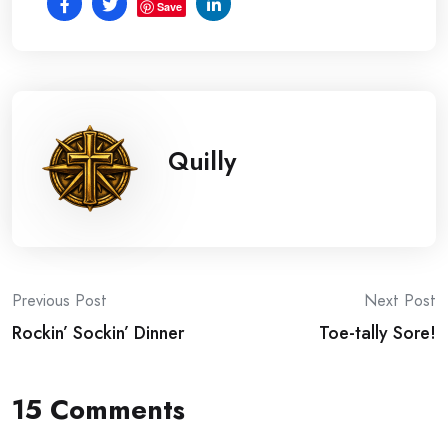
Save
Quilly
Post
Previous Post
Next Post
Rockin’ Sockin’ Dinner
Toe-tally Sore!
navigation
15 Comments