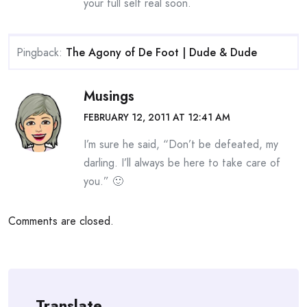
your full self real soon.
Pingback:
The Agony of De Foot | Dude & Dude
Musings
FEBRUARY 12, 2011 AT 12:41 AM
I’m sure he said, “Don’t be defeated, my
darling. I’ll always be here to take care of
you.” 🙂
Comments are closed.
Translate