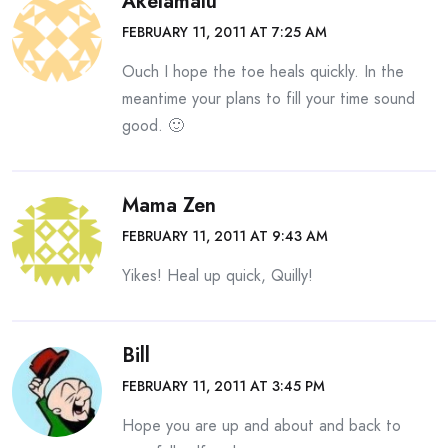
Akelamalu
FEBRUARY 11, 2011 AT 7:25 AM
Ouch I hope the toe heals quickly. In the
meantime your plans to fill your time sound
good. 🙂
Mama Zen
FEBRUARY 11, 2011 AT 9:43 AM
Yikes! Heal up quick, Quilly!
Bill
FEBRUARY 11, 2011 AT 3:45 PM
Hope you are up and about and back to