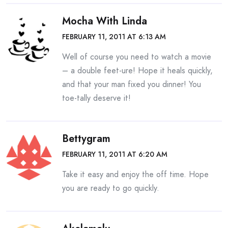
Mocha With Linda
FEBRUARY 11, 2011 AT 6:13 AM
Well of course you need to watch a movie
– a double feet-ure! Hope it heals quickly,
and that your man fixed you dinner! You
toe-tally deserve it!
Bettygram
FEBRUARY 11, 2011 AT 6:20 AM
Take it easy and enjoy the off time. Hope
you are ready to go quickly.