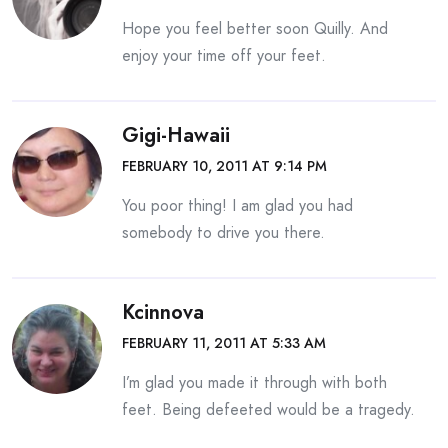
Hope you feel better soon Quilly. And
enjoy your time off your feet.
Gigi-Hawaii
FEBRUARY 10, 2011 AT 9:14 PM
You poor thing! I am glad you had
somebody to drive you there.
Kcinnova
FEBRUARY 11, 2011 AT 5:33 AM
I’m glad you made it through with both
feet. Being defeeted would be a tragedy.