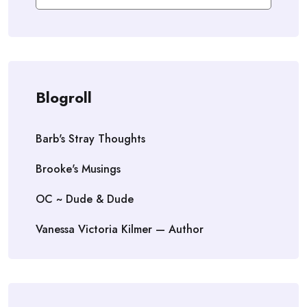
Blogroll
Barb's Stray Thoughts
Brooke's Musings
OC ~ Dude & Dude
Vanessa Victoria Kilmer — Author