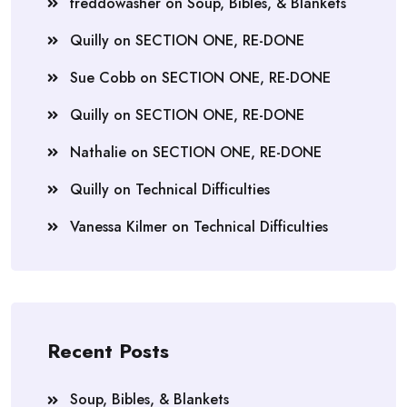
freddowasher
on
Soup, Bibles, & Blankets
Quilly
on
SECTION ONE, RE-DONE
Sue Cobb
on
SECTION ONE, RE-DONE
Quilly
on
SECTION ONE, RE-DONE
Nathalie
on
SECTION ONE, RE-DONE
Quilly
on
Technical Difficulties
Vanessa Kilmer
on
Technical Difficulties
Recent Posts
Soup, Bibles, & Blankets