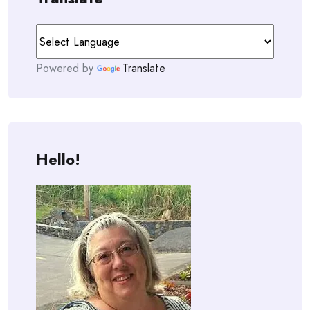
Powered by
Translate
Hello!