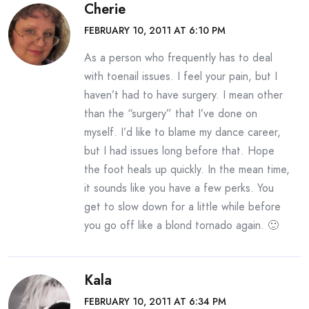
Cherie
FEBRUARY 10, 2011 AT 6:10 PM
As a person who frequently has to deal
with toenail issues. I feel your pain, but I
haven’t had to have surgery. I mean other
than the “surgery” that I’ve done on
myself. I’d like to blame my dance career,
but I had issues long before that. Hope
the foot heals up quickly. In the mean time,
it sounds like you have a few perks. You
get to slow down for a little while before
you go off like a blond tornado again. 🙂
Kala
FEBRUARY 10, 2011 AT 6:34 PM