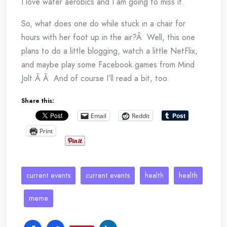
I love water aerobics and I am going to miss it.
So, what does one do while stuck in a chair for
hours with her foot up in the air?Â Well, this one
plans to do a little blogging, watch a little NetFlix,
and maybe play some Facebook games from Mind
Jolt.Â Â And of course I’ll read a bit, too.
Share this:
Email
Reddit
Print
current events
current events
health
health
meme