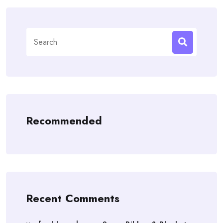
Search
for:
Recommended
Recent Comments