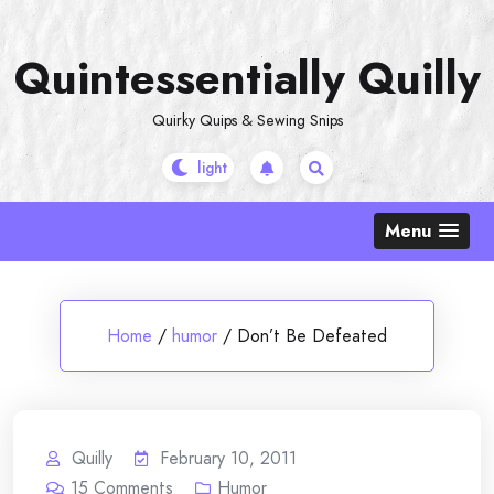
Skip
to
Quintessentially Quilly
content
Quirky Quips & Sewing Snips
Menu
Home
/
humor
/
Don’t Be Defeated
Quilly
February 10, 2011
15
Comments
Humor