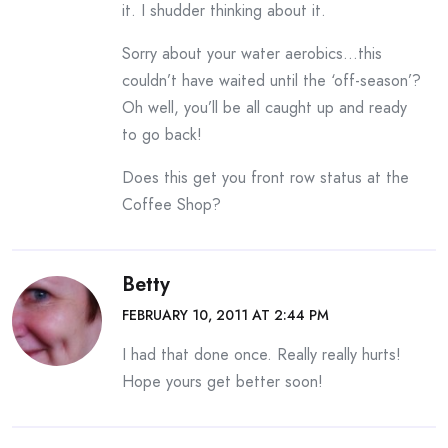
it. I shudder thinking about it.
Sorry about your water aerobics…this
couldn’t have waited until the ‘off-season’?
Oh well, you’ll be all caught up and ready
to go back!
Does this get you front row status at the
Coffee Shop?
Betty
FEBRUARY 10, 2011 AT 2:44 PM
I had that done once. Really really hurts!
Hope yours get better soon!