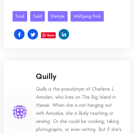
food
food
lifestyle
Wolfgang Puck
Save
Quilly
Quilly is the pseudonym of Charlene L.
Amsden, who lives on The Big Island in
Hawaii. When she is not hanging out
with Amoeba, she is likely teaching or
sewing. Or she could be cooking, taking
photographs, or even writing. But if she's