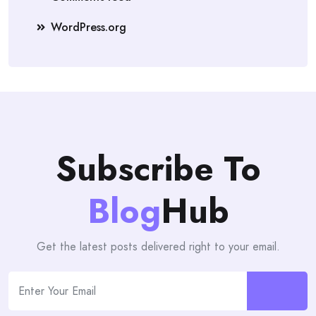
WordPress.org
Subscribe To
Blog
Hub
Get the latest posts delivered right to your email.