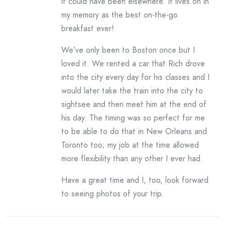
it could have been elsewhere. It lives on in
my memory as the best on-the-go
breakfast ever!
We’ve only been to Boston once but I
loved it. We rented a car that Rich drove
into the city every day for his classes and I
would later take the train into the city to
sightsee and then meet him at the end of
his day. The timing was so perfect for me
to be able to do that in New Orleans and
Toronto too; my job at the time allowed
more flexibility than any other I ever had.
Have a great time and I, too, look forward
to seeing photos of your trip.