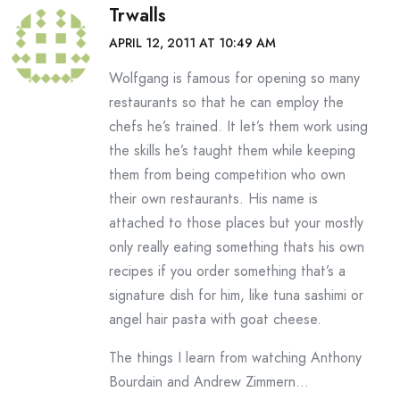
Trwalls
APRIL 12, 2011 AT 10:49 AM
Wolfgang is famous for opening so many
restaurants so that he can employ the
chefs he’s trained. It let’s them work using
the skills he’s taught them while keeping
them from being competition who own
their own restaurants. His name is
attached to those places but your mostly
only really eating something thats his own
recipes if you order something that’s a
signature dish for him, like tuna sashimi or
angel hair pasta with goat cheese.
The things I learn from watching Anthony
Bourdain and Andrew Zimmern…