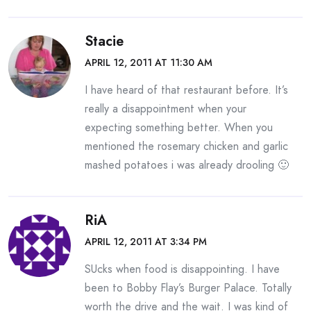
Stacie
APRIL 12, 2011 AT 11:30 AM
I have heard of that restaurant before. It’s
really a disappointment when your
expecting something better. When you
mentioned the rosemary chicken and garlic
mashed potatoes i was already drooling 🙂
RiA
APRIL 12, 2011 AT 3:34 PM
SUcks when food is disappointing. I have
been to Bobby Flay’s Burger Palace. Totally
worth the drive and the wait. I was kind of