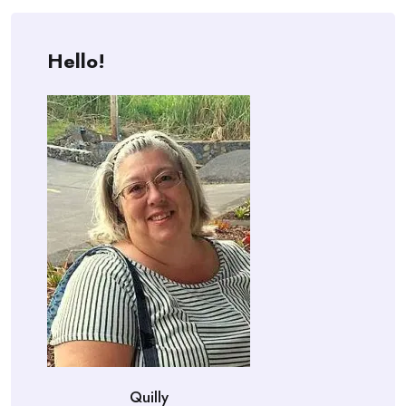
Hello!
Quilly