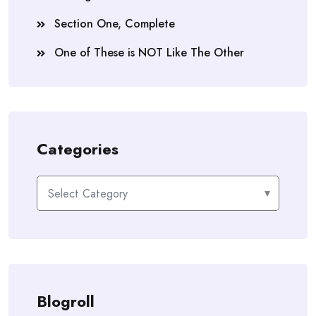
Section One, Complete
One of These is NOT Like The Other
Categories
Categories
Blogroll