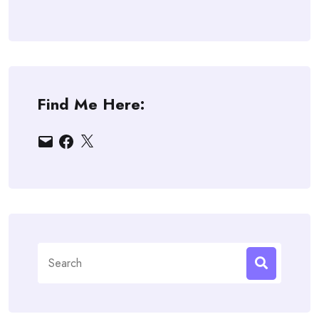
Find Me Here:
Email
Facebook
X
Search
for: