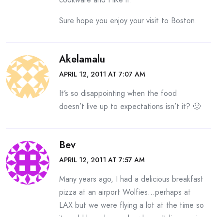
Sure hope you enjoy your visit to Boston.
Akelamalu
APRIL 12, 2011 AT 7:07 AM
It’s so disappointing when the food
doesn’t live up to expectations isn’t it? 🙁
Bev
APRIL 12, 2011 AT 7:57 AM
Many years ago, I had a delicious breakfast
pizza at an airport Wolfies…perhaps at
LAX but we were flying a lot at the time so