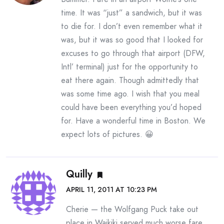
time. It was “just” a sandwich, but it was
to die for. I don’t even remember what it
was, but it was so good that I looked for
excuses to go through that airport (DFW,
Intl’ terminal) just for the opportunity to
eat there again. Though admittedly that
was some time ago. I wish that you meal
could have been everything you’d hoped
for. Have a wonderful time in Boston. We
expect lots of pictures. 😀
Quilly
APRIL 11, 2011 AT 10:23 PM
Cherie — the Wolfgang Puck take out
place in Waikiki served much worse fare