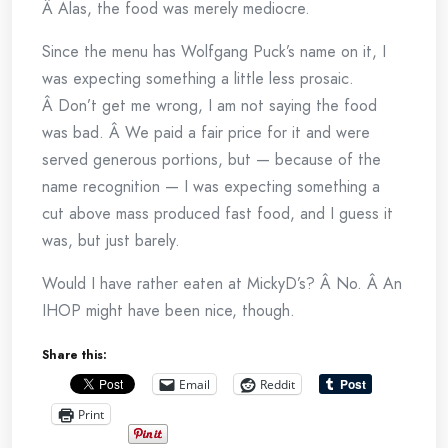
Â Alas, the food was merely mediocre.
Since the menu has Wolfgang Puck’s name on it, I
was expecting something a little less prosaic.
Â Don’t get me wrong, I am not saying the food
was bad. Â We paid a fair price for it and were
served generous portions, but — because of the
name recognition — I was expecting something a
cut above mass produced fast food, and I guess it
was, but just barely.
Would I have rather eaten at MickyD’s? Â No. Â An
IHOP might have been nice, though.
Share this:
Email
Reddit
Print