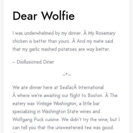
Dear Wolfie
I was underwhelmed by my dinner. Â My Rosemary
chicken is better than yours. Â And my mate said
that my garlic mashed potatoes are
way
better.
~ Disillusioned Diner
~*~
We ate dinner here at SeaTacÂ International
Â where we’re awaiting our flight to Boston. Â The
eatery was
Vintage Washington
, a little bar
specializing in Washington State wines and
Wolfgang Puck cuisine. We didn’t try the wine, but I
can tell you that the unsweetened tea was good.