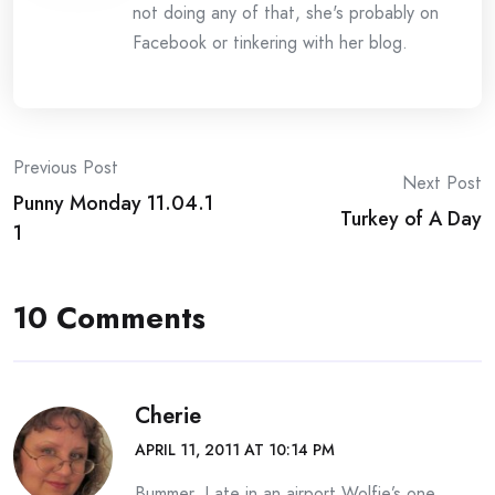
not doing any of that, she's probably on
Facebook or tinkering with her blog.
Post
Previous Post
Next Post
Punny Monday 11.04.1
navigation
Turkey of A Day
1
10 Comments
Cherie
APRIL 11, 2011 AT 10:14 PM
Bummer. I ate in an airport Wolfie’s one