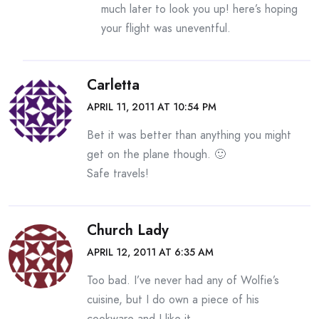
much later to look you up! here’s hoping
your flight was uneventful.
Carletta
APRIL 11, 2011 AT 10:54 PM
Bet it was better than anything you might
get on the plane though. 🙂
Safe travels!
Church Lady
APRIL 12, 2011 AT 6:35 AM
Too bad. I’ve never had any of Wolfie’s
cuisine, but I do own a piece of his
cookware and I like it.