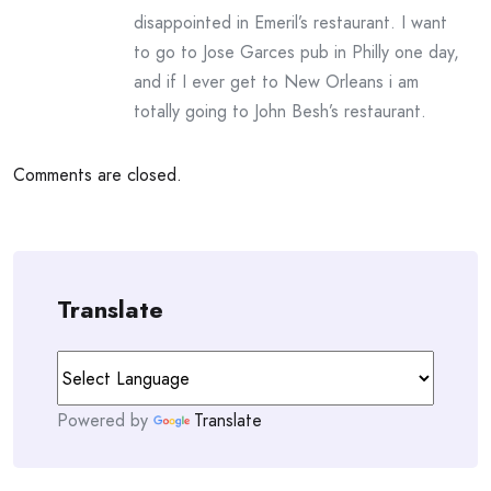
disappointed in Emeril’s restaurant. I want
to go to Jose Garces pub in Philly one day,
and if I ever get to New Orleans i am
totally going to John Besh’s restaurant.
Comments are closed.
Translate
Powered by
Translate