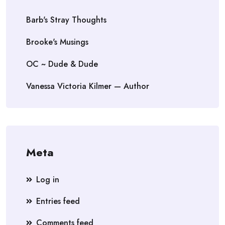
Barb's Stray Thoughts
Brooke's Musings
OC ~ Dude & Dude
Vanessa Victoria Kilmer — Author
Meta
Log in
Entries feed
Comments feed