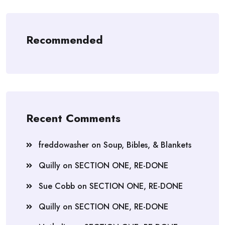
Recommended
Recent Comments
freddowasher
on
Soup, Bibles, & Blankets
Quilly
on
SECTION ONE, RE-DONE
Sue Cobb
on
SECTION ONE, RE-DONE
Quilly
on
SECTION ONE, RE-DONE