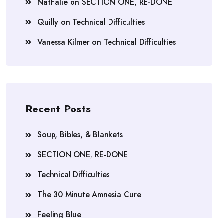
Nathalie
on
SECTION ONE, RE-DONE
Quilly
on
Technical Difficulties
Vanessa Kilmer
on
Technical Difficulties
Recent Posts
Soup, Bibles, & Blankets
SECTION ONE, RE-DONE
Technical Difficulties
The 30 Minute Amnesia Cure
Feeling Blue