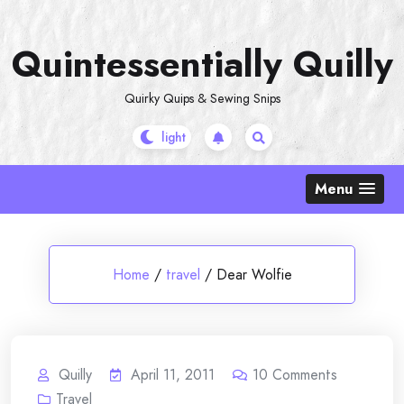
Skip
to
Quintessentially Quilly
content
Quirky Quips & Sewing Snips
Menu
Home
/
travel
/
Dear Wolfie
Quilly
April 11, 2011
10
Comments
Travel