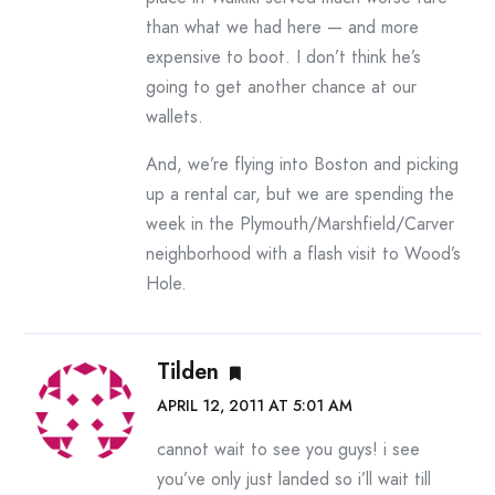
than what we had here — and more
expensive to boot. I don’t think he’s
going to get another chance at our
wallets.
And, we’re flying into Boston and picking
up a rental car, but we are spending the
week in the Plymouth/Marshfield/Carver
neighborhood with a flash visit to Wood’s
Hole.
Tilden
APRIL 12, 2011 AT 5:01 AM
cannot wait to see you guys! i see
you’ve only just landed so i’ll wait till