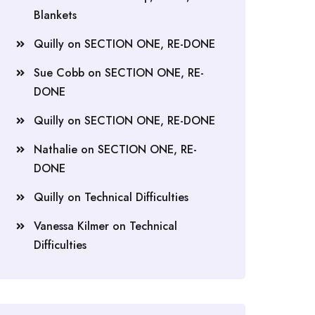
Blankets
Quilly
on
SECTION ONE, RE-DONE
Sue Cobb
on
SECTION ONE, RE-
DONE
Quilly
on
SECTION ONE, RE-DONE
Nathalie
on
SECTION ONE, RE-
DONE
Quilly
on
Technical Difficulties
Vanessa Kilmer
on
Technical
Difficulties