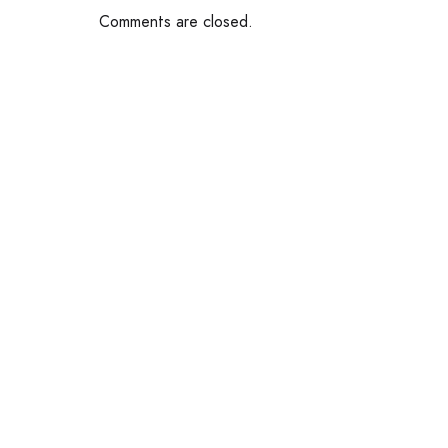
Comments are closed.