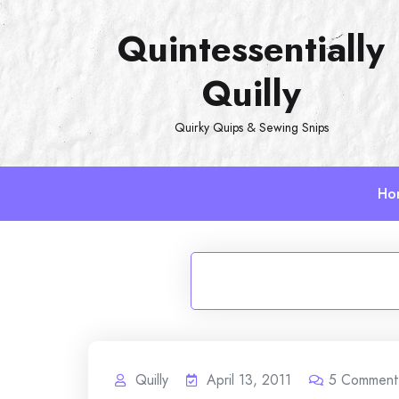
Skip
Quintessentially
to
content
Quilly
Quirky Quips & Sewing Snips
Ho
Quilly
April 13, 2011
5
Comment