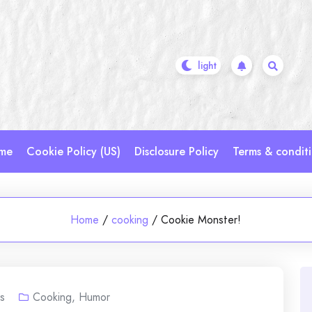
me
Cookie Policy (US)
Disclosure Policy
Terms & condit
Home
/
cooking
/
Cookie Monster!
s
Cooking
,
Humor