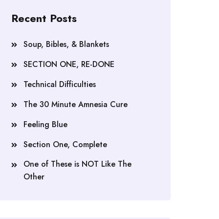
Recent Posts
Soup, Bibles, & Blankets
SECTION ONE, RE-DONE
Technical Difficulties
The 30 Minute Amnesia Cure
Feeling Blue
Section One, Complete
One of These is NOT Like The
Other