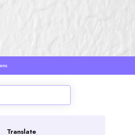
ions
Translate