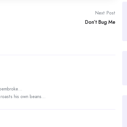
Next Post
Don’t Bug Me
n pembroke…
e roasts his own beans…