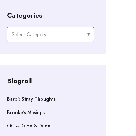
Categories
Categories
Blogroll
Barb's Stray Thoughts
Brooke's Musings
OC ~ Dude & Dude