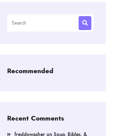
Search
for:
Recommended
Recent Comments
freddowasher
on
Soup, Bibles, &