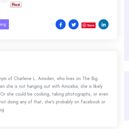
ping
Save
onym of Charlene L. Amsden, who lives on The Big
en she is not hanging out with Amoeba, she is likely
 Or she could be cooking, taking photographs, or even
s not doing any of that, she's probably on Facebook or
og.