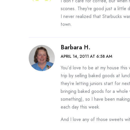
I don’t care for coffee, but when
scones. They’re good just a little d
I never realized that Starbucks wa
town.
Barbara H.
APRIL 14, 2011 AT 6:58 AM
You’d love to be at my house this w
trip by selling baked goods at lunc
they’re letting juniors start for n
bringing baked goods for a whole 
something), so I have been making
each day this week.
And I love any of those sweets wi