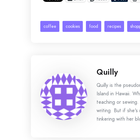
coffee
cookies
food
recipes
shop
Quilly
Quilly is the pseud
Island in Hawaii. Wh
teaching or sewing.
writing. But if she'
tinkering with her bl