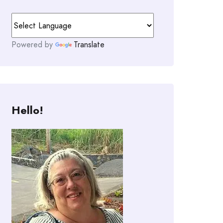
Powered by
Translate
Hello!