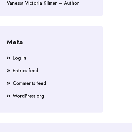
Vanessa Victoria Kilmer — Author
Meta
Log in
Entries feed
Comments feed
WordPress.org