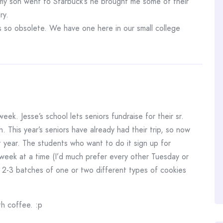
 my son went to Starbuck’s he brought me some of their
ry.
s so obsolete. We have one here in our small college
eek. Jesse’s school lets seniors fundraise for their sr.
h. This year’s seniors have already had their trip, so now
ext year. The students who want to do it sign up for
week at a time (I’d much prefer every other Tuesday or
 2-3 batches of one or two different types of cookies
th coffee. :p