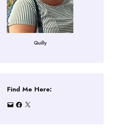
Quilly
Find Me Here:
Email
Facebook
X