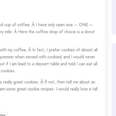
ood cup of coffee. Â I have only seen one — ONE —
ry mile. Â Here the coffee shop of choice is a donut
ith my coffee. Â In fact, I prefer cookies of almost all
(yummier when served with cookies) and I would never
t if I am lead to a dessert table and told I can eat all
 cookies.
as really great cookies. Â If not, then tell me about an
m some great cookie recipes. I would really love a tall
Print