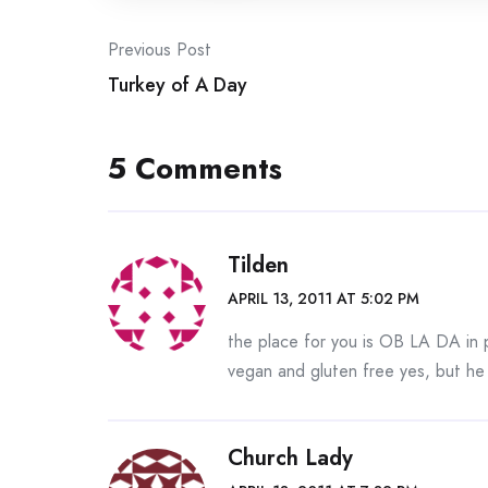
Post
Previous Post
Turkey of A Day
navigation
5 Comments
Tilden
APRIL 13, 2011 AT 5:02 PM
the place for you is OB LA DA i
vegan and gluten free yes, but h
Church Lady