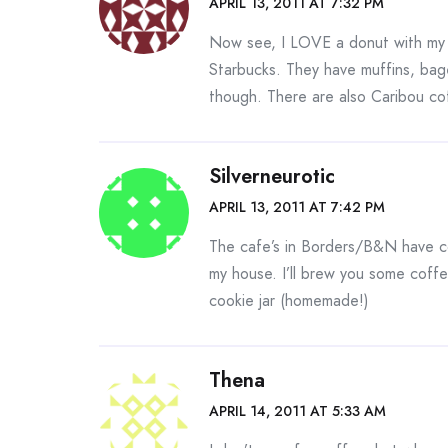
APRIL 13, 2011 AT 7:32 PM
Now see, I LOVE a donut with my
Starbucks. They have muffins, bag
though. There are also Caribou co
Silverneurotic
APRIL 13, 2011 AT 7:42 PM
The cafe’s in Borders/B&N have c
my house. I’ll brew you some coff
cookie jar (homemade!)
Thena
APRIL 14, 2011 AT 5:33 AM