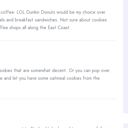
 coffee. LOL Dunkin Donuts would be my choice over
els and breakfast sandwiches. Not sure about cookies
ffee shops all along the East Coast.
ookies that are somewhat decent. Or you can pop over
ee and let you have some oatmeal cookies from the