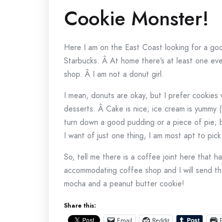
Cookie Monster!
Here I am on the East Coast looking for a g
Starbucks. Â At home there’s at least one eve
shop. Â I am not a donut girl.
I mean, donuts are okay, but I prefer cookies w
desserts. Â Cake is nice; ice cream is yummy 
turn down a good pudding or a piece of pie; bu
I want of just one thing, I am most apt to pick
So, tell me there is a coffee joint here that h
accommodating coffee shop and I will send the
mocha and a peanut butter cookie!
Share this:
Email
Reddit