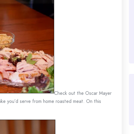
Check out the Oscar Mayer
 like you’d serve from home roasted meat. On this