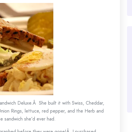
ndwich Deluxe.Â She built it with Swiss, Cheddar,
nion Rings, lettuce, red pepper, and the Herb and
se sandwich she’d ever had.
tographed before they were gone!Â I purchased