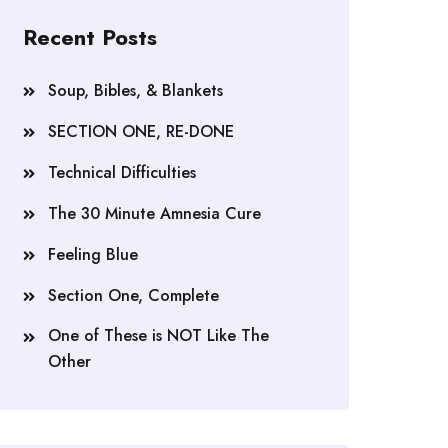
Recent Posts
Soup, Bibles, & Blankets
SECTION ONE, RE-DONE
Technical Difficulties
The 30 Minute Amnesia Cure
Feeling Blue
Section One, Complete
One of These is NOT Like The
Other