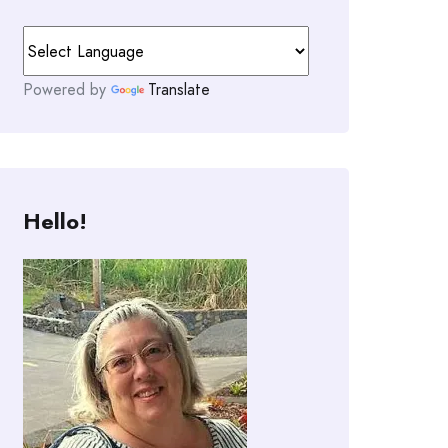
Powered by
Translate
Hello!