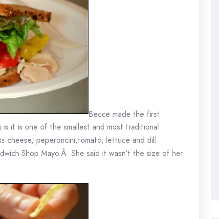
Becce made the first
g is it is one of the smallest and most traditional
s cheese, peperoncini,tomato, lettuce and dill
dwich Shop Mayo.Â She said it wasn’t the size of her