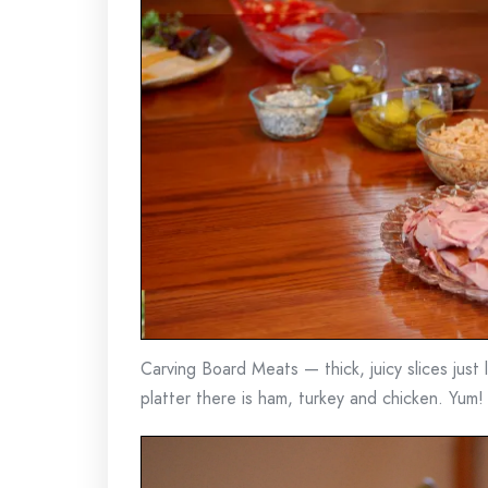
Carving Board Meats — thick, juicy slices just
platter there is ham, turkey and chicken. Yum!