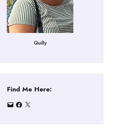
Quilly
Find Me Here:
Email
Facebook
X