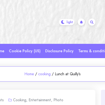
me
Cookie Policy (US)
Disclosure Policy
Terms & condit
Home
/
cooking
/
Lunch at Quilly’s
ts
Cooking
,
Entertainment
,
Photo