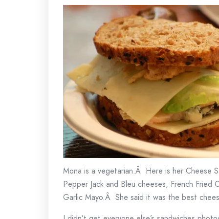
Mona is a vegetarian.Â Here is her Cheese Sa
Pepper Jack and Bleu cheeses, French Fried O
Garlic Mayo.Â She said it was the best chee
I didn’t get everyone else’s sandwiches pho