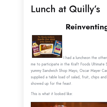
Lunch at Quilly’s
Reinventin
I had a luncheon the other
me to participate in the Kraft Foods Ultima
yummy Sandwich Shop Mayo, Oscar Mayer Carvi
supplied a table load of salad, fruit, chips a
showed up for the feast.
This is what it looked like: