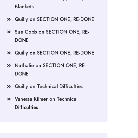
Blankets
Quilly
on
SECTION ONE, RE-DONE
Sue Cobb
on
SECTION ONE, RE-
DONE
Quilly
on
SECTION ONE, RE-DONE
Nathalie
on
SECTION ONE, RE-
DONE
Quilly
on
Technical Difficulties
Vanessa Kilmer
on
Technical
Difficulties