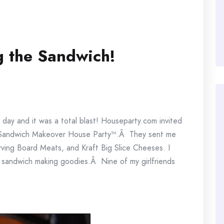
g the Sandwich!
 day and it was a total blast! Houseparty.com invited
te Sandwich Makeover House Party™.Â They sent me
ng Board Meats, and Kraft Big Slice Cheeses. I
nd sandwich making goodies.Â Nine of my girlfriends