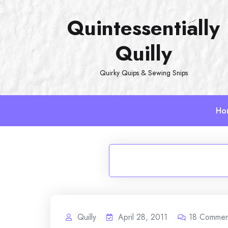
Skip
Quintessentially
to
content
Quilly
Quirky Quips & Sewing Snips
Ho
Quilly
April 28, 2011
18
Commen