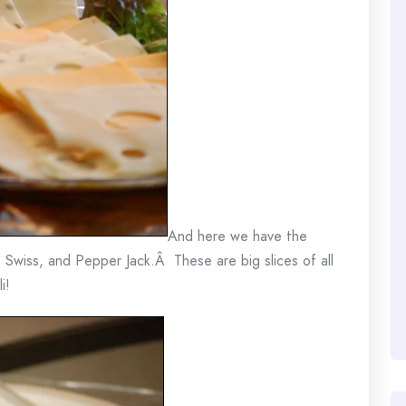
And here we have the
, Swiss, and Pepper Jack.Â These are big slices of all
i!