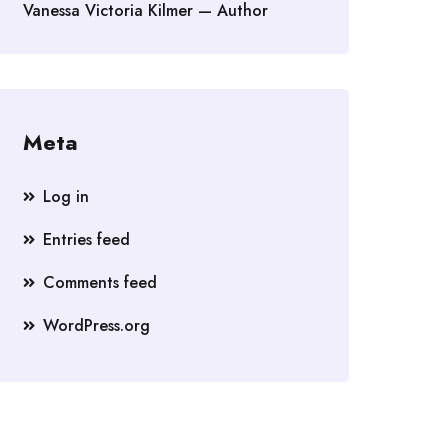
Vanessa Victoria Kilmer — Author
Meta
Log in
Entries feed
Comments feed
WordPress.org