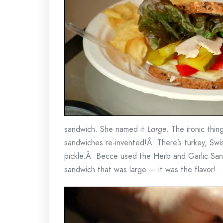
sandwich. She named it
Large
. The ironic thin
sandwiches re-invented!Â There’s turkey, Swis
pickle.Â Becce used the Herb and Garlic San
sandwich that was large — it was the flavor!