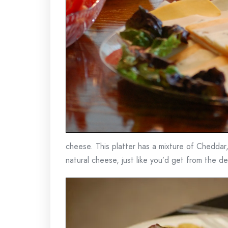
cheese. This platter has a mixture of Cheddar
natural cheese, just like you’d get from the del