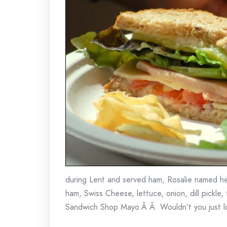
during Lent and served ham, Rosalie named he
ham, Swiss Cheese, lettuce, onion, dill pickle
Sandwich Shop Mayo.Â Â Wouldn’t you just l