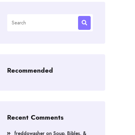
Search
for:
Recommended
Recent Comments
freddowasher
on
Soup, Bibles, &