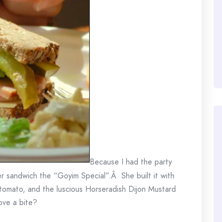
Because I had the party
r sandwich the “Goyim Special”.Â She built it with
, tomato, and the luscious Horseradish Dijon Mustard
ove a bite?