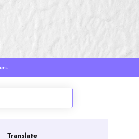
ions
Translate