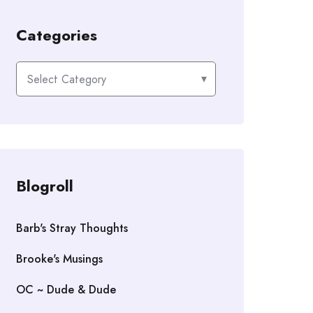
Categories
Categories
Blogroll
Barb's Stray Thoughts
Brooke's Musings
OC ~ Dude & Dude