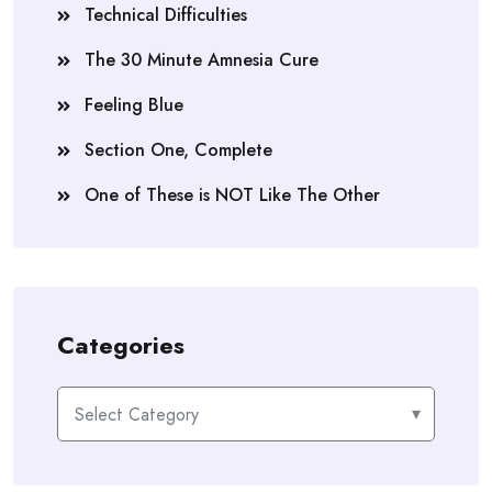
Technical Difficulties
The 30 Minute Amnesia Cure
Feeling Blue
Section One, Complete
One of These is NOT Like The Other
Categories
Categories