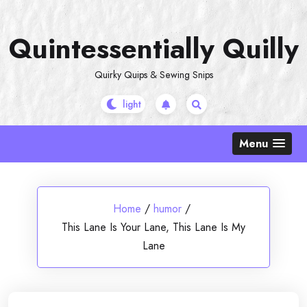
Skip
to
Quintessentially Quilly
content
Quirky Quips & Sewing Snips
Menu
Home
/
humor
/
This Lane Is Your Lane, This Lane Is My
Lane