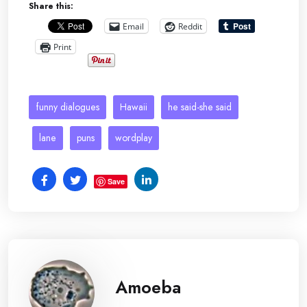
Share this:
Email
Reddit
Print
funny dialogues
Hawaii
he said-she said
lane
puns
wordplay
Save
Amoeba