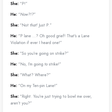
She:
“P!”
He:
“
Now?!?
”
She:
“Not
that!
Just P.”
He:
“P lane …? Oh good grief! That’s a Lane
Violation if ever I heard one!”
She:
“So you’re going on strike?”
He:
“No, I’m going
to
strike!”
She:
“What? Where?”
He:
“On my Ten-pin Lane!”
She:
“Right. You’re just trying to bowl me over,
aren’t you?”