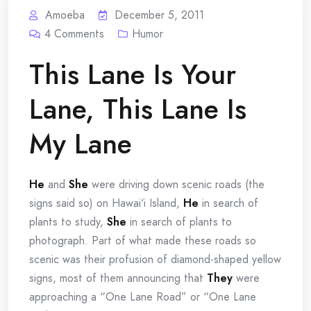
Amoeba
December 5, 2011
4
Comments
Humor
This Lane Is Your
Lane, This Lane Is
My Lane
He
and
She
were driving down scenic roads (the
signs said so) on Hawai‘i Island,
He
in search of
plants to study,
She
in search of plants to
photograph. Part of what made these roads so
scenic was their profusion of diamond-shaped yellow
signs, most of them announcing that
They
were
approaching a “One Lane Road” or “One Lane