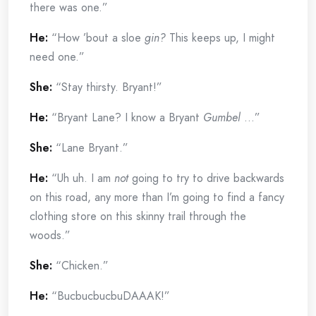
there was one.”
He:
“How ’bout a sloe
gin?
This keeps up, I might
need one.”
She:
“Stay thirsty. Bryant!”
He:
“Bryant Lane? I know a Bryant
Gumbel
…”
She:
“Lane Bryant.”
He:
“Uh uh. I am
not
going to try to drive backwards
on this road, any more than I’m going to find a fancy
clothing store on this skinny trail through the
woods.”
She:
“Chicken.”
He:
“BucbucbucbuDAAAK!”