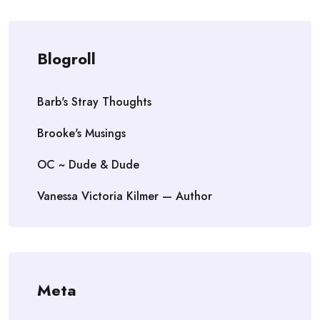
Blogroll
Barb's Stray Thoughts
Brooke's Musings
OC ~ Dude & Dude
Vanessa Victoria Kilmer — Author
Meta