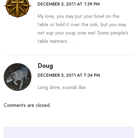
DECEMBER 5, 2011 AT 1:39 PM
My love, you may put your bowl on the
table or hold it over the sink, but you may
not sup your soup over me! Some people’s
table manners …..
Doug
DECEMBER 5, 2011 AT 7:34 PM
Long drive, sounds like.
Comments are closed.