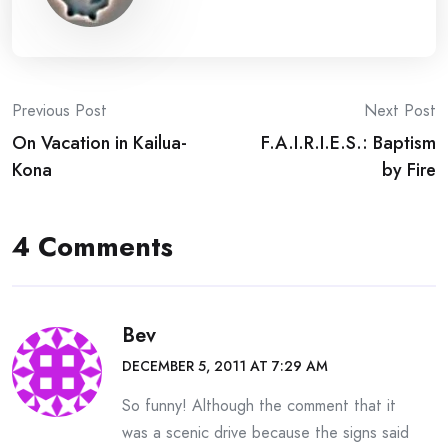
Post
Previous Post
Next Post
On Vacation in Kailua-
F.A.I.R.I.E.S.: Baptism
navigation
Kona
by Fire
4 Comments
Bev
DECEMBER 5, 2011 AT 7:29 AM
So funny! Although the comment that it
was a scenic drive because the signs said