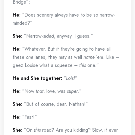
Bridge”:
He:
“Does scenery always have to be so narrow-
minded?”
She:
“Narrow-
sided
, anyway. I guess.”
He:
“Whatever. But if they’re going to have all
these
one
lanes, they may as well
name
’em. Like –
geez Louise what a squeeze –
this
one.”
He and She together:
“
Lois!
”
He:
“Now
that
, love, was
super
.”
She:
“But of
course
, dear. Nathan!”
He:
“Fast!”
She:
“On
this
road? Are you kidding? Slow, if ever