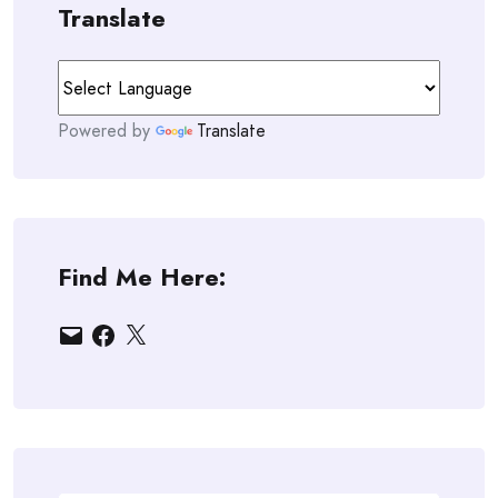
Translate
Powered by
Translate
Find Me Here:
Email
Facebook
X