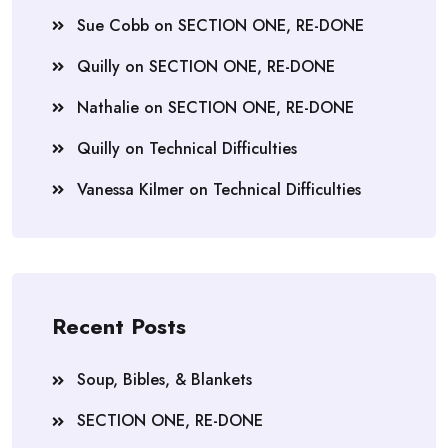
Sue Cobb
on
SECTION ONE, RE-DONE
Quilly
on
SECTION ONE, RE-DONE
Nathalie
on
SECTION ONE, RE-DONE
Quilly
on
Technical Difficulties
Vanessa Kilmer
on
Technical Difficulties
Recent Posts
Soup, Bibles, & Blankets
SECTION ONE, RE-DONE