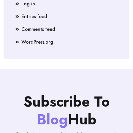
Log in
Entries feed
Comments feed
WordPress.org
Subscribe To
Blog
Hub