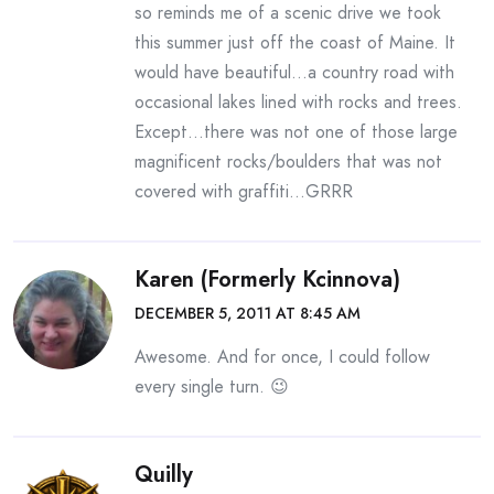
so reminds me of a scenic drive we took
this summer just off the coast of Maine. It
would have beautiful…a country road with
occasional lakes lined with rocks and trees.
Except…there was not one of those large
magnificent rocks/boulders that was not
covered with graffiti…GRRR
Karen (formerly Kcinnova)
DECEMBER 5, 2011 AT 8:45 AM
Awesome. And for once, I could follow
every single turn. 😉
Quilly