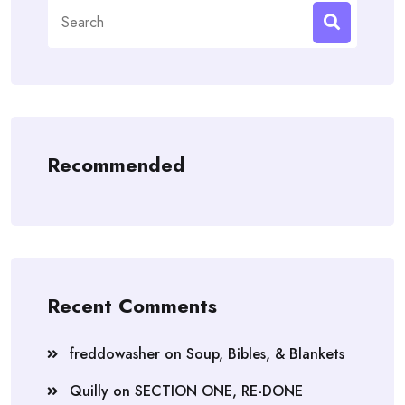
Search
for:
Recommended
Recent Comments
freddowasher
on
Soup, Bibles, & Blankets
Quilly
on
SECTION ONE, RE-DONE