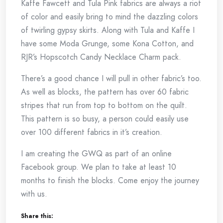
Kaffe Fawcett and Tula Pink fabrics are always a riot
of color and easily bring to mind the dazzling colors
of twirling gypsy skirts. Along with Tula and Kaffe I
have some Moda Grunge, some Kona Cotton, and
RJR’s Hopscotch Candy Necklace Charm pack.
There’s a good chance I will pull in other fabric’s too.
As well as blocks, the pattern has over 60 fabric
stripes that run from top to bottom on the quilt.
This pattern is so busy, a person could easily use
over 100 different fabrics in it’s creation.
I am creating the GWQ as part of an online
Facebook group. We plan to take at least 10
months to finish the blocks. Come enjoy the journey
with us.
Share this: