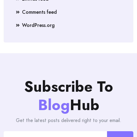
Comments feed
WordPress.org
Subscribe To
Blog
Hub
Get the latest posts delivered right to your email.