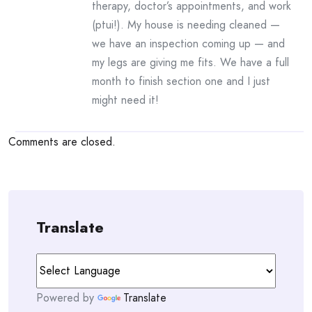
therapy, doctor’s appointments, and work
(ptui!). My house is needing cleaned —
we have an inspection coming up — and
my legs are giving me fits. We have a full
month to finish section one and I just
might need it!
Comments are closed.
Translate
Powered by
Translate