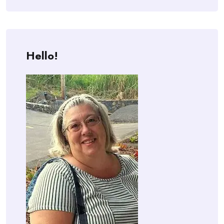
Hello!