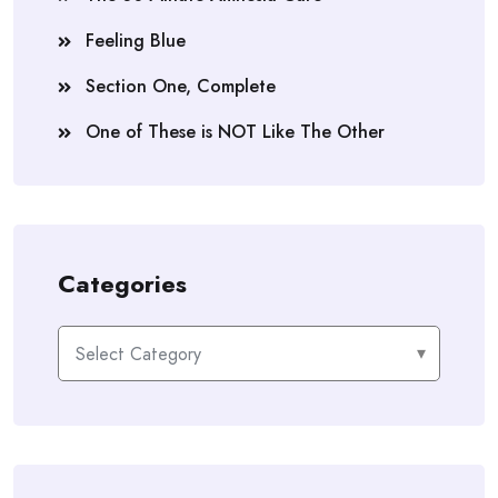
Feeling Blue
Section One, Complete
One of These is NOT Like The Other
Categories
Categories