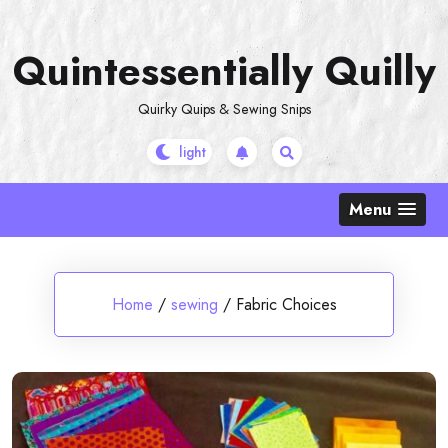
Skip
to
Quintessentially Quilly
content
Quirky Quips & Sewing Snips
Menu
Home
/
sewing
/
Fabric Choices