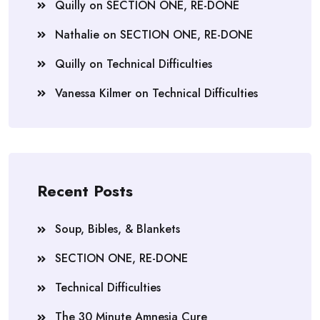
Quilly
on
SECTION ONE, RE-DONE
Nathalie
on
SECTION ONE, RE-DONE
Quilly
on
Technical Difficulties
Vanessa Kilmer
on
Technical Difficulties
Recent Posts
Soup, Bibles, & Blankets
SECTION ONE, RE-DONE
Technical Difficulties
The 30 Minute Amnesia Cure