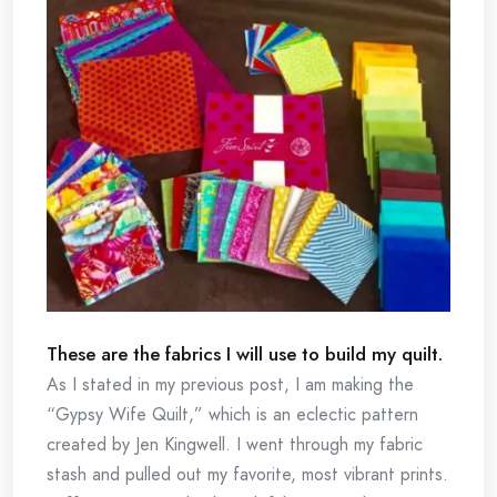
These are the fabrics I will use to build my quilt.
As I stated in my previous post, I am making the
“Gypsy Wife Quilt,” which is an eclectic pattern
created by Jen Kingwell. I went through my fabric
stash and pulled out my favorite, most vibrant prints.