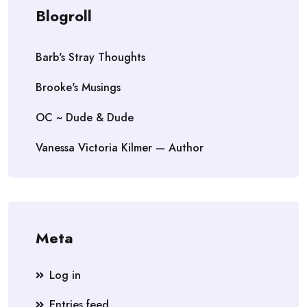
Blogroll
Barb's Stray Thoughts
Brooke's Musings
OC ~ Dude & Dude
Vanessa Victoria Kilmer — Author
Meta
Log in
Entries feed