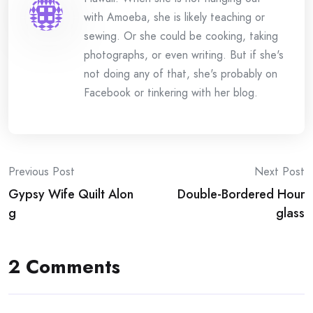
with Amoeba, she is likely teaching or
sewing. Or she could be cooking, taking
photographs, or even writing. But if she's
not doing any of that, she's probably on
Facebook or tinkering with her blog.
Post
Previous Post
Next Post
Gypsy Wife Quilt Alon
Double-Bordered Hour
navigation
g
glass
2 Comments