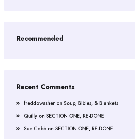
Recommended
Recent Comments
freddowasher
on
Soup, Bibles, & Blankets
Quilly
on
SECTION ONE, RE-DONE
Sue Cobb
on
SECTION ONE, RE-DONE