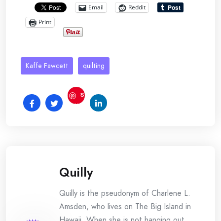
Email
Reddit
Print
Kaffe Fawcett
quilting
S
ave
Quilly
Quilly is the pseudonym of Charlene L.
Amsden, who lives on The Big Island in
Hawaii. When she is not hanging out