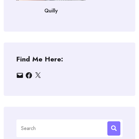
Quilly
Find Me Here:
Email
Facebook
X
Search
for: