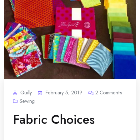
Quilly
February 5, 2019
2
Comments
Sewing
Fabric Choices