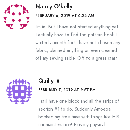
Nancy O'kelly
FEBRUARY 6, 2019 AT 6:23 AM
I’m in! But I have not started anything yet.
I actually have to find the pattern book I
waited a month for! I have not chosen any
fabric, planned anything or even cleaned
off my sewing table. Off to a great start!
Quilly
FEBRUARY 7, 2019 AT 9:57 PM
I still have one block and all the strips of
section #1 to do. Suddenly Amoeba
booked my free time with things like HIS
car maintenance! Plus my physical