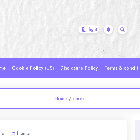
me
Cookie Policy (US)
Disclosure Policy
Terms & condit
Home
/
photo
ts
Humor