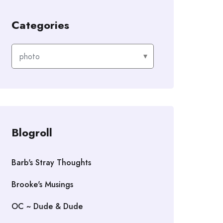
Categories
Categories
Blogroll
Barb's Stray Thoughts
Brooke's Musings
OC ~ Dude & Dude