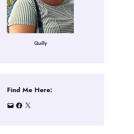
Quilly
Find Me Here:
Email
Facebook
X