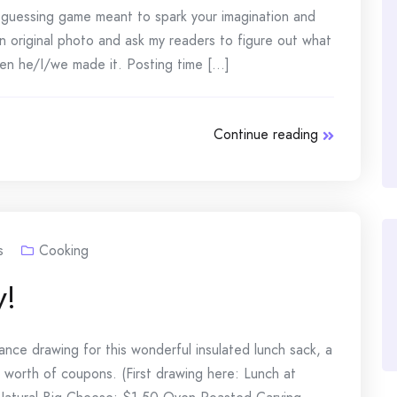
e guessing game meant to spark your imagination and
n original photo and ask my readers to figure out what
n he/I/we made it. Posting time [...]
Continue reading
s
Cooking
y!
ce drawing for this wonderful insulated lunch sack, a
 worth of coupons. (First drawing here: Lunch at