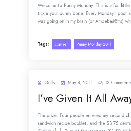
Welcome to Punny Monday. This is a fun littl
tickle your punny bone. Every Monday I post a
was going on in my brain (or Amoebaâ€™s) whe
Tags:
contest
Punny Monday 2011
Quilly
May 4, 2011
13
Comment
I’ve Given It All Awa
The prize: Four people entered my second chan
sandwich recipe booklet, and the $3.75 cents