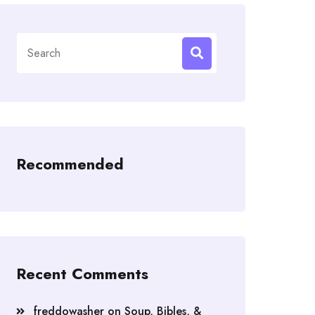
Search
for:
Recommended
Recent Comments
freddowasher
on
Soup, Bibles, &