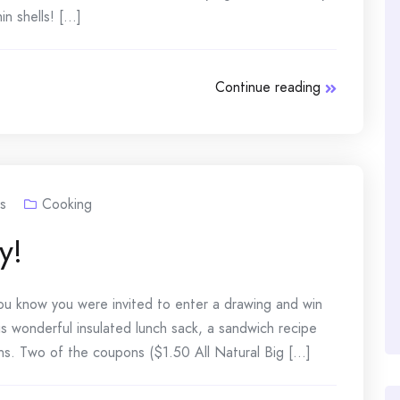
 shells! [...]
Continue reading
s
Cooking
y!
 you know you were invited to enter a drawing and win
is wonderful insulated lunch sack, a sandwich recipe
s. Two of the coupons ($1.50 All Natural Big [...]