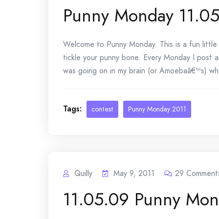
Punny Monday 11.05
Welcome to Punny Monday. This is a fun littl
tickle your punny bone. Every Monday I post a
was going on in my brain (or Amoebaâ€™s) whe
Tags:
contest
Punny Monday 2011
Quilly
May 9, 2011
29
Comment
11.05.09 Punny Mon