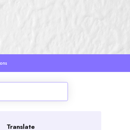
ions
Translate