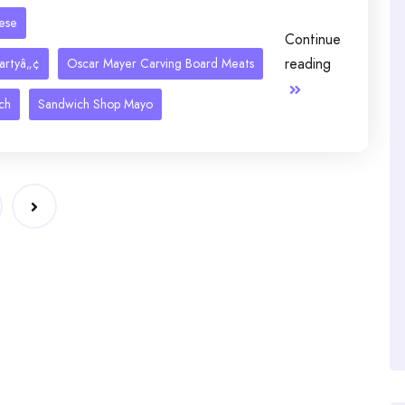
eese
Continue
reading
artyâ„¢
Oscar Mayer Carving Board Meats
ch
Sandwich Shop Mayo