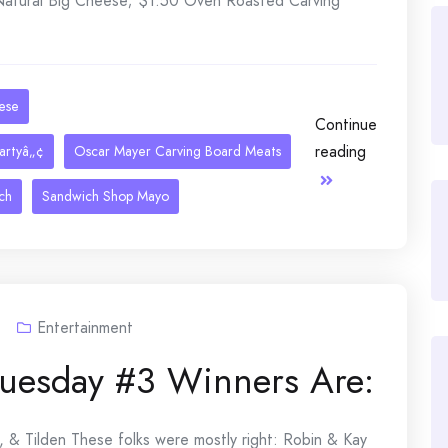
 Natural Big Cheese; $1.50 Oven Roasted Carving
eese
Continue
reading
artyâ„¢
Oscar Mayer Carving Board Meats
ch
Sandwich Shop Mayo
Entertainment
Tuesday #3 Winners Are:
, & Tilden These folks were mostly right: Robin & Kay