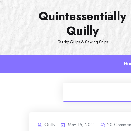
Skip
Quintessentially
to
content
Quilly
Quirky Quips & Sewing Snips
Ho
Quilly
May 16, 2011
20
Commen