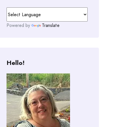
Powered by
Translate
Hello!