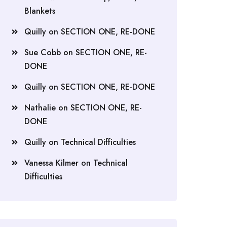
Blankets
Quilly
on
SECTION ONE, RE-DONE
Sue Cobb
on
SECTION ONE, RE-
DONE
Quilly
on
SECTION ONE, RE-DONE
Nathalie
on
SECTION ONE, RE-
DONE
Quilly
on
Technical Difficulties
Vanessa Kilmer
on
Technical
Difficulties