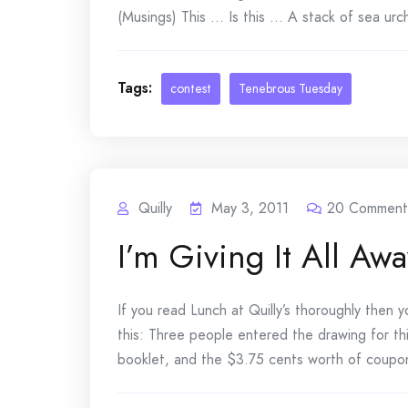
(Musings) This … Is this … A stack of sea urchin
Tags:
contest
Tenebrous Tuesday
Quilly
May 3, 2011
20
Comment
I’m Giving It All Awa
If you read Lunch at Quilly’s thoroughly then
this: Three people entered the drawing for th
booklet, and the $3.75 cents worth of coupon