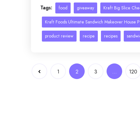
Tags:
food
giveaway
Kraft Big Slice Ch
Kraft Foods Ultimate Sandwich Makeover House P
product review
recipe
recipes
sandwi
Posts
1
2
3
…
120
navigation