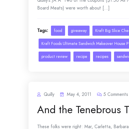
Quilly’s.)Â Â Two of the coupons ($1.50 All
Board Meats) were worth about [...]
Tags:
food
giveaway
Kraft Big Slice Ch
Kraft Foods Ultimate Sandwich Makeover House P
product review
recipe
recipes
sandwi
Quilly
May 4, 2011
5
Comments
And the Tenebrous 
These folks were right: Mar, Carletta, Barbara