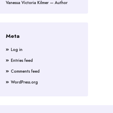
Vanessa Victoria Kilmer — Author
Meta
Log in
Entries feed
Comments feed
WordPress.org