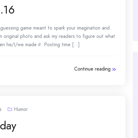
.16
e guessing game meant to spark your imagination and
n original photo and ask my readers to figure out what
n he/I/we made it. Posting time [...]
Continue reading
s
Humor
day