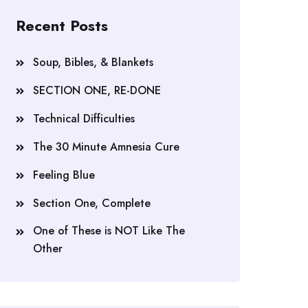
Recent Posts
Soup, Bibles, & Blankets
SECTION ONE, RE-DONE
Technical Difficulties
The 30 Minute Amnesia Cure
Feeling Blue
Section One, Complete
One of These is NOT Like The
Other