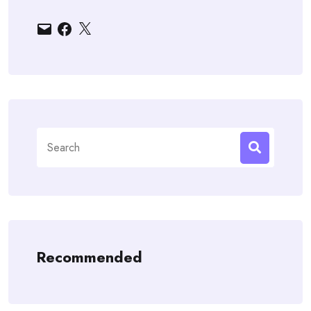
Email
Facebook
X
Search
for:
Recommended