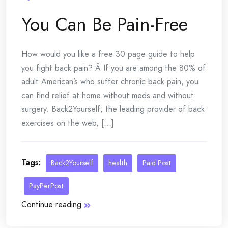
You Can Be Pain-Free
How would you like a free 30 page guide to help
you fight back pain? Â If you are among the 80% of
adult American’s who suffer chronic back pain, you
can find relief at home without meds and without
surgery. Back2Yourself, the leading provider of back
exercises on the web, [...]
Tags:
Back2Yourself
health
Paid Post
PayPerPost
Continue reading