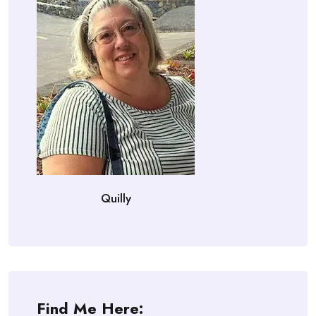
Quilly
Find Me Here: