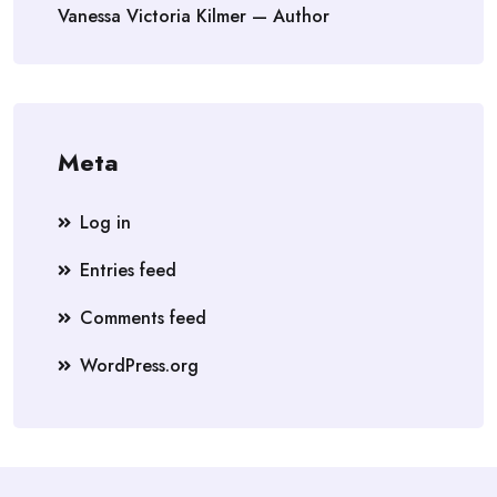
Vanessa Victoria Kilmer — Author
Meta
Log in
Entries feed
Comments feed
WordPress.org