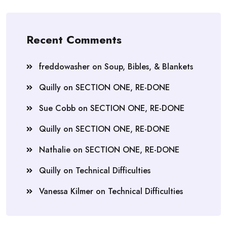
Recent Comments
freddowasher
on
Soup, Bibles, & Blankets
Quilly
on
SECTION ONE, RE-DONE
Sue Cobb
on
SECTION ONE, RE-DONE
Quilly
on
SECTION ONE, RE-DONE
Nathalie
on
SECTION ONE, RE-DONE
Quilly
on
Technical Difficulties
Vanessa Kilmer
on
Technical Difficulties