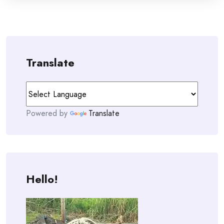
Translate
Powered by
Translate
Hello!