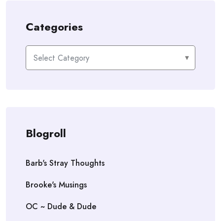
Categories
Categories
Blogroll
Barb's Stray Thoughts
Brooke's Musings
OC ~ Dude & Dude