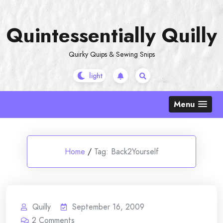
Skip
to
Quintessentially Quilly
content
Quirky Quips & Sewing Snips
Menu
Home
/
Tag:
Back2Yourself
Quilly
September 16, 2009
2
Comments