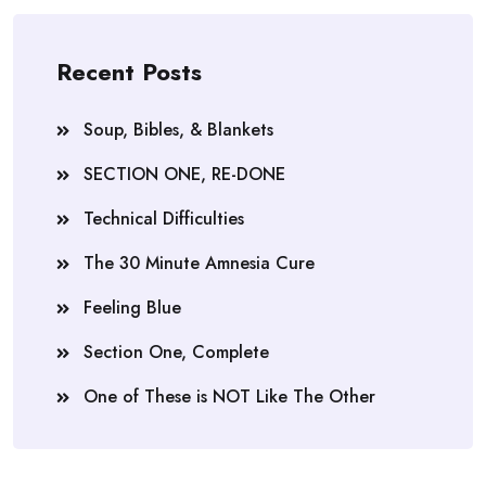
Recent Posts
Soup, Bibles, & Blankets
SECTION ONE, RE-DONE
Technical Difficulties
The 30 Minute Amnesia Cure
Feeling Blue
Section One, Complete
One of These is NOT Like The Other