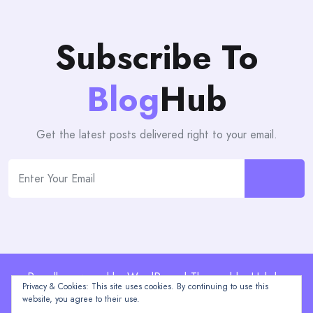
Subscribe To
Blog
Hub
Get the latest posts delivered right to your email.
Proudly powered by WordPress | Theme: blogHub by
Privacy & Cookies: This site uses cookies. By continuing to use this
Themeuniver
website, you agree to their use.