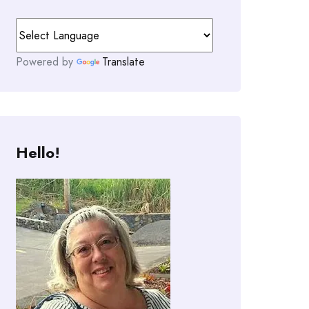
Powered by
Translate
Hello!