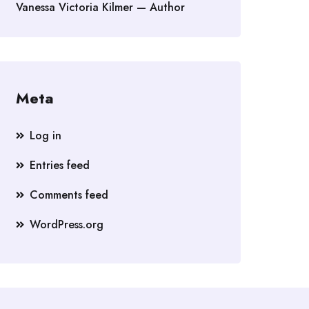
Vanessa Victoria Kilmer — Author
Meta
Log in
Entries feed
Comments feed
WordPress.org