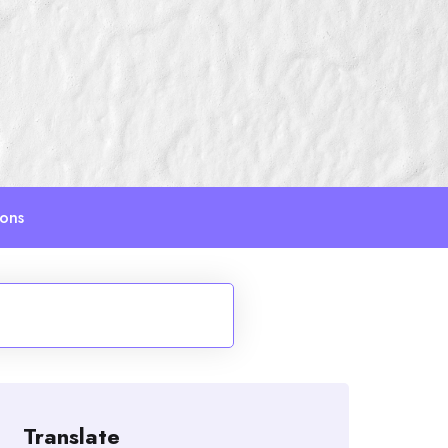
ions
Translate