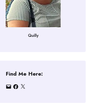
Quilly
Find Me Here:
Email
Facebook
X