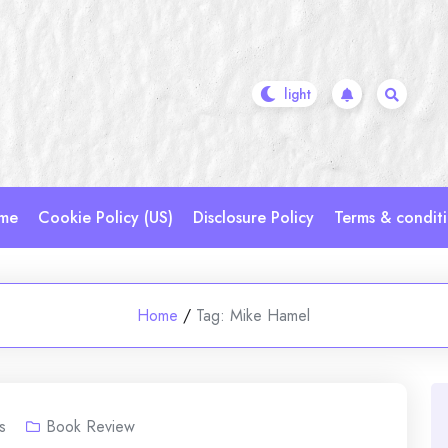
me
Cookie Policy (US)
Disclosure Policy
Terms & condit
Home
/
Tag:
Mike Hamel
s
Book Review