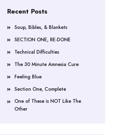
Recent Posts
Soup, Bibles, & Blankets
SECTION ONE, RE-DONE
Technical Difficulties
The 30 Minute Amnesia Cure
Feeling Blue
Section One, Complete
One of These is NOT Like The
Other