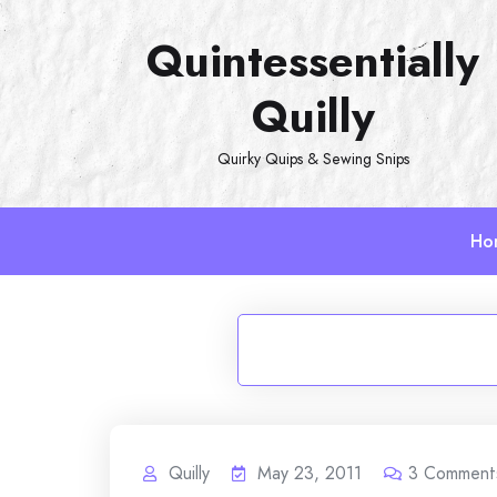
Skip
Quintessentially
to
content
Quilly
Quirky Quips & Sewing Snips
Ho
Quilly
May 23, 2011
3
Comment