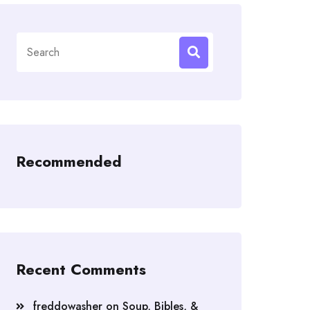
Search
for:
Recommended
Recent Comments
freddowasher
on
Soup, Bibles, &