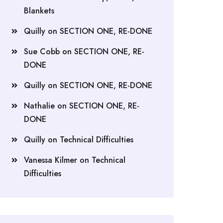
Blankets
Quilly
on
SECTION ONE, RE-DONE
Sue Cobb
on
SECTION ONE, RE-
DONE
Quilly
on
SECTION ONE, RE-DONE
Nathalie
on
SECTION ONE, RE-
DONE
Quilly
on
Technical Difficulties
Vanessa Kilmer
on
Technical
Difficulties