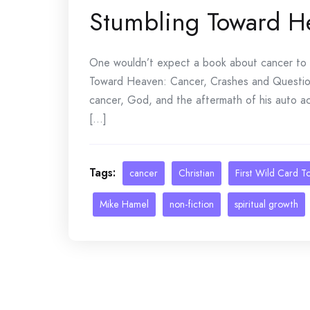
Stumbling Toward H
One wouldn’t expect a book about cancer to be
Toward Heaven: Cancer, Crashes and Question
cancer, God, and the aftermath of his auto ac
[...]
Tags:
cancer
Christian
First Wild Card T
Mike Hamel
non-fiction
spiritual growth