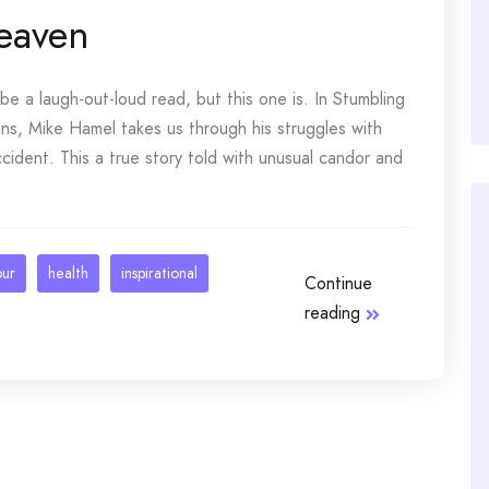
eaven
 a laugh-out-loud read, but this one is. In Stumbling
s, Mike Hamel takes us through his struggles with
cident. This a true story told with unusual candor and
our
health
inspirational
Continue
reading