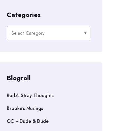
Categories
Categories
Blogroll
Barb's Stray Thoughts
Brooke's Musings
OC ~ Dude & Dude