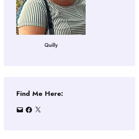
Quilly
Find Me Here:
Email
Facebook
X