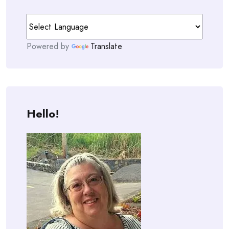
Powered by
Translate
Hello!