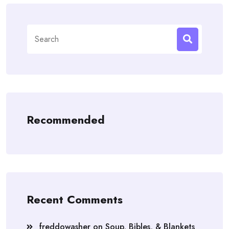
Search
for:
Recommended
Recent Comments
freddowasher
on
Soup, Bibles, & Blankets