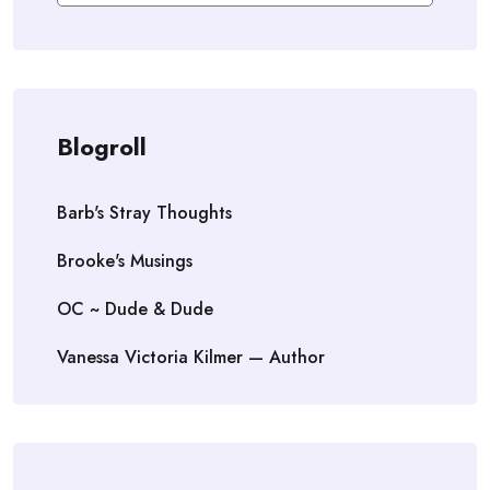
Blogroll
Barb's Stray Thoughts
Brooke's Musings
OC ~ Dude & Dude
Vanessa Victoria Kilmer — Author