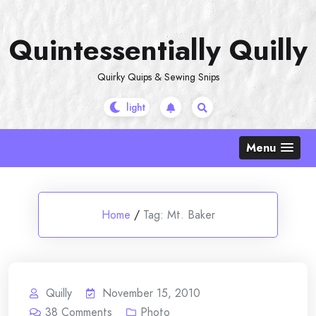
Skip
to
Quintessentially Quilly
content
Quirky Quips & Sewing Snips
Menu
Home
/
Tag:
Mt. Baker
Quilly
November 15, 2010
38
Comments
Photo