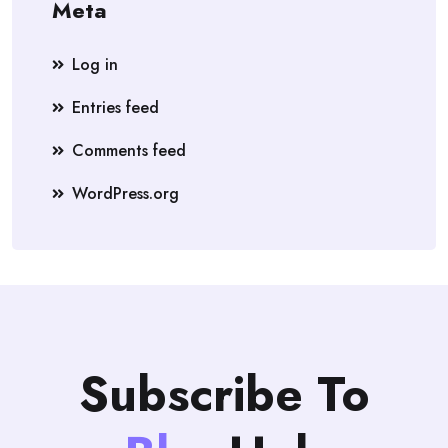
Meta
Log in
Entries feed
Comments feed
WordPress.org
Subscribe To