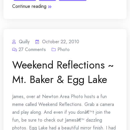
Continue reading
Quilly
October 22, 2010
27
Comments
Photo
Weekend Reflections ~
Mt. Baker & Egg Lake
James, over at Newton Area Photo hosts a fun
meme called Weekend Reflections. Grab a camera
and play along. And even if you donâ€™t join the
fun, be sure to check out Jamesâ€™ dazzling
photos. Egg Lake had a beautiful mirror finish. I had