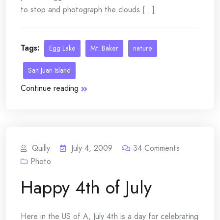
to stop and photograph the clouds [...]
Tags:
Egg Lake
Mt. Baker
nature
San Juan Island
Continue reading
Quilly
July 4, 2009
34
Comments
Photo
Happy 4th of July
Here in the US of A, July 4th is a day for celebrating