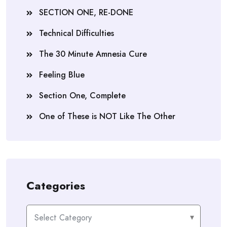
SECTION ONE, RE-DONE
Technical Difficulties
The 30 Minute Amnesia Cure
Feeling Blue
Section One, Complete
One of These is NOT Like The Other
Categories
Categories