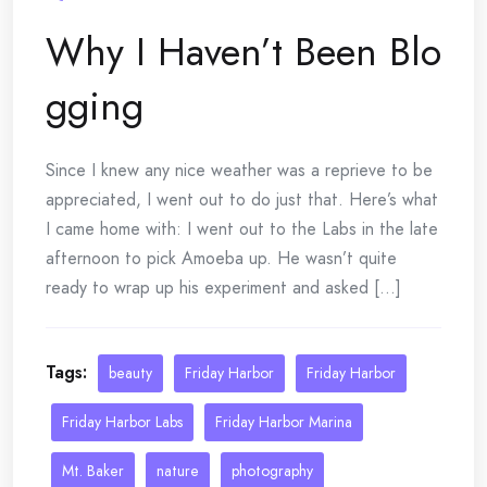
Why I Haven’t Been Blo
gging
Since I knew any nice weather was a reprieve to be
appreciated, I went out to do just that. Here’s what
I came home with: I went out to the Labs in the late
afternoon to pick Amoeba up. He wasn’t quite
ready to wrap up his experiment and asked [...]
Tags:
beauty
Friday Harbor
Friday Harbor
Friday Harbor Labs
Friday Harbor Marina
Mt. Baker
nature
photography