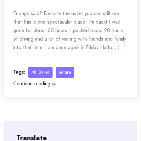
Enough said? Despite the haze, you can still see
that this is one spectacular place! I’m back! I was
gone for about 60 hours. I packed round 20 hours
of driving and a lot of visiting with friends and family
into that time. I am once again in Friday Harbor, [...]
Tags:
Mt. Baker
nature
Continue reading
Translate