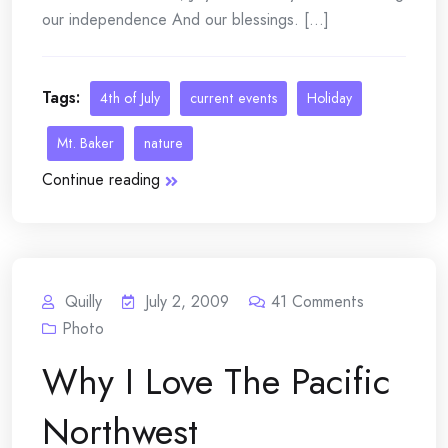
our independence And our blessings. [...]
Tags:
4th of July
current events
Holiday
Mt. Baker
nature
Continue reading
Quilly
July 2, 2009
41
Comments
Photo
Why I Love The Pacific
Northwest