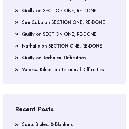
Quilly
on
SECTION ONE, RE-DONE
Sue Cobb
on
SECTION ONE, RE-DONE
Quilly
on
SECTION ONE, RE-DONE
Nathalie
on
SECTION ONE, RE-DONE
Quilly
on
Technical Difficulties
Vanessa Kilmer
on
Technical Difficulties
Recent Posts
Soup, Bibles, & Blankets