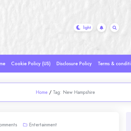
me
Cookie Policy (US)
Disclosure Policy
Terms & condit
Home
/
Tag:
New Hampshire
omments
Entertainment