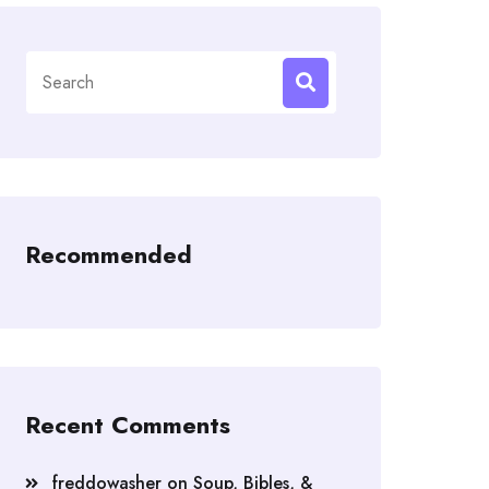
Search
for:
Recommended
Recent Comments
freddowasher
on
Soup, Bibles, &