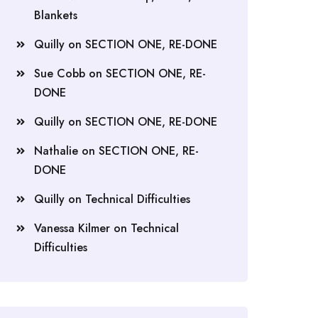
Blankets
Quilly
on
SECTION ONE, RE-DONE
Sue Cobb
on
SECTION ONE, RE-
DONE
Quilly
on
SECTION ONE, RE-DONE
Nathalie
on
SECTION ONE, RE-
DONE
Quilly
on
Technical Difficulties
Vanessa Kilmer
on
Technical
Difficulties