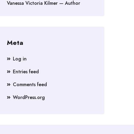
Vanessa Victoria Kilmer — Author
Meta
Log in
Entries feed
Comments feed
WordPress.org