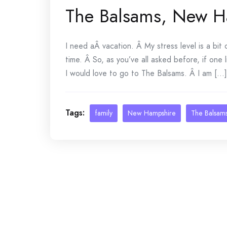
The Balsams, New H
I need aÂ vacation. Â My stress level is a bit
time. Â So, as you’ve all asked before, if one
I would love to go to The Balsams. Â I am [...]
Tags:
family
New Hampshire
The Balsam