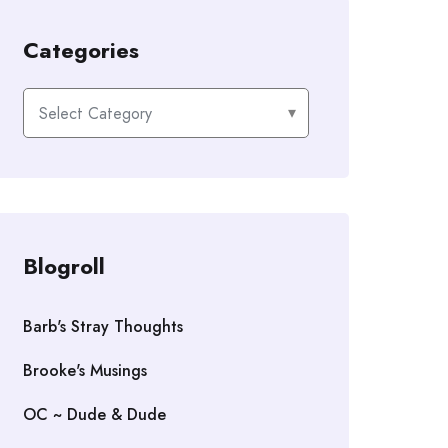
Categories
Categories
Blogroll
Barb's Stray Thoughts
Brooke's Musings
OC ~ Dude & Dude