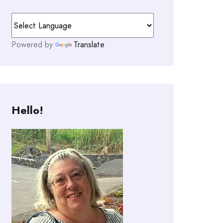
Powered by
Translate
Hello!