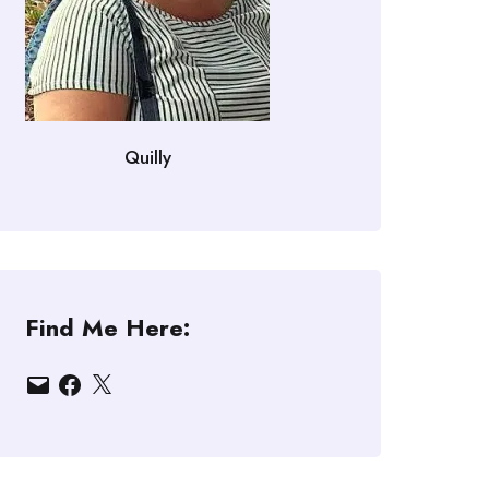
Quilly
Find Me Here:
Email
Facebook
X