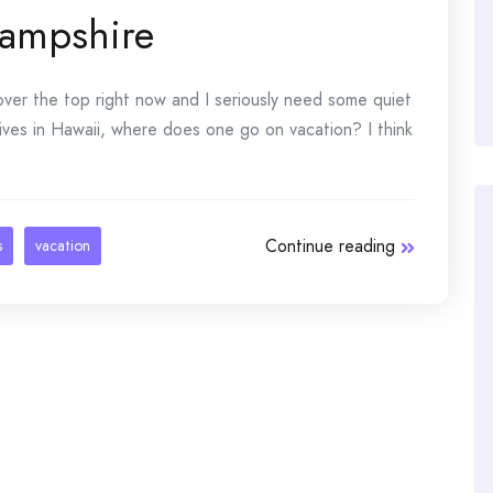
ampshire
 over the top right now and I seriously need some quiet
 lives in Hawaii, where does one go on vacation? I think
Continue reading
s
vacation