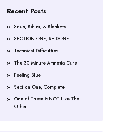
Recent Posts
Soup, Bibles, & Blankets
SECTION ONE, RE-DONE
Technical Difficulties
The 30 Minute Amnesia Cure
Feeling Blue
Section One, Complete
One of These is NOT Like The
Other