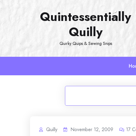
Skip
Quintessentially
to
content
Quilly
Quirky Quips & Sewing Snips
Ho
Quilly
November 12, 2009
17
C