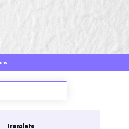
ions
Translate