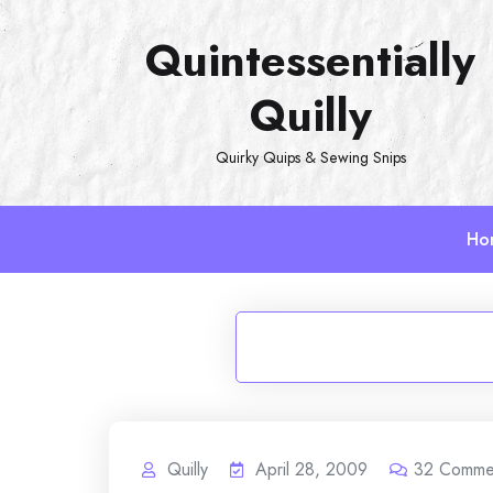
Skip
Quintessentially
to
content
Quilly
Quirky Quips & Sewing Snips
Ho
Quilly
April 28, 2009
32
Comme