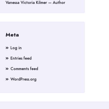
Vanessa Victoria Kilmer — Author
Meta
Log in
Entries feed
Comments feed
WordPress.org