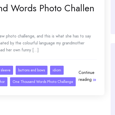
and Words Photo Challen
new photo challenge, and this is what she has to say
inated by the colourful language my grandmother
d her own funny [...]
 sleeve
buttons and bows
idiom
Continue
reading
hor
One Thousand Words Photo Challenge