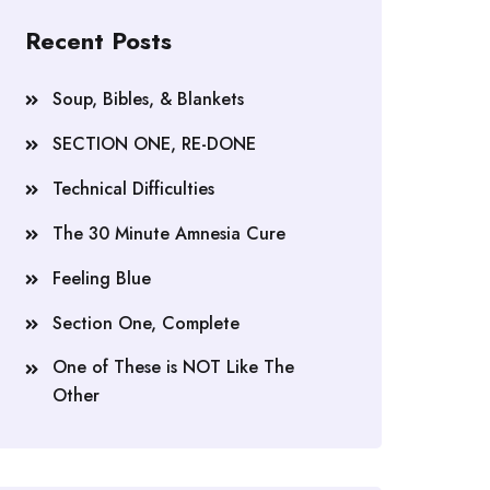
Recent Posts
Soup, Bibles, & Blankets
SECTION ONE, RE-DONE
Technical Difficulties
The 30 Minute Amnesia Cure
Feeling Blue
Section One, Complete
One of These is NOT Like The
Other