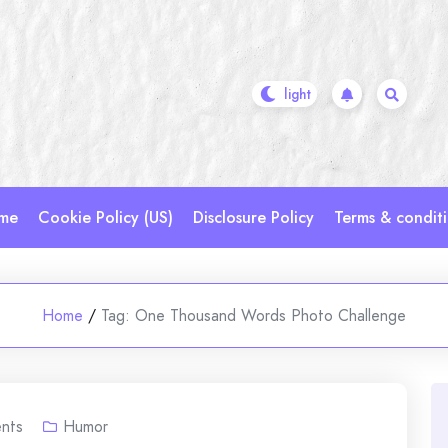
me
Cookie Policy (US)
Disclosure Policy
Terms & condit
Home
/
Tag:
One Thousand Words Photo Challenge
nts
Humor