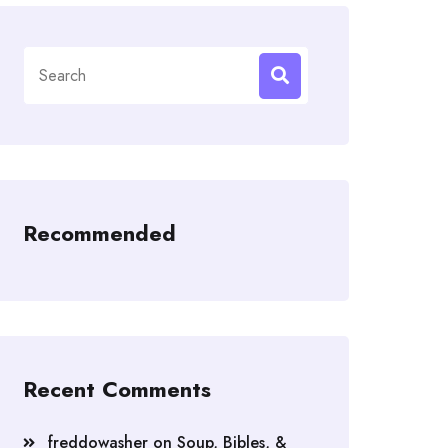
Search
for:
Recommended
Recent Comments
freddowasher
on
Soup, Bibles, &