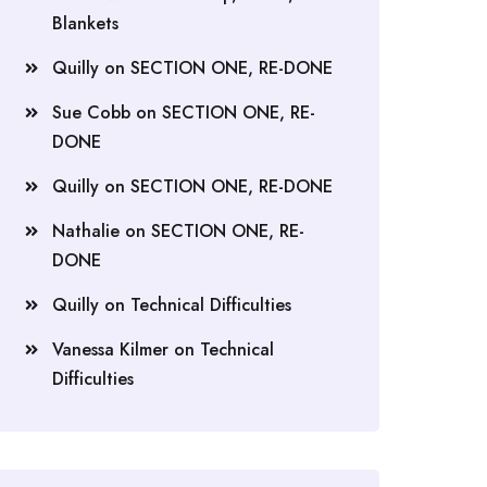
Blankets
Quilly
on
SECTION ONE, RE-DONE
Sue Cobb
on
SECTION ONE, RE-
DONE
Quilly
on
SECTION ONE, RE-DONE
Nathalie
on
SECTION ONE, RE-
DONE
Quilly
on
Technical Difficulties
Vanessa Kilmer
on
Technical
Difficulties