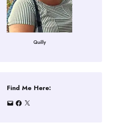
Quilly
Find Me Here:
Email
Facebook
X