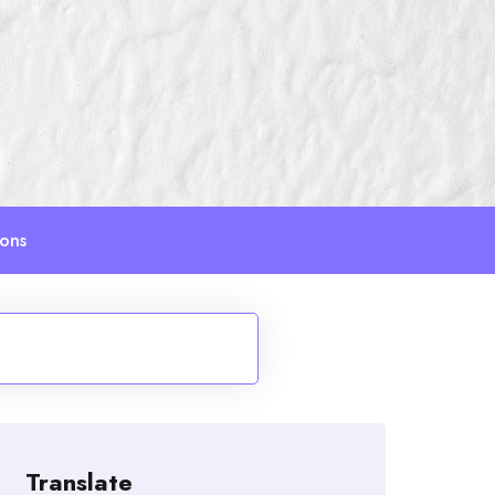
ions
Translate