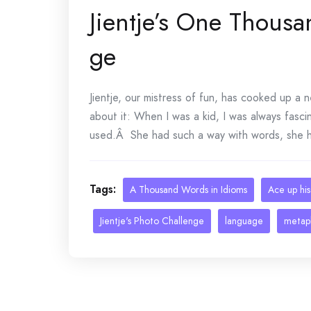
Jientje’s One Thous
ge
Jientje, our mistress of fun, has cooked up a 
about it: When I was a kid, I was always fasc
used.Â She had such a way with words, she ha
Tags:
A Thousand Words in Idioms
Ace up his
Jientje's Photo Challenge
language
metap