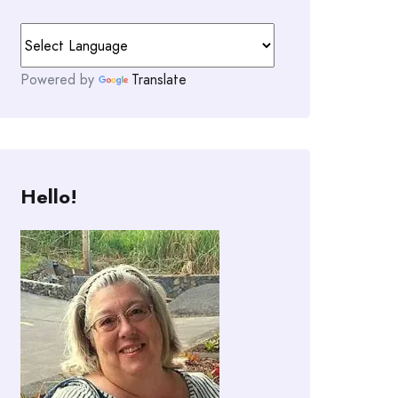
Powered by
Translate
Hello!