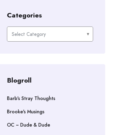
Categories
Categories
Blogroll
Barb's Stray Thoughts
Brooke's Musings
OC ~ Dude & Dude