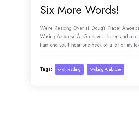
Six More Words!
We’re Reading Over at Doug’s Place! Amoeba 
Waking Ambrose.Â Go have a listen and a rea
ham and you’ll hear one heck of a lot of my lov
Tags:
oral reading
Waking Ambrose