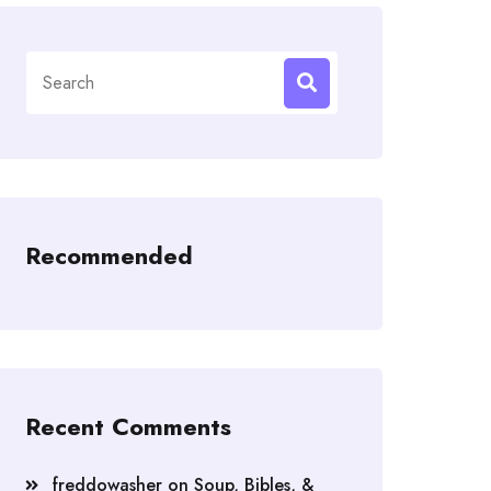
Search
for:
Recommended
Recent Comments
freddowasher
on
Soup, Bibles, &