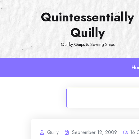
Skip
Quintessentially
to
content
Quilly
Quirky Quips & Sewing Snips
Ho
Quilly
September 12, 2009
16