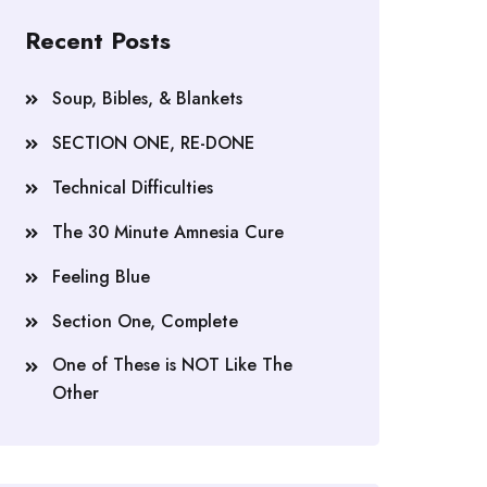
Recent Posts
Soup, Bibles, & Blankets
SECTION ONE, RE-DONE
Technical Difficulties
The 30 Minute Amnesia Cure
Feeling Blue
Section One, Complete
One of These is NOT Like The
Other