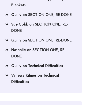
Blankets
Quilly
on
SECTION ONE, RE-DONE
Sue Cobb
on
SECTION ONE, RE-
DONE
Quilly
on
SECTION ONE, RE-DONE
Nathalie
on
SECTION ONE, RE-
DONE
Quilly
on
Technical Difficulties
Vanessa Kilmer
on
Technical
Difficulties