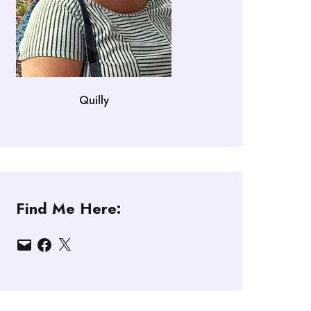
Quilly
Find Me Here:
Email
Facebook
X