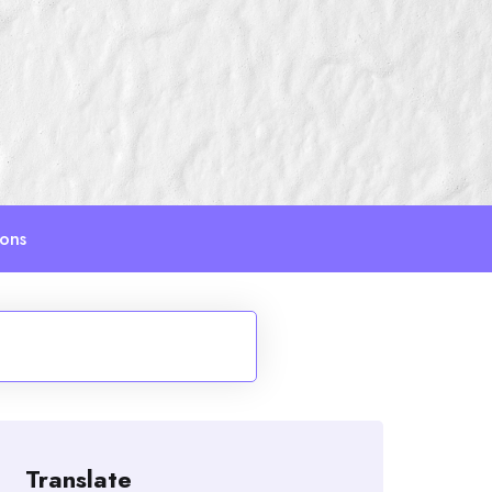
ions
Translate