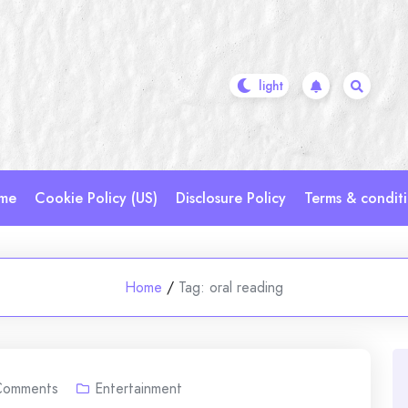
me
Cookie Policy (US)
Disclosure Policy
Terms & condit
Home
/
Tag:
oral reading
Comments
Entertainment