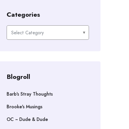
Categories
Categories
Blogroll
Barb's Stray Thoughts
Brooke's Musings
OC ~ Dude & Dude