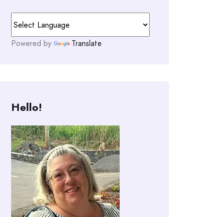
Powered by
Translate
Hello!