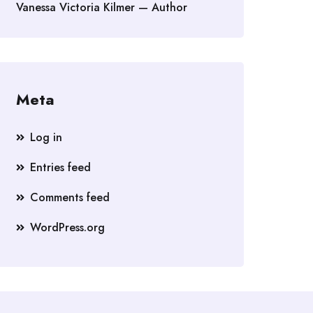
Vanessa Victoria Kilmer — Author
Meta
Log in
Entries feed
Comments feed
WordPress.org