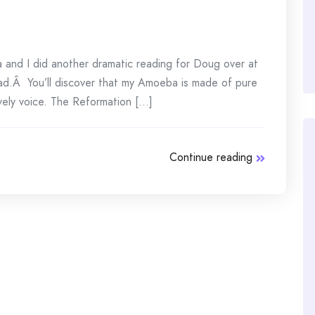
and I did another dramatic reading for Doug over at
d.Â You’ll discover that my Amoeba is made of pure
ely voice. The Reformation [...]
Continue reading