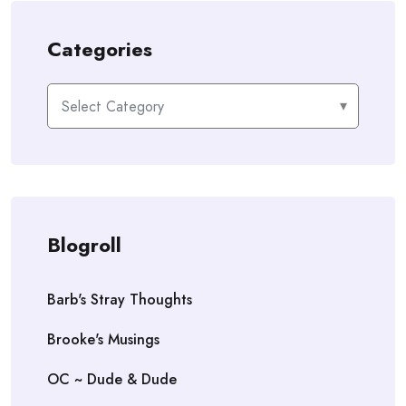
Categories
Categories
Blogroll
Barb's Stray Thoughts
Brooke's Musings
OC ~ Dude & Dude