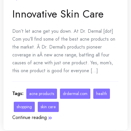
Innovative Skin Care
Don’t let acne get you down. At Dr. Dermal [dot]
Com you’ll find some of the best acne products on
the market. Â Dr. Dermal’s products pioneer
coverage in aÂ new acne range, battling all four
causes of acne with just one product. Yes, mom’s,
this one product is good for everyone [...]
Tags:
acne products
drdermal.com
health
shopping
skin care
Continue reading