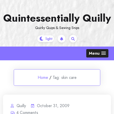
Skip
to
Quintessentially Quilly
content
Quirky Quips & Sewing Snips
Menu
Home
/
Tag:
skin care
Quilly
October 31, 2009
4
Comments