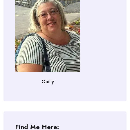
Quilly
Find Me Here: