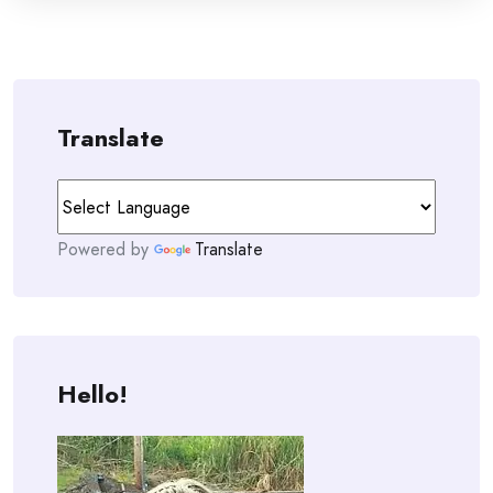
Translate
Powered by
Translate
Hello!