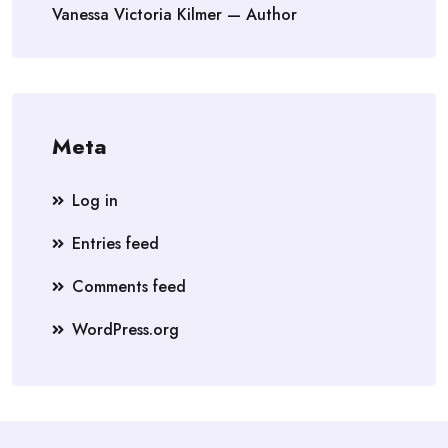
Vanessa Victoria Kilmer — Author
Meta
Log in
Entries feed
Comments feed
WordPress.org