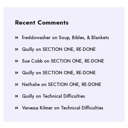
Recent Comments
freddowasher
on
Soup, Bibles, & Blankets
Quilly
on
SECTION ONE, RE-DONE
Sue Cobb
on
SECTION ONE, RE-DONE
Quilly
on
SECTION ONE, RE-DONE
Nathalie
on
SECTION ONE, RE-DONE
Quilly
on
Technical Difficulties
Vanessa Kilmer
on
Technical Difficulties