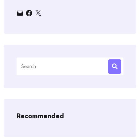
Email
Facebook
X
Search
for:
Recommended