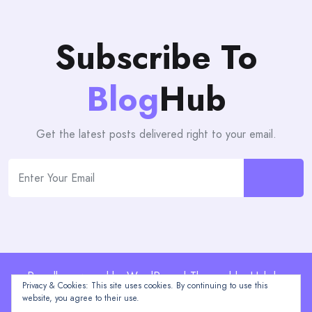
Subscribe To
Blog
Hub
Get the latest posts delivered right to your email.
Proudly powered by WordPress | Theme: blogHub by
Privacy & Cookies: This site uses cookies. By continuing to use this
Themeuniver
website, you agree to their use.