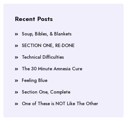
Recent Posts
Soup, Bibles, & Blankets
SECTION ONE, RE-DONE
Technical Difficulties
The 30 Minute Amnesia Cure
Feeling Blue
Section One, Complete
One of These is NOT Like The Other