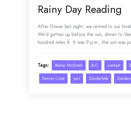
Rainy Day Reading
After Dinner last night, we retired to our lov
We’d gotten up before the sun, driven to Van
hundred miles.Â It was 9 p.m., the sun was ju
Tags:
Alister McGrath
B.C.
contest
E
Secret Cove
yurt
Zonderkids
Zonder