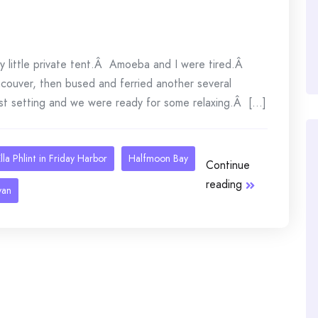
ely little private tent.Â Amoeba and I were tired.Â
couver, then bused and ferried another several
st setting and we were ready for some relaxing.Â [...]
lla Phlint in Friday Harbor
Halfmoon Bay
Continue
reading
van