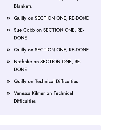
Blankets
Quilly
on
SECTION ONE, RE-DONE
Sue Cobb
on
SECTION ONE, RE-
DONE
Quilly
on
SECTION ONE, RE-DONE
Nathalie
on
SECTION ONE, RE-
DONE
Quilly
on
Technical Difficulties
Vanessa Kilmer
on
Technical
Difficulties