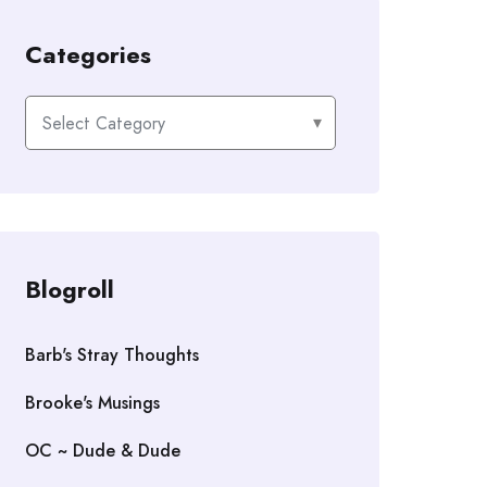
Categories
Categories
Blogroll
Barb's Stray Thoughts
Brooke's Musings
OC ~ Dude & Dude