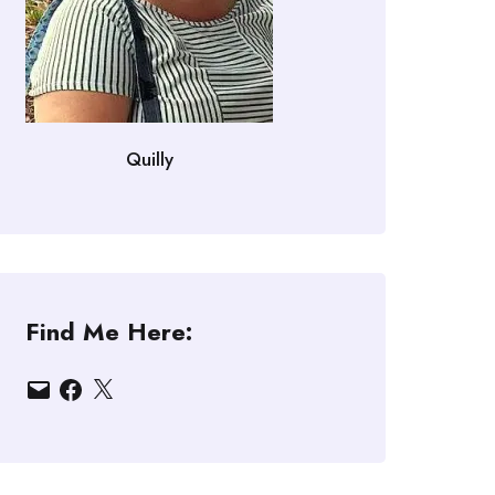
Quilly
Find Me Here:
Email
Facebook
X