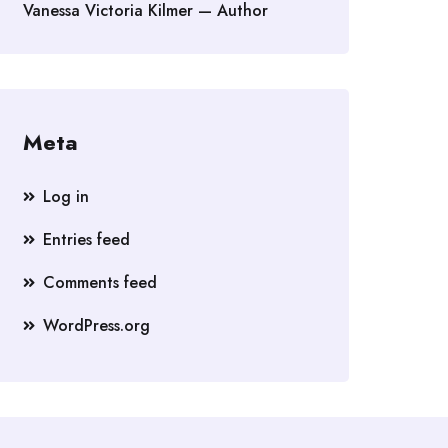
Vanessa Victoria Kilmer — Author
Meta
Log in
Entries feed
Comments feed
WordPress.org