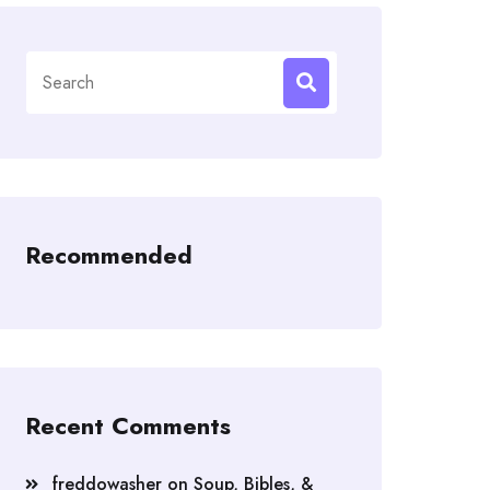
Search
for:
Recommended
Recent Comments
freddowasher
on
Soup, Bibles, &