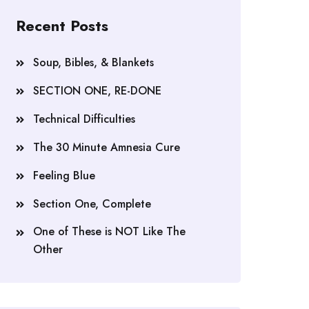
Recent Posts
Soup, Bibles, & Blankets
SECTION ONE, RE-DONE
Technical Difficulties
The 30 Minute Amnesia Cure
Feeling Blue
Section One, Complete
One of These is NOT Like The
Other