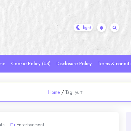
me
Cookie Policy (US)
Disclosure Policy
Terms & condit
Home
/
Tag:
yurt
ts
Entertainment