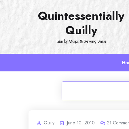
Skip
Quintessentially
to
content
Quilly
Quirky Quips & Sewing Snips
Ho
Quilly
June 10, 2010
21
Commen