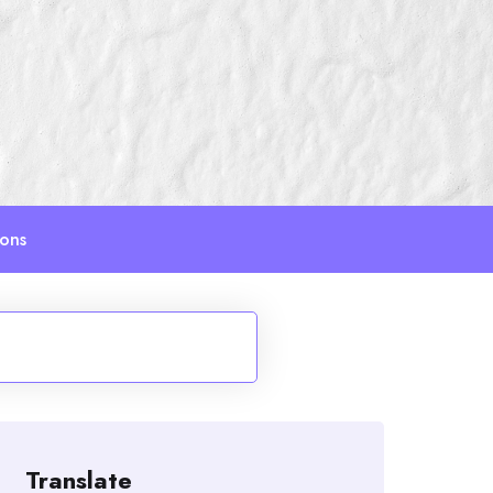
ions
Translate