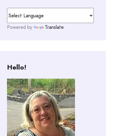
Powered by
Translate
Hello!