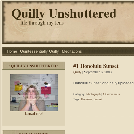
Quilly Unshuttered
life through my lens
Home
Quintessentially Quilly
Meditations
#1 Honolulu Sunset
.: QUILLY UNSHUTTERED :.
Quilly
| September 6, 2008
Honolulu Sunset, originally uploaded 
Category:
Photograph
|
1 Comment »
Tags:
Honolulu
,
Sunset
Email me!