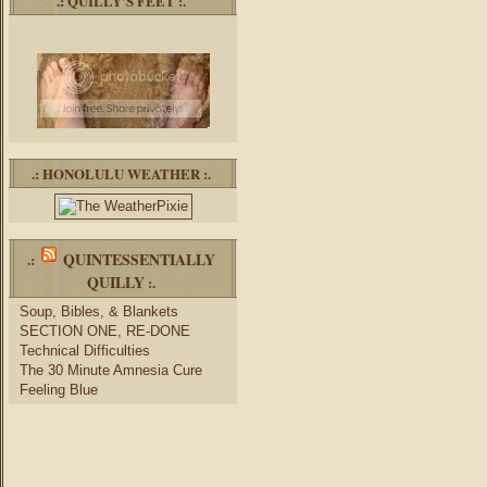
.: QUILLY’S FEET :.
.: HONOLULU WEATHER :.
QUINTESSENTIALLY
.:
QUILLY
:.
Soup, Bibles, & Blankets
SECTION ONE, RE-DONE
Technical Difficulties
The 30 Minute Amnesia Cure
Feeling Blue