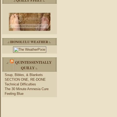
.: QUILLY’S FEET :.
.: HONOLULU WEATHER :.
QUINTESSENTIALLY
.:
QUILLY
:.
Soup, Bibles, & Blankets
SECTION ONE, RE-DONE
Technical Difficulties
The 30 Minute Amnesia Cure
Feeling Blue