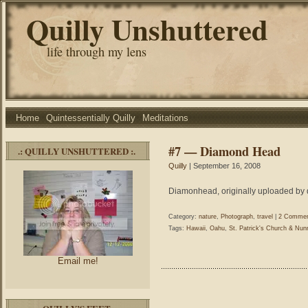
Quilly Unshuttered
life through my lens
Home
Quintessentially Quilly
Meditations
#7 — Diamond Head
.: QUILLY UNSHUTTERED :.
Quilly
| September 16, 2008
Diamonhead, originally uploaded by q
Category:
nature
,
Photograph
,
travel
|
2 Commen
Tags:
Hawaii
,
Oahu
,
St. Patrick's Church & Nun
Email me!