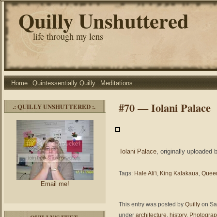
Quilly Unshuttered
life through my lens
Home
Quintessentially Quilly
Meditations
#70 — Iolani Palace
.: QUILLY UNSHUTTERED :.
Iolani Palace
, originally uploaded
Tags:
Hale Ali'i
,
King Kalakaua
,
Queen
Email me!
This entry was posted by
Quilly
on Sat
under
architecture
,
history
,
Photogra