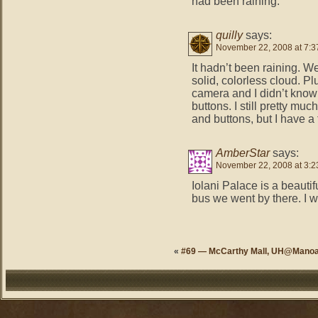
had been raining.
quilly
says:
November 22, 2008 at 7:3
It hadn’t been raining. W
solid, colorless cloud. Pl
camera and I didn’t know 
buttons. I still pretty mu
and buttons, but I have a 
AmberStar
says:
November 22, 2008 at 3:2
Iolani Palace is a beauti
bus we went by there. I 
«
#69 — McCarthy Mall, UH@Mano