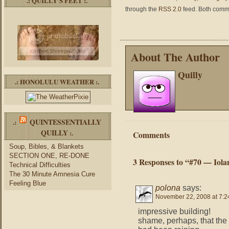
.: QUILLY’S FEET :.
through the
RSS 2.0
feed. Both comme
About The Author
Quilly
.: HONOLULU WEATHER :.
QUINTESSENTIALLY
.:
QUILLY
:.
Comments
Soup, Bibles, & Blankets
SECTION ONE, RE-DONE
3 Responses to “#70 — Iola
Technical Difficulties
The 30 Minute Amnesia Cure
Feeling Blue
polona
says:
November 22, 2008 at 7:2
impressive building!
shame, perhaps, that the l