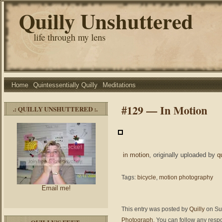
Quilly Unshuttered
life through my lens
Home
Quintessentially Quilly
Meditations
#129 — In Motion
.: QUILLY UNSHUTTERED :.
in motion
, originally uploaded by
q
Tags:
bicycle
,
motion photography
Email me!
This entry was posted by
Quilly
on Sun
Photograph
. You can follow any resp