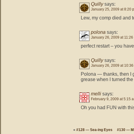
Quilly
says:
January 25, 2009 at 8:20 
Lew, my comp died and took
polona
says:
January 26, 2009 at 11:26
perfect restart – you ha
Quilly
says:
January 26, 2009 at 10:3
Polona — thanks, then I g
grease when I turned the
melli
says:
February 9, 2009 at 5:15 
Oh you had FUN with this d
«
#128 — Sea-ing Eyes
#130 — M