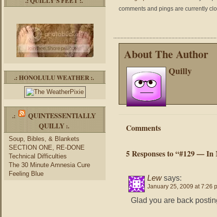
.: QUILLY’S FEET :.
comments and pings are currently cl
About The Author
Quilly
.: HONOLULU WEATHER :.
QUINTESSENTIALLY
.:
QUILLY
:.
Comments
Soup, Bibles, & Blankets
SECTION ONE, RE-DONE
5 Responses to “#129 — In
Technical Difficulties
The 30 Minute Amnesia Cure
Feeling Blue
Lew
says:
January 25, 2009 at 7:26 
Glad you are back posting