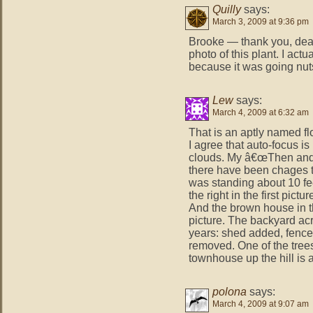
Quilly
says:
March 3, 2009 at 9:36 pm
Brooke — thank you, dear.
photo of this plant. I act
because it was going nuts
Lew
says:
March 4, 2009 at 6:32 am
That is an aptly named f
I agree that auto-focus is
clouds. My â€œThen and 
there have been chages to
was standing about 10 feet 
the right in the first pictu
And the brown house in the
picture. The backyard ac
years: shed added, fence
removed. One of the tree
townhouse up the hill is a 
polona
says:
March 4, 2009 at 9:07 am