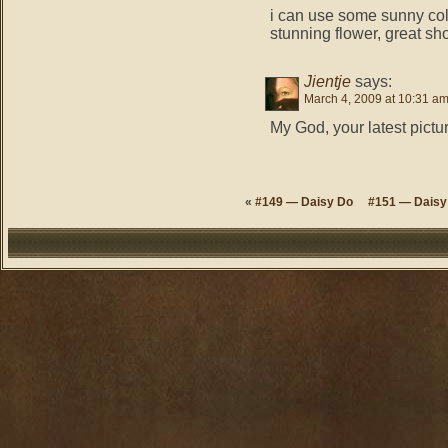
i can use some sunny co
stunning flower, great sh
Jientje
says:
March 4, 2009 at 10:31 a
My God, your latest pictur
«
#149 — Daisy Do
#151 — Daisy