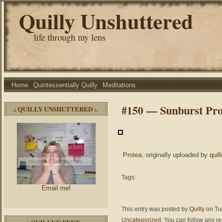
Quilly Unshuttered
life through my lens
Home
Quintessentially Quilly
Meditations
#150 — Sunburst Pro
.: QUILLY UNSHUTTERED :.
Protea
, originally uploaded by
quil
Tags:
Email me!
This entry was posted by
Quilly
on Tue
Uncategorized
. You can follow any r