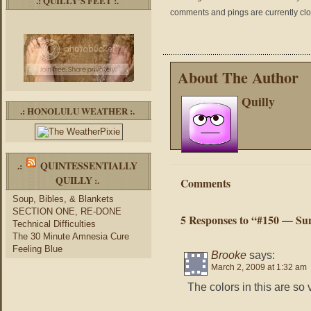
.: QUILLY’S FEET :.
comments and pings are currently cl
About The Author
Quilly
.: HONOLULU WEATHER :.
QUINTESSENTIALLY
.:
QUILLY
:.
Comments
Soup, Bibles, & Blankets
SECTION ONE, RE-DONE
5 Responses to “#150 — Su
Technical Difficulties
The 30 Minute Amnesia Cure
Feeling Blue
Brooke
says:
March 2, 2009 at 1:32 am
The colors in this are so 