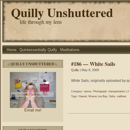
Quilly Unshuttered
life through my lens
Home
Quintessentially Quilly
Meditations
#186 — White Sails
.: QUILLY UNSHUTTERED :.
Quilly
| May 8, 2009
White Sails, originally uploaded by qu
Category:
nature
,
Photograph
,
transportation
|
2
Tags:
Hawaii
,
Moana Loa Bay
,
Oahu
,
sailboat
Email me!