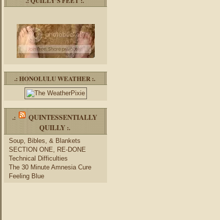
.: QUILLY’S FEET :.
.: HONOLULU WEATHER :.
QUINTESSENTIALLY
.:
QUILLY
:.
Soup, Bibles, & Blankets
SECTION ONE, RE-DONE
Technical Difficulties
The 30 Minute Amnesia Cure
Feeling Blue