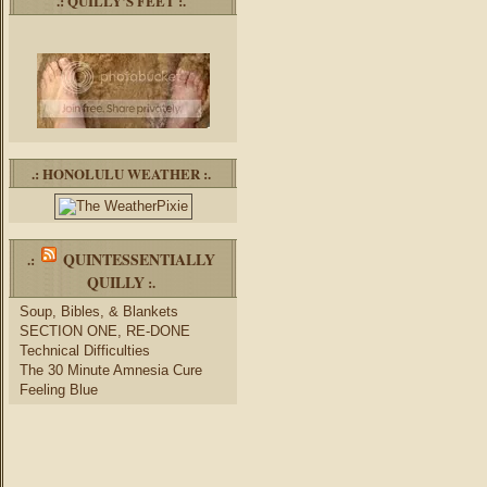
.: QUILLY’S FEET :.
.: HONOLULU WEATHER :.
QUINTESSENTIALLY
.:
QUILLY
:.
Soup, Bibles, & Blankets
SECTION ONE, RE-DONE
Technical Difficulties
The 30 Minute Amnesia Cure
Feeling Blue