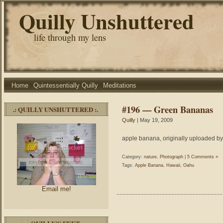
Quilly Unshuttered
life through my lens
Home
Quintessentially Quilly
Meditations
#196 — Green Bananas
.: QUILLY UNSHUTTERED :.
Quilly
| May 19, 2009
apple banana, originally uploaded by
Category:
nature
,
Photograph
|
5 Comments »
Tags:
Apple Banana
,
Hawaii
,
Oahu
Email me!