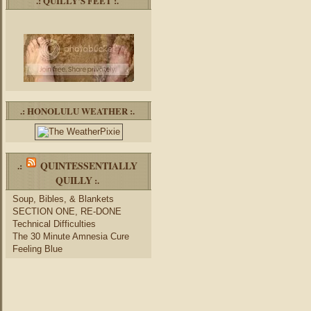
.: QUILLY’S FEET :.
.: HONOLULU WEATHER :.
QUINTESSENTIALLY
.:
QUILLY
:.
Soup, Bibles, & Blankets
SECTION ONE, RE-DONE
Technical Difficulties
The 30 Minute Amnesia Cure
Feeling Blue