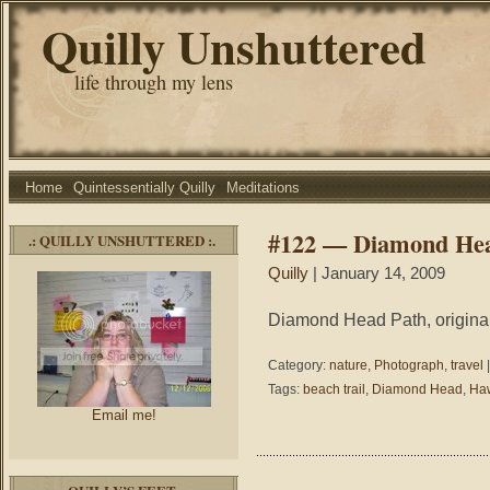
Quilly Unshuttered
life through my lens
Home
Quintessentially Quilly
Meditations
#122 — Diamond He
.: QUILLY UNSHUTTERED :.
Quilly
| January 14, 2009
Diamond Head Path, original
Category:
nature
,
Photograph
,
travel
Tags:
beach trail
,
Diamond Head
,
Haw
Email me!