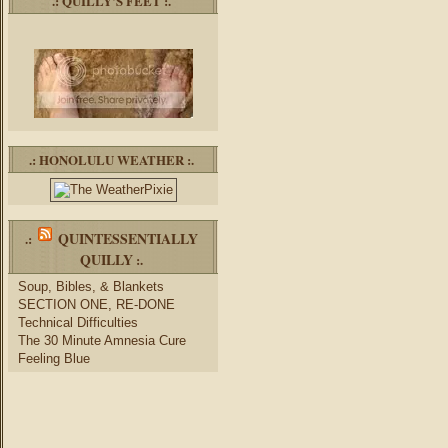
.: QUILLY’S FEET :.
.: HONOLULU WEATHER :.
QUINTESSENTIALLY
.:
QUILLY
:.
Soup, Bibles, & Blankets
SECTION ONE, RE-DONE
Technical Difficulties
The 30 Minute Amnesia Cure
Feeling Blue