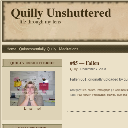
Quilly Unshuttered
life through my lens
Home
Quintessentially Quilly
Meditations
#85 — Fallen
.: QUILLY UNSHUTTERED :.
Quilly
| December 7, 2008
Fallen 001, originally uploaded by qui
Category:
life
,
nature
,
Photograph
|
2 Comments
Tags:
Fall
,
flower
,
Frangapani
,
Hawaii
,
plumeria
Email me!