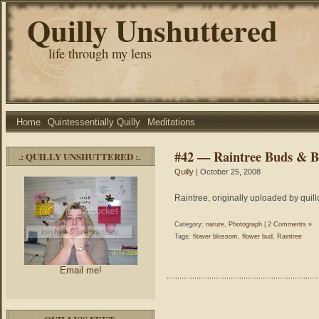
Quilly Unshuttered
life through my lens
Home
Quintessentially Quilly
Meditations
#42 — Raintree Buds & 
.: QUILLY UNSHUTTERED :.
Quilly
| October 25, 2008
Raintree, originally uploaded by quill
Category:
nature
,
Photograph
|
2 Comments »
Tags:
flower blossom
,
flower bud
,
Raintree
Email me!