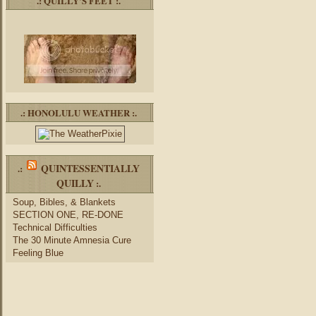
.: QUILLY’S FEET :.
.: HONOLULU WEATHER :.
QUINTESSENTIALLY
.:
QUILLY
:.
Soup, Bibles, & Blankets
SECTION ONE, RE-DONE
Technical Difficulties
The 30 Minute Amnesia Cure
Feeling Blue