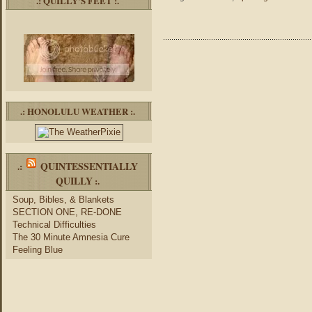
.: QUILLY’S FEET :.
.: HONOLULU WEATHER :.
QUINTESSENTIALLY
.:
QUILLY
:.
Soup, Bibles, & Blankets
SECTION ONE, RE-DONE
Technical Difficulties
The 30 Minute Amnesia Cure
Feeling Blue