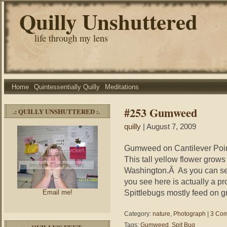
Quilly Unshuttered
life through my lens
Home
Quintessentially Quilly
Meditations
#253 Gumweed
.: QUILLY UNSHUTTERED :.
quilly
| August 7, 2009
Gumweed on Cantilever Point
This tall yellow flower grow
Washington.Â As you can see
you see here is actually a pr
Spittlebugs mostly feed on g
Email me!
Category:
nature
,
Photograph
|
3 Com
Tags:
Gumweed
,
Spit Bug